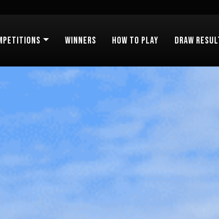
mpetitions
Winners
How to Play
Draw Resul