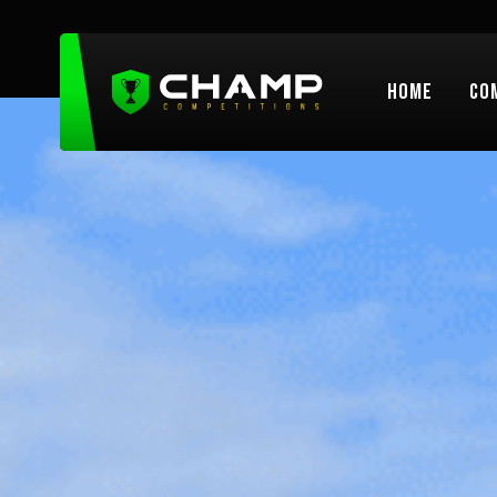
Home
Co