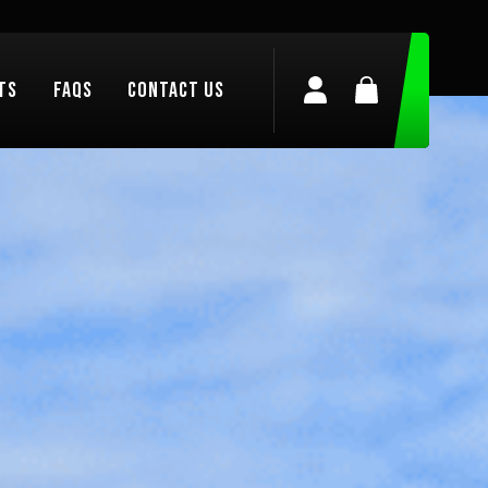
ts
FAQs
Contact Us
Login/Register
Basket