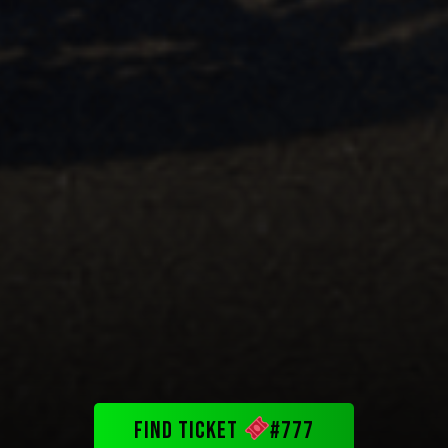
FIND TICKET
ENTER NOW
#777