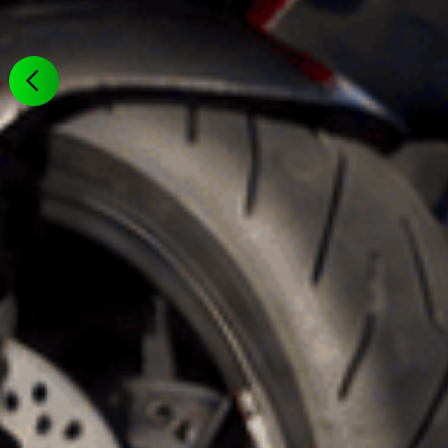
revious