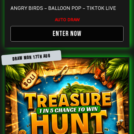
was:
is:
ANGRY BIRDS – BALLOON POP – TIKTOK LIVE
£0.60.
£0.46.
AUTO DRAW
ENTER NOW
DRAW MON 17TH AUG