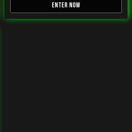
ENTER NOW