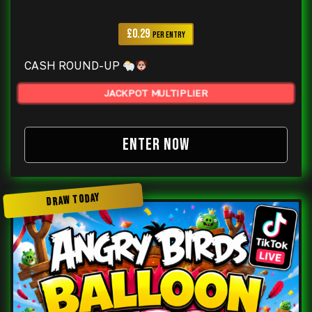
£
0.29
PER ENTRY
CASH ROUND-UP
JACKPOT MULTIPLIER
ENTER NOW
DRAW TODAY
Sale