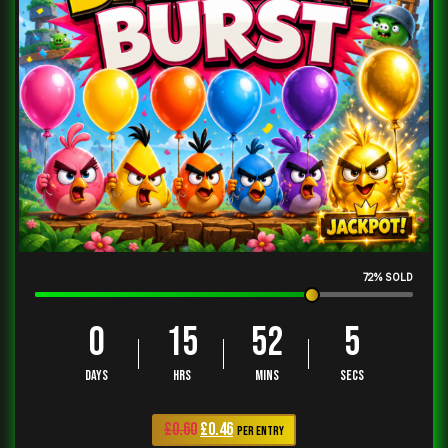
72
% SOLD
0
15
52
4
DAYS
HRS
MINS
SECS
Original
Current
£
0.60
£
0.46
PER ENTRY
price
price