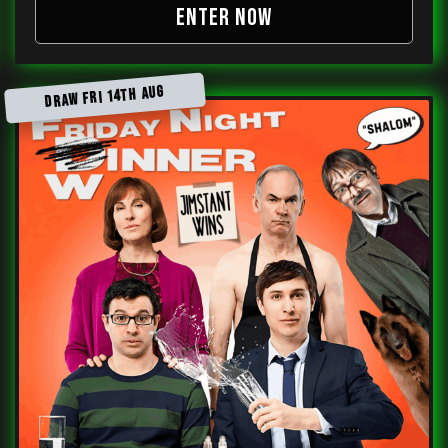
ENTER NOW
DRAW FRI 14TH AUG