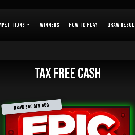
mpetitions
Winners
How to Play
Draw Resul
Tax Free Cash
DRAW SAT 8TH AUG