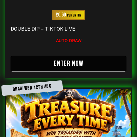
£
0.60
PER ENTRY
DOUBLE DIP – TIKTOK LIVE
AUTO DRAW
ENTER NOW
DRAW WED 12TH AUG