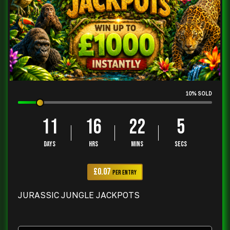
10
% SOLD
11
16
22
4
DAYS
HRS
MINS
SECS
£
0.07
PER ENTRY
JURASSIC JUNGLE JACKPOTS