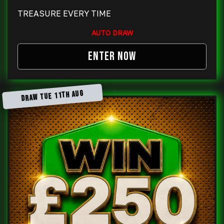
TREASURE EVERY TIME
AUTO DRAW
ENTER NOW
DRAW TUE 11TH AUG