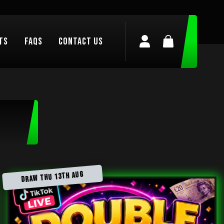
ts
FAQs
Contact Us
Login/Register
Basket
DRAW THU 13TH AUG