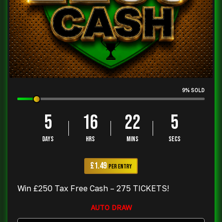
9
% SOLD
5
16
22
4
DAYS
HRS
MINS
SECS
£
1.49
PER ENTRY
Win £250 Tax Free Cash – 275 TICKETS!
AUTO DRAW