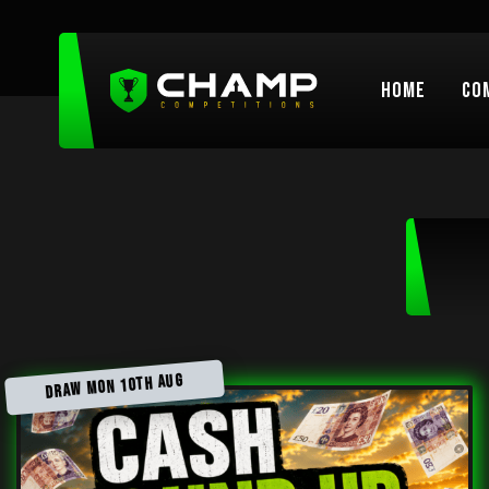
Home
Co
DRAW MON 10TH AUG