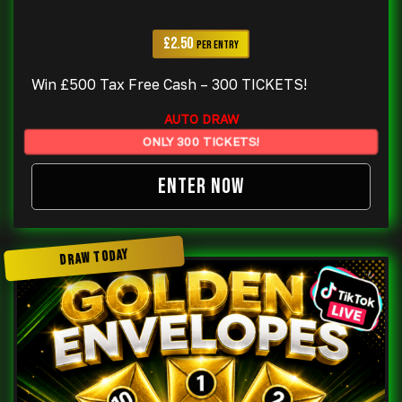
£
2.50
PER ENTRY
Win £500 Tax Free Cash – 300 TICKETS!
AUTO DRAW
ONLY 300 TICKETS!
ENTER NOW
DRAW TODAY