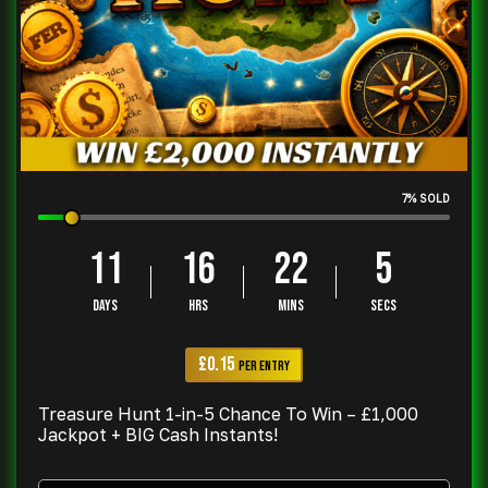
7
% SOLD
11
16
22
4
DAYS
HRS
MINS
SECS
£
0.15
PER ENTRY
Treasure Hunt 1-in-5 Chance To Win – £1,000
Jackpot + BIG Cash Instants!