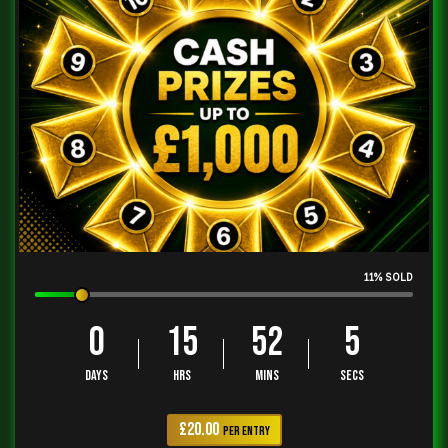
11
% SOLD
0
15
52
4
DAYS
HRS
MINS
SECS
£
20.00
PER ENTRY