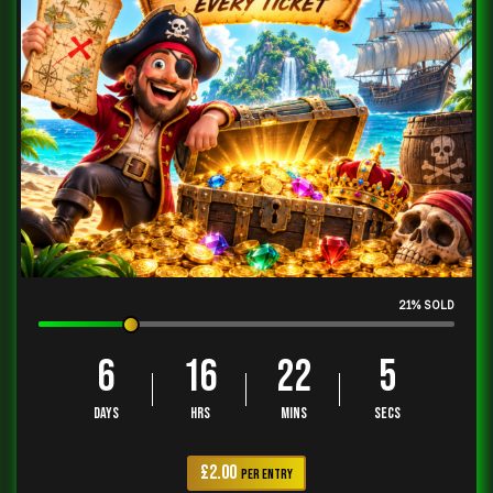
21
% SOLD
6
16
22
4
DAYS
HRS
MINS
SECS
£
2.00
PER ENTRY