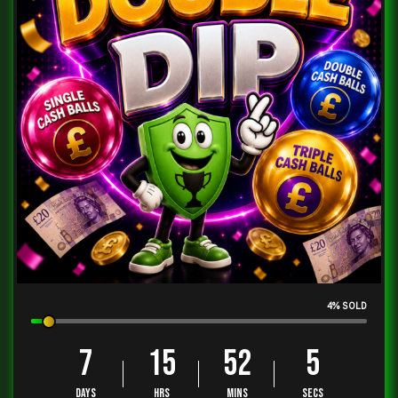
4
% SOLD
7
15
52
4
DAYS
HRS
MINS
SECS