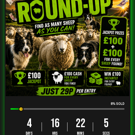
8
% SOLD
4
16
22
4
DAYS
HRS
MINS
SECS