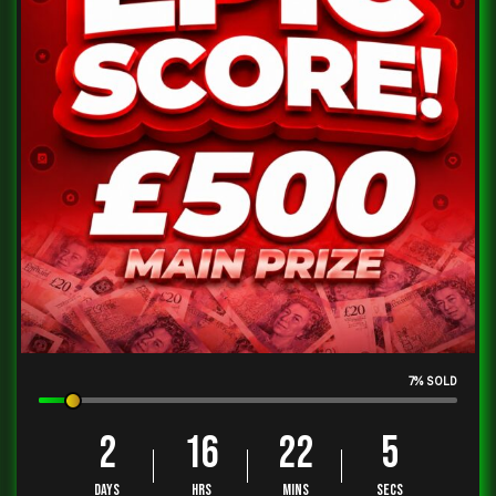
7
% SOLD
2
16
22
4
DAYS
HRS
MINS
SECS