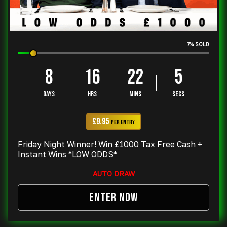
7
% SOLD
8
16
22
4
DAYS
HRS
MINS
SECS
£
9.95
PER ENTRY
Friday Night Winner! Win £1000 Tax Free Cash +
Instant Wins *LOW ODDS*
AUTO DRAW
ENTER NOW