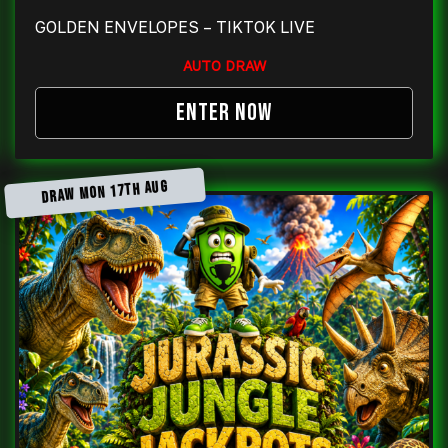
GOLDEN ENVELOPES – TIKTOK LIVE
AUTO DRAW
ENTER NOW
DRAW MON 17TH AUG