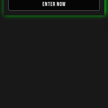
ENTER NOW