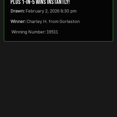
Plus 1-In-5 Wins Instantly!
Drawn:
February 2, 2026
8:30 pm
Winner:
Charley H. from Gorleston
Winning Number:
19511