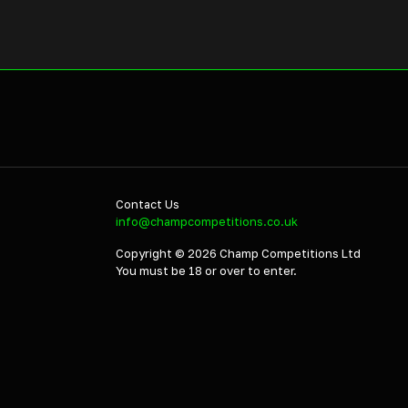
Contact Us
info@champcompetitions.co.uk
Copyright © 2026 Champ Competitions Ltd
You must be 18 or over to enter.