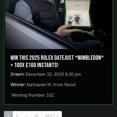
Win This 2025 Rolex Datejust *WIMBLEDON*
+ 100x £100 Instants!
Drawn:
December 22, 2025
8:30 pm
Winner:
Nathaniel M. from Yeovil
Winning Number:
102
1
2
…
26
NEXT »