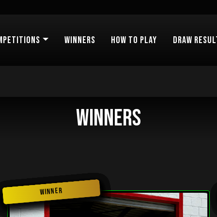
mpetitions
Winners
How to Play
Draw Resul
Winners