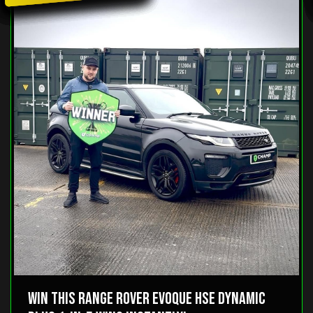
Win This Range Rover Evoque HSE Dynamic