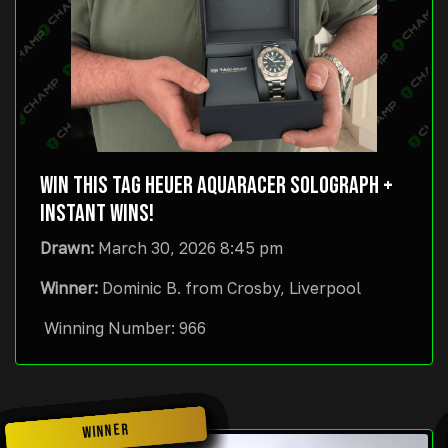
Win This TAG Heuer Aquaracer Solograph +
Instant Wins!
Drawn:
March 30, 2026
8:45 pm
Winner:
Dominic B. from Crosby, Liverpool
Winning Number:
966