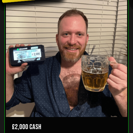
£2,000 Cash