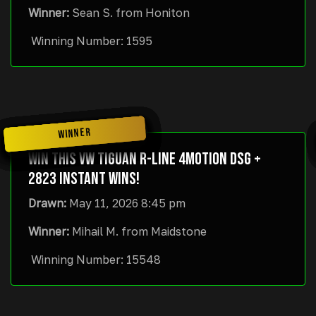
Winner:
Sean S. from Honiton
Winning Number:
1595
Win This VW Tiguan R-Line 4Motion DSG +
2823 Instant Wins!
Drawn:
May 11, 2026
8:45 pm
Winner:
Mihail M. from Maidstone
Winning Number:
15548