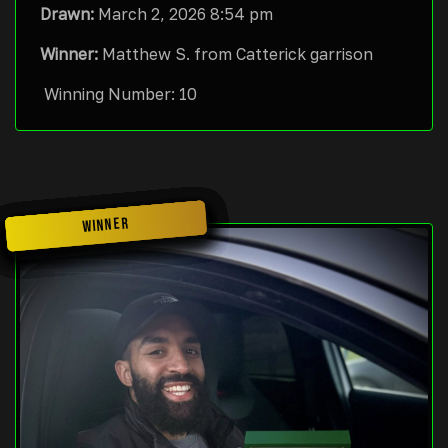
Drawn:
March 2, 2026
8:54 pm
Winner:
Matthew S. from Catterick garrison
Winning Number:
10