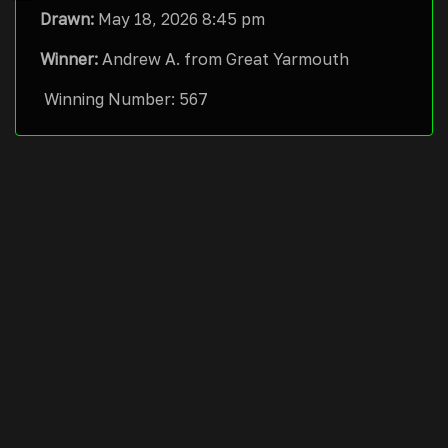
Drawn:
May 18, 2026
8:45 pm
Winner:
Andrew A. from Great Yarmouth
Winning Number:
567