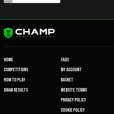
Home
FAQs
Competitions
My Account
How to Play
Basket
Draw Results
Website Terms
Privacy Policy
Cookie Policy