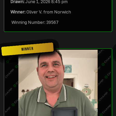
Drawn:
June 1, 2026
8:45 pm
Winner:
Oliver V. from Norwich
Winning Number:
39567