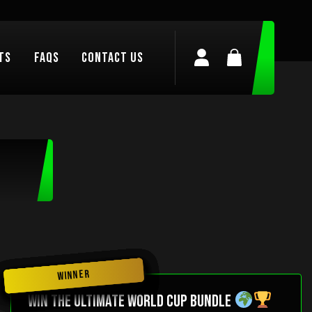
ts
FAQs
Contact Us
Login/Register
Basket
Win the Ultimate World Cup Bundle