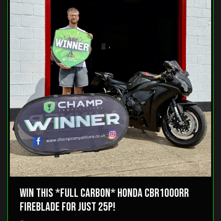
Win This *FULL CARBON* Honda CBR1000RR
FIREBLADE For Just 25p!