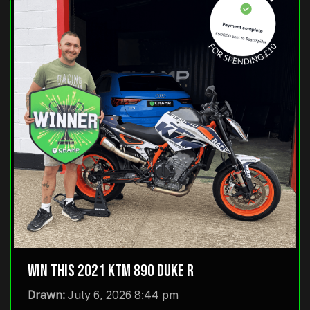
WIN THIS 2021 KTM 890 Duke R
Drawn:
July 6, 2026
8:44 pm