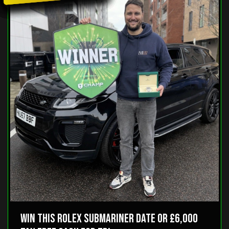
Win This Rolex Submariner Date Or £6,000