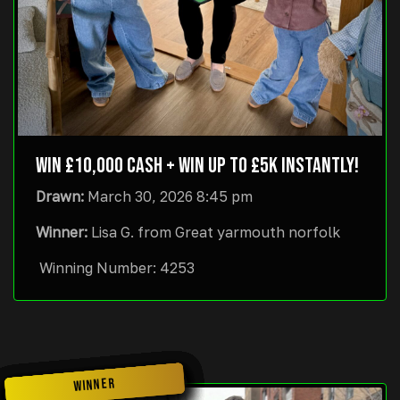
Win £10,000 Cash + Win Up To £5k Instantly!
Drawn:
March 30, 2026
8:45 pm
Winner:
Lisa G. from Great yarmouth norfolk
Winning Number:
4253