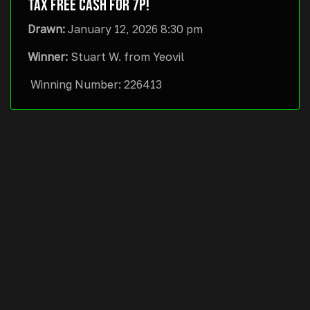
Tax Free Cash For 7p!
Drawn:
January 12, 2026
8:30 pm
Winner:
Stuart W. from Yeovil
Winning Number:
226413