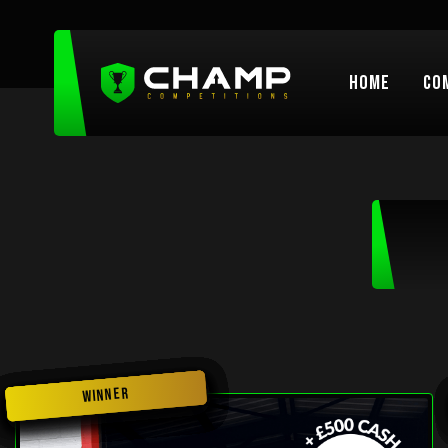
Home
Co