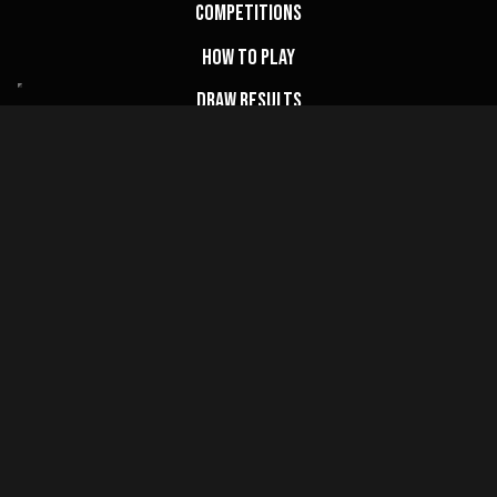
Competitions
How to Play
Draw Results
FAQs
My Account
Basket
Website Terms
Privacy Policy
Cookie Policy
Terms & Conditions