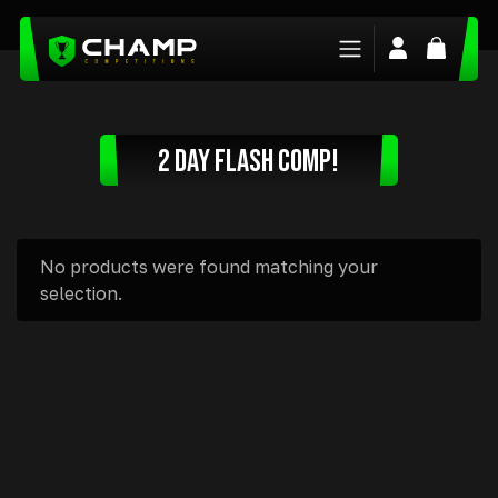
Login/Regis
Basket
2 DAY FLASH COMP!
No products were found matching your
selection.