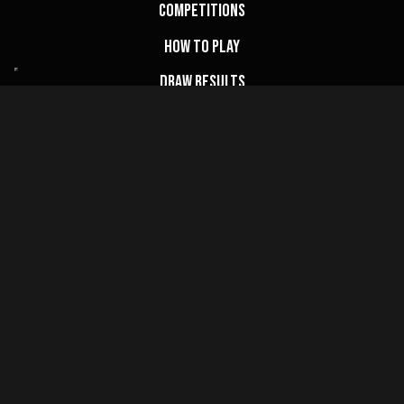
Competitions
How to Play
Draw Results
FAQs
My Account
Basket
Website Terms
Privacy Policy
Cookie Policy
Terms & Conditions