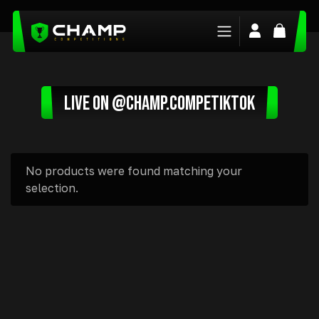
Login/Regis
Basket
LIVE ON @CHAMP.COMPETIKTOK
No products were found matching your
selection.