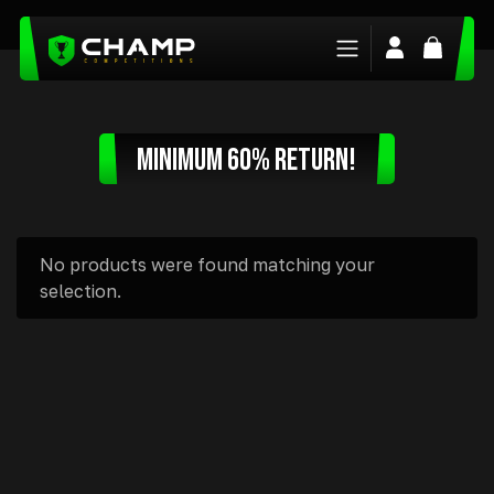
Login/Regis
Basket
MINIMUM 60% RETURN!
No products were found matching your
selection.