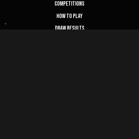
Competitions
How to Play
Draw Results
FAQs
My Account
Basket
Website Terms
Privacy Policy
Cookie Policy
Terms & Conditions