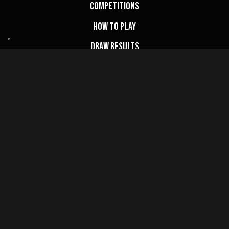
Competitions
How to Play
Draw Results
FAQs
My Account
Basket
Website Terms
Privacy Policy
Cookie Policy
Terms & Conditions