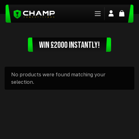
Login/Regis
Basket
WIN £2000 INSTANTLY!
No products were found matching your
selection.