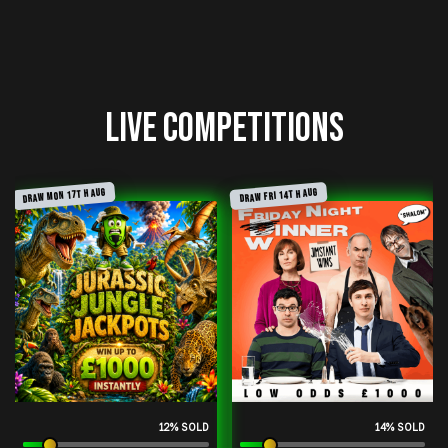
Live Competitions
DRAW MON 17TH AUG
DRAW FRI 14TH AUG
12
% SOLD
14
% SOLD