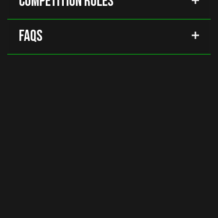
Competition Rules
FAQs