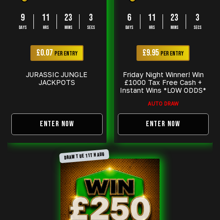
9
11
23
2
6
11
23
2
DAYS
HRS
MINS
SECS
DAYS
HRS
MINS
SECS
£
0.07
£
9.95
PER ENTRY
PER ENTRY
JURASSIC JUNGLE
Friday Night Winner! Win
JACKPOTS
£1000 Tax Free Cash +
Instant Wins *LOW ODDS*
AUTO DRAW
ENTER NOW
ENTER NOW
DRAW TUE 11TH AUG