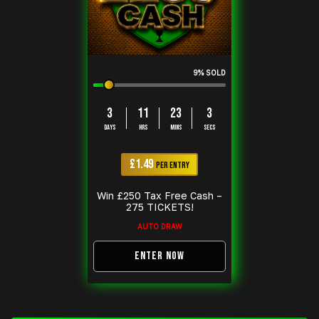
9
% SOLD
3
11
23
2
DAYS
HRS
MINS
SECS
£
1.49
PER ENTRY
Win £250 Tax Free Cash –
275 TICKETS!
AUTO DRAW
ENTER NOW