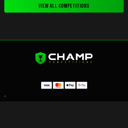
VIEW ALL COMPETITIONS
Home