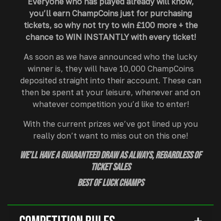
Everyone who has played already will know,
you’ll earn ChampCoins just for purchasing
tickets, so why not try to win £100 more + the
chance to WIN INSTANTLY with every ticket!
As soon as we have announced who the lucky
winner is, they will have 10,000 ChampCoins
deposited straight into their account. These can
then be spent at your leisure, whenever and on
whatever competition you’d like to enter!
With the current prizes we’ve got lined up you
really don’t want to miss out on this one!
We’ll have a guaranteed draw as always, regardless of
ticket sales
Best of luck Champs