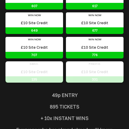
607
617
WIN NOW
WIN NOW
£10 Site Credit
£10 Site Credit
649
677
WIN NOW
WIN NOW
£10 Site Credit
£10 Site Credit
707
776
DAN C.
FINCH D.
£10 Site Credit
£10 Site Credit
135
331
49p ENTRY
895 TICKETS
+ 10x INSTANT WINS