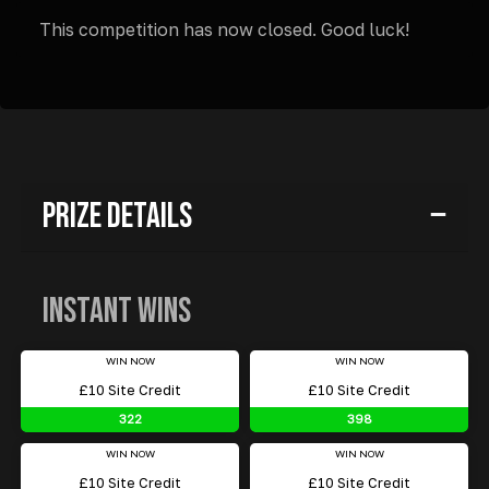
This competition has now closed. Good luck!
Prize Details
Instant Wins
WIN NOW
WIN NOW
£10 Site Credit
£10 Site Credit
322
398
WIN NOW
WIN NOW
£10 Site Credit
£10 Site Credit