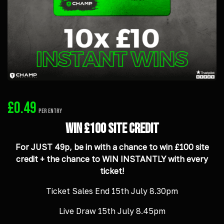
£
0.49
PER ENTRY
WIN £100 Site Credit
For JUST 49p, be in with a chance to win £100 site
credit + the chance to WIN INSTANTLY with every
ticket!
Ticket Sales End 15th July 8.30pm
Live Draw 15th July 8.45pm