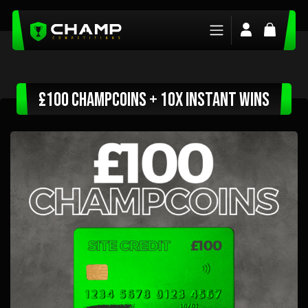
Login/Regis
Basket
£100 ChampCoins + 10x Instant Wins