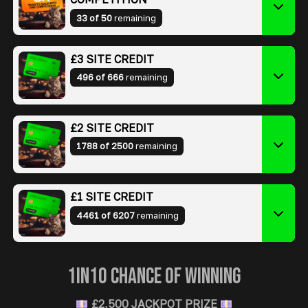
33 of 50
remaining
£3 SITE CREDIT
496 of 666
remaining
£2 SITE CREDIT
1788 of 2500
remaining
£1 SITE CREDIT
4461 of 6207
remaining
1IN10 CHANCE OF WINNING
£2,500 JACKPOT PRIZE