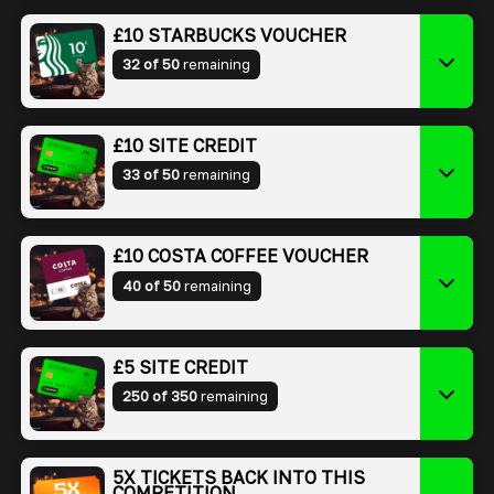
£10 STARBUCKS VOUCHER
32 of 50
remaining
£10 SITE CREDIT
33 of 50
remaining
£10 COSTA COFFEE VOUCHER
40 of 50
remaining
£5 SITE CREDIT
250 of 350
remaining
5X TICKETS BACK INTO THIS
COMPETITION