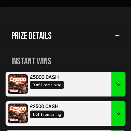
Prize Details
Instant Wins
£5000 CASH
0 of 1
remaining
£2500 CASH
1 of 1
remaining