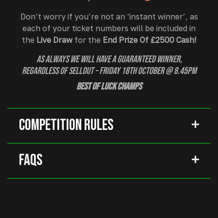
Don’t worry if you’re not an ‘instant winner’, as
each of your ticket numbers will be included in
the
Live Draw
for the
End Prize Of £2500 Cash!
AS ALWAYS WE WILL HAVE A GUARANTEED WINNER,
REGARDLESS OF SELLOUT – FRIDAY 18TH OCTOBER @ 8.45PM
BEST OF LUCK CHAMPS
Competition Rules
FAQs