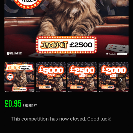
£
0.95
PER ENTRY
This competition has now closed. Good luck!