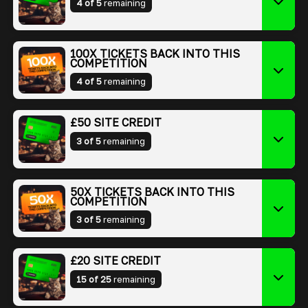
4 of 5
remaining
100X TICKETS BACK INTO THIS
COMPETITION
4 of 5
remaining
£50 SITE CREDIT
3 of 5
remaining
50X TICKETS BACK INTO THIS
COMPETITION
3 of 5
remaining
£20 SITE CREDIT
15 of 25
remaining