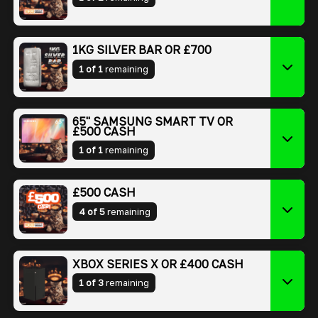
1KG SILVER BAR OR £700
1 of 1
remaining
65" SAMSUNG SMART TV OR
£500 CASH
1 of 1
remaining
£500 CASH
4 of 5
remaining
XBOX SERIES X OR £400 CASH
1 of 3
remaining