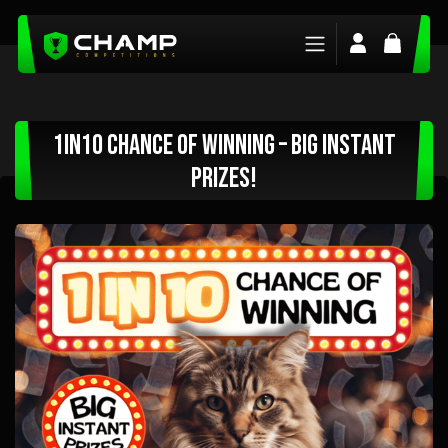
Login/Regis
Basket
1in10 Chance Of Winning – BIG INSTANT
PRIZES!