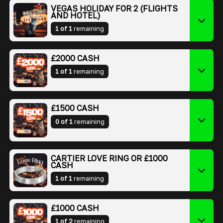
VEGAS HOLIDAY FOR 2 (FLIGHTS
AND HOTEL)
1 of 1
remaining
£2000 CASH
1 of 1
remaining
£1500 CASH
0 of 1
remaining
CARTIER LOVE RING OR £1000
CASH
1 of 1
remaining
£1000 CASH
1 of 2
remaining