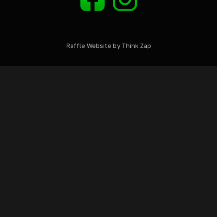
Raffle Website
by
Think Zap