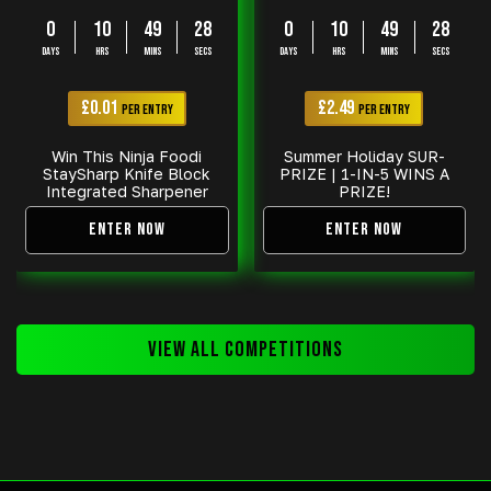
0
10
49
28
0
10
49
28
DAYS
HRS
MINS
SECS
DAYS
HRS
MINS
SECS
£
0.01
£
2.49
PER ENTRY
PER ENTRY
Win This Ninja Foodi
Summer Holiday SUR-
StaySharp Knife Block
PRIZE | 1-IN-5 WINS A
Integrated Sharpener
PRIZE!
ENTER NOW
ENTER NOW
VIEW ALL COMPETITIONS