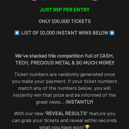
JUST 95P PER ENTRY
ONLY 100,000 TICKETS
LIST OF 10,000 INSTANT WINS BELOW
We’ve stacked this competition full of CASH,
TECH, PRECIOUS METAL & SO MUCH MORE!!
Ticket numbers are randomly generated once
you make your payment. If your ticket numbers
match any of the numbers below, you will
instantly win that prize and be informed of the
great news…
INSTANTLY!
With our new
‘REVEAL RESULTS’
feature you
can grab your tickets and reveal within seconds
what you have won!