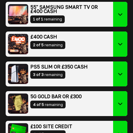
55" SAMSUNG SMART TV OR
£400 CASH
1 of 1
remaining
£400 CASH
2 of 5
remaining
PS5 SLIM OR £350 CASH
3 of 3
remaining
5G GOLD BAR OR £300
4 of 5
remaining
£100 SITE CREDIT