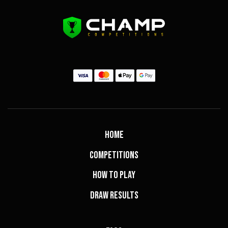
Home
Competitions
How to Play
Draw Results