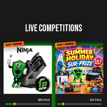
Live Competitions
DRAW TOMORROW
DRAW TOMORROW
18
% SOLD
11
% SOLD