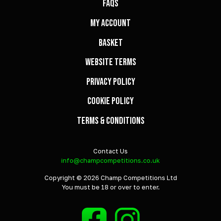
FAQs
My Account
Basket
Website Terms
Privacy Policy
Cookie Policy
Terms & Conditions
Contact Us
info@champcompetitions.co.uk
Copyright © 2026 Champ Competitions Ltd
You must be 18 or over to enter.