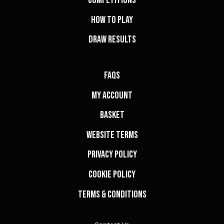
Competitions
How to Play
Draw Results
FAQs
My Account
Basket
Website Terms
Privacy Policy
Cookie Policy
Terms & Conditions