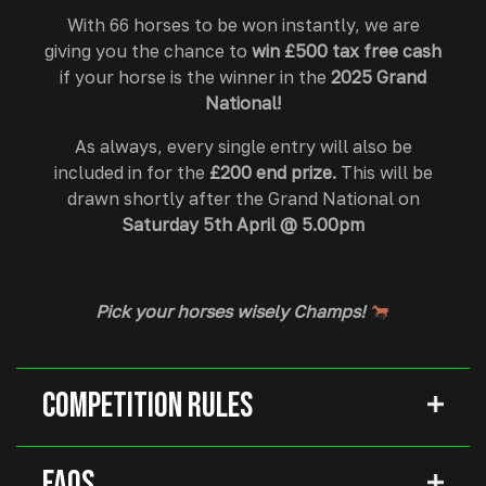
With 66 horses to be won instantly, we are
giving you the chance to
win £500 tax free cash
if your horse is the winner in the
2025 Grand
National!
As always, every single entry will also be
included in for the
£200 end prize.
This will be
drawn shortly after the Grand National on
Saturday 5th April @ 5.00pm
Pick your horses wisely Champs!
Competition Rules
FAQs