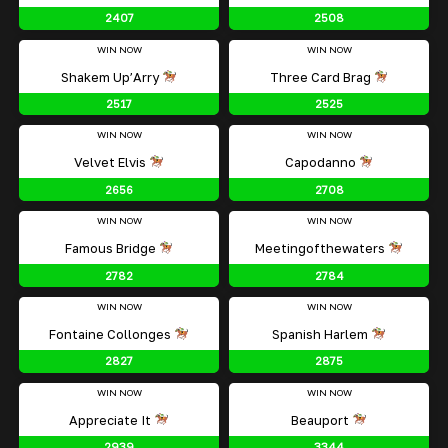
2407
2508
WIN NOW
WIN NOW
Shakem Up’Arry
Three Card Brag
2517
2525
WIN NOW
WIN NOW
Velvet Elvis
Capodanno
2656
2708
WIN NOW
WIN NOW
Famous Bridge
Meetingofthewaters
2782
2784
WIN NOW
WIN NOW
Fontaine Collonges
Spanish Harlem
2827
2875
WIN NOW
WIN NOW
Appreciate It
Beauport
2939
3344