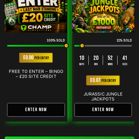
100
% SOLD
11
% SOLD
£
0.00
10
20
52
40
PER ENTRY
DAYS
HRS
MINS
SECS
FREE TO ENTER – BINGO
– £20 SITE CREDIT
£
0.07
PER ENTRY
JURASSIC JUNGLE
JACKPOTS
ENTER NOW
ENTER NOW