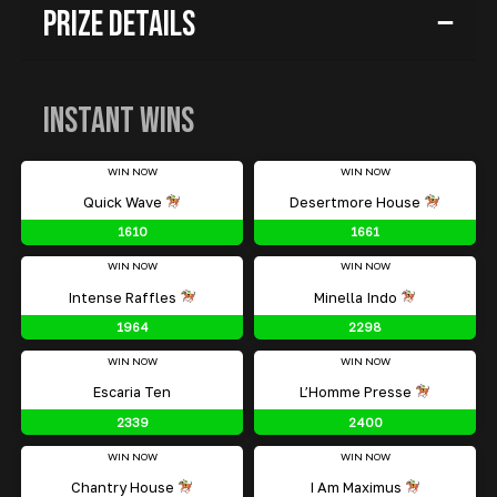
Prize Details
Instant Wins
WIN NOW
WIN NOW
Quick Wave
Desertmore House
1610
1661
WIN NOW
WIN NOW
Intense Raffles
Minella Indo
1964
2298
WIN NOW
WIN NOW
Escaria Ten
L’Homme Presse
2339
2400
WIN NOW
WIN NOW
Chantry House
I Am Maximus