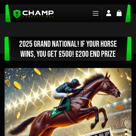
Login/Regis
Basket
2025 Grand National! If Your Horse
Wins, You Get £500! £200 End Prize