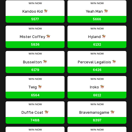
WIN NOW
WIN NOW
Kandoo Kid
Yeah Man
5577
5666
WIN NOW
WIN NOW
Mister Coffey
Hyland
5836
6132
WIN NOW
WIN NOW
Busselton
Perceval Legallois
6179
6426
WIN NOW
WIN NOW
Twig
Iroko
6564
6612
WIN NOW
WIN NOW
Duffle Coat
Bravemansgame
7488
8397
WIN NOW
WIN NOW