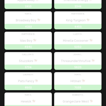
1910
2346
TOM K.
MATTHEW B.
Broadway Boy
King Turgeon
4183
4450
MATTHEW B.
LUEY H.
Idas Boy
Minella Cocooner
4940
5050
CALLUM S.
JOHN L.
Stuzzikini
Threeunderthrufive
5734
5820
LAURA H.
TOM K.
Pats Fancy
Hitman
6502
7033
TOM K.
ROBERT K.
Hewick
Grangeclare West