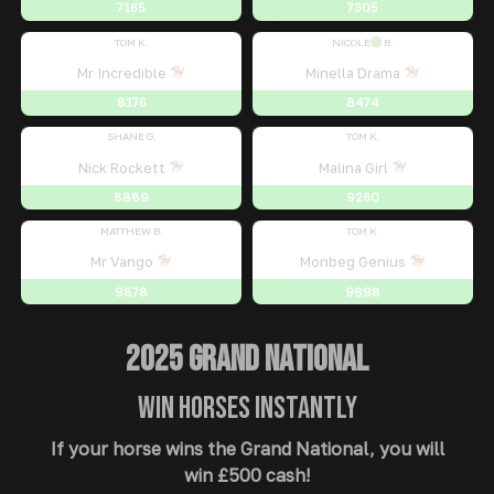
7165
7305
TOM K.
NICOLE
B.
Mr Incredible
Minella Drama
8176
8474
SHANE G.
TOM K.
Nick Rockett
Malina Girl
8889
9260
MATTHEW B.
TOM K.
Mr Vango
Monbeg Genius
9878
9898
2025 GRAND NATIONAL
Win Horses Instantly
If your horse wins the Grand National, you will
win £500 cash!