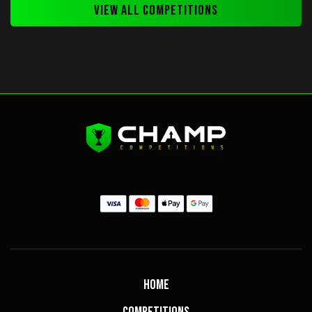
VIEW ALL COMPETITIONS
Home