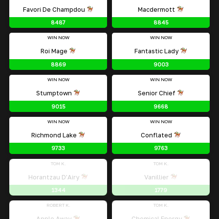
Favori De Champdou
Macdermott
8487
8845
WIN NOW
WIN NOW
Roi Mage
Fantastic Lady
8869
9003
WIN NOW
WIN NOW
Stumptown
Senior Chief
9015
9668
WIN NOW
WIN NOW
Richmond Lake
Conflated
9733
9763
TOM K.
TOM K.
Horantzau D’Airy
Vanillier
1344
1779
ROBERT K.
TOM K.
Apple Away
Chemical Energy