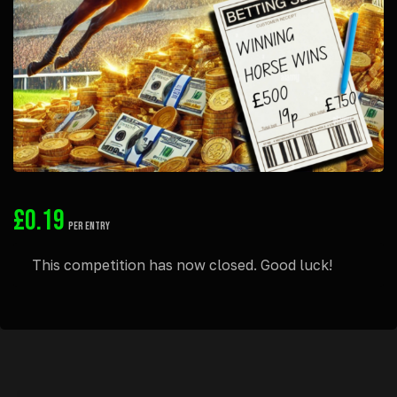
£
0.19
PER ENTRY
This competition has now closed. Good luck!