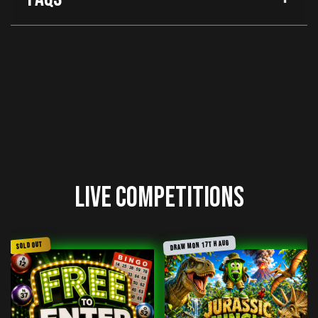
Live Competitions
DRAW MON 17TH AUG
SOLD OUT