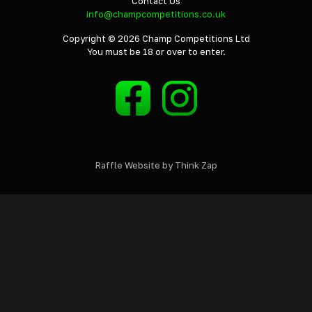
Contact Us
info@champcompetitions.co.uk
Copyright © 2026 Champ Competitions Ltd
You must be 18 or over to enter.
Raffle Website
by
Think Zap