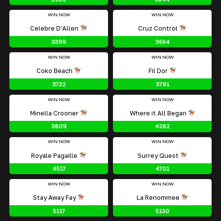
WIN NOW
WIN NOW
Celebre D’Allen
Cruz Control
3399
3664
WIN NOW
WIN NOW
Coko Beach
Fil Dor
3722
3791
WIN NOW
WIN NOW
Minella Crooner
Where it All Began
3809
4282
WIN NOW
WIN NOW
Royale Pagaille
Surrey Quest
4517
4701
WIN NOW
WIN NOW
Stay Away Fay
La Renommee
5117
5130