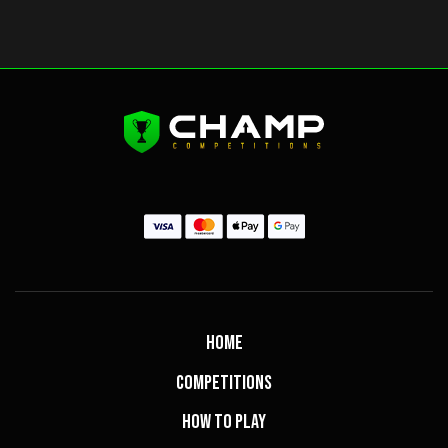
Home
Competitions
How to Play