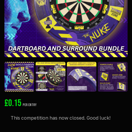
£
0.15
PER ENTRY
This competition has now closed. Good luck!