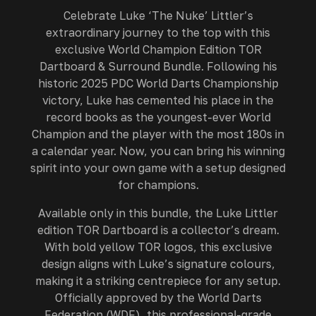
Celebrate Luke ‘The Nuke’ Littler’s
extraordinary journey to the top with this
exclusive World Champion Edition TOR
Dartboard & Surround Bundle. Following his
historic 2025 PDC World Darts Championship
victory, Luke has cemented his place in the
record books as the youngest-ever World
Champion and the player with the most 180s in
a calendar year. Now, you can bring his winning
spirit into your own game with a setup designed
for champions.
Available only in this bundle, the Luke Littler
edition TOR Dartboard is a collector’s dream.
With bold yellow TOR logos, this exclusive
design aligns with Luke’s signature colours,
making it a striking centrepiece for any setup.
Officially approved by the World Darts
Federation (WDF), this professional-grade