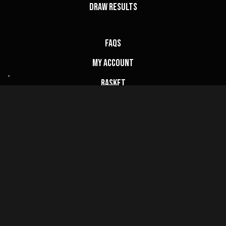
Draw Results
FAQs
My Account
Basket
Website Terms
Privacy Policy
Cookie Policy
Terms & Conditions
Contact Us
info@champcompetitions.co.uk
Copyright © 2026 Champ Competitions Ltd