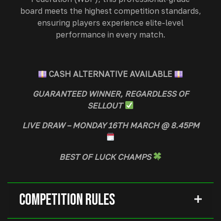
board meets the highest competition standards,
ensuring players experience elite-level
performance in every match.
CASH ALTERNATIVE AVAILABLE
GUARANTEED WINNER, REGARDLESS OF
SELLOUT
LIVE DRAW – MONDAY 16TH MARCH @ 8.45PM
BEST OF LUCK CHAMPS
Competition Rules