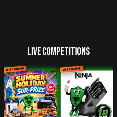
Live Competitions
DRAW TOMORROW
DRAW TOMORROW