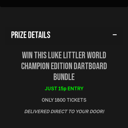
Prize Details
Win This Luke Littler World
Champion Edition Dartboard
Bundle
JUST 15p ENTRY
ONLY 1800 TICKETS
DELIVERED DIRECT TO YOUR DOOR!