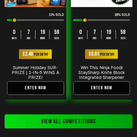
11
% SOLD
18
% SOLD
0
7
19
57
0
7
19
58
DAYS
HRS
MINS
SECS
DAYS
HRS
MINS
SECS
£
2.49
£
0.01
PER ENTRY
PER ENTRY
Summer Holiday SUR-
Win This Ninja Foodi
PRIZE | 1-IN-5 WINS A
StaySharp Knife Block
PRIZE!
Integrated Sharpener
ENTER NOW
ENTER NOW
VIEW ALL COMPETITIONS