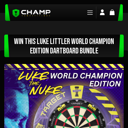
Login/Regis
Basket
Win This Luke Littler World Champion
Edition Dartboard Bundle