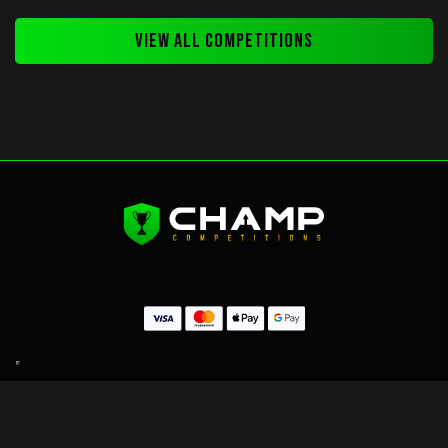
VIEW ALL COMPETITIONS
Home