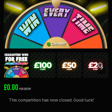
£
0.00
PER ENTRY
This competition has now closed. Good luck!