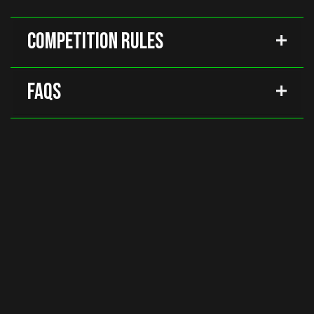
Competition Rules
FAQs