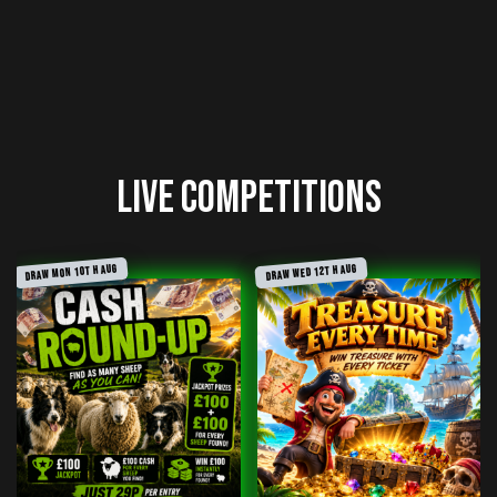
Live Competitions
DRAW MON 10TH AUG
DRAW WED 12TH AUG