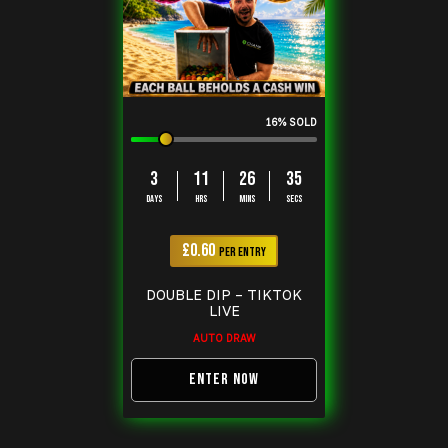
16
% SOLD
3
11
26
35
DAYS
HRS
MINS
SECS
£
0.60
PER ENTRY
DOUBLE DIP – TIKTOK
LIVE
AUTO DRAW
ENTER NOW