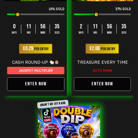
16
% SOLD
37
% SOLD
0
11
56
35
2
11
56
35
DAYS
HRS
MINS
SECS
DAYS
HRS
MINS
SECS
£
0.29
£
2.00
PER ENTRY
PER ENTRY
CASH ROUND-UP
TREASURE EVERY TIME
AUTO DRAW
JACKPOT MULTIPLIER
ENTER NOW
ENTER NOW
DRAW THU 13TH AUG