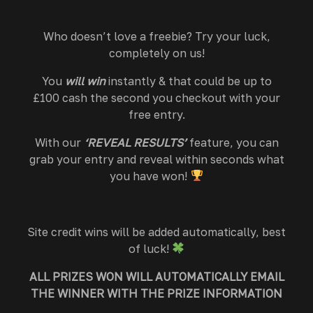
Who doesn’t love a freebie? Try your luck,
completely on us!
You
will win
instantly & that could be up to
£100 cash the second you checkout with your
free entry.
With our
‘REVEAL RESULTS’
feature, you can
grab your entry and reveal within seconds what
you have won!
Site credit wins will be added automatically, best
of luck!
ALL PRIZES WON WILL AUTOMATICALLY EMAIL
THE WINNER WITH THE PRIZE INFORMATION