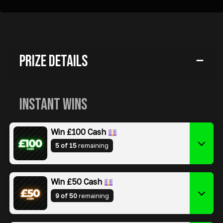
Prize Details
Instant Wins
Win £100 Cash
5 of 15
remaining
Win £50 Cash
9 of 50
remaining