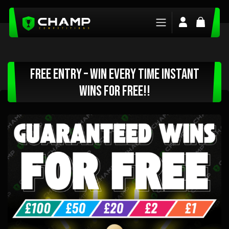
Login/Regis
Basket
FREE ENTRY – Win Every Time Instant
Wins For FREE!!