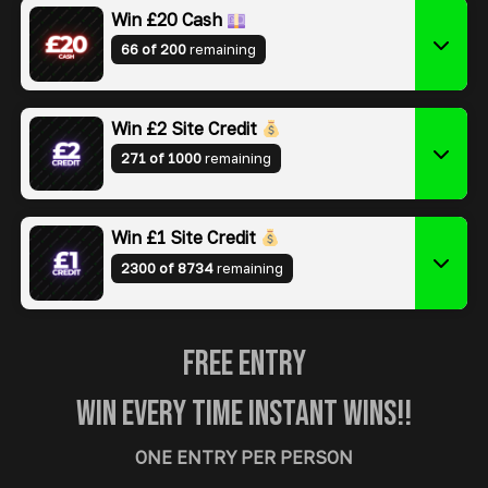
Win £20 Cash
66 of 200
remaining
Win £2 Site Credit
271 of 1000
remaining
Win £1 Site Credit
2300 of 8734
remaining
FREE ENTRY
Win Every Time Instant Wins!!
ONE ENTRY PER PERSON