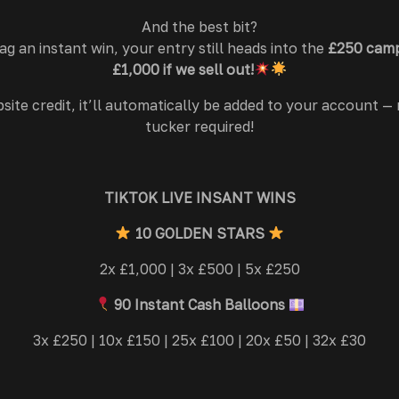
And the best bit?
ag an instant win, your entry still heads into the
£250 camp
£1,000 if we sell out!
ebsite credit, it’ll automatically be added to your account — 
tucker required!
TIKTOK LIVE INSANT WINS
10 GOLDEN STARS
2x £1,000 | 3x £500 | 5x £250
90 Instant Cash Balloons
3x £250 | 10x £150 | 25x £100 | 20x £50 | 32x £30