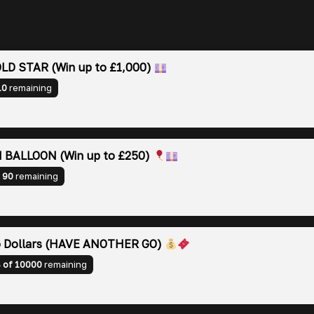
LD STAR (Win up to £1,000)
10
remaining
 BALLOON (Win up to £250)
 90
remaining
o Dollars (HAVE ANOTHER GO)
 of 10000
remaining