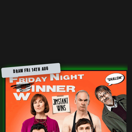
DRAW FRI 14TH AUG