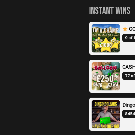
Instant Wins
GO
9 of 
CASH
77 of
Ding
8454