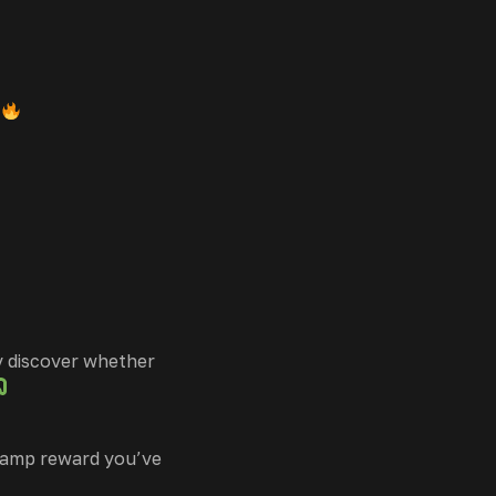
y discover whether
 camp reward you’ve