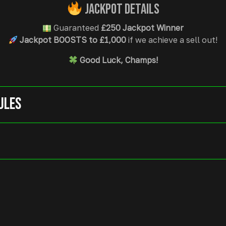
JACKPOT DETAILS
Guaranteed
£250 Jackpot Winner
Jackpot BOOSTS to £1,000
if we achieve a sell out!
Good Luck, Champs!
ules