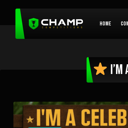
Home
Co
I’m 