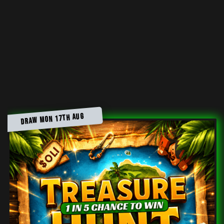
DRAW MON 17TH AUG