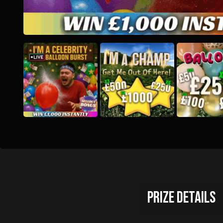
Prize Details