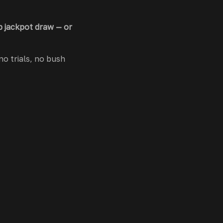
 jackpot draw — or
no trials, no bush