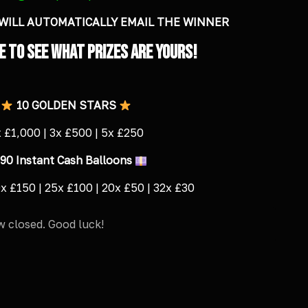
 WILL AUTOMATICALLY EMAIL THE WINNER
VE TO SEE WHAT PRIZES ARE YOURS!
10 GOLDEN STARS
 £1,000 | 3x £500 | 5x £250
90 Instant Cash Balloons
0x £150 | 25x £100 | 20x £50 | 32x £30
w closed. Good luck!