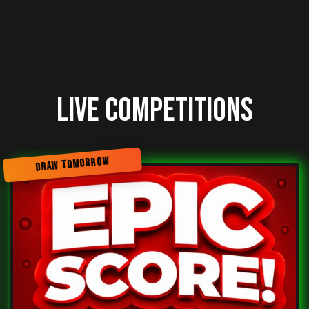
Live Competitions
DRAW TOMORROW