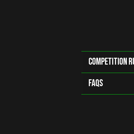
Competition R
FAQs