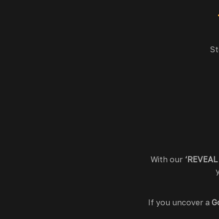
St
With our
‘REVEAL
If you uncover a
G