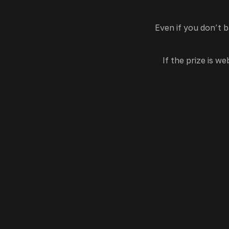
Even if you don’t b
If the prize is w