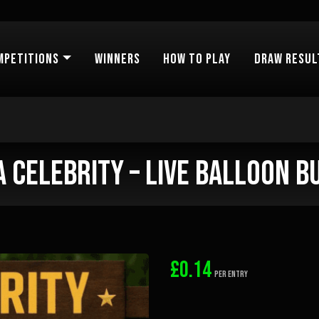
mpetitions
Winners
How to Play
Draw Resul
a Celebrity – Live Balloon 
£
0.14
PER ENTRY