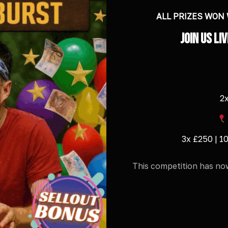
ALL PRIZES WON
JOIN US LI
2x
3x £250 | 1
This competition has no