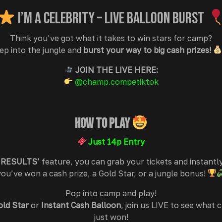
I’m a Celebrity – Live Balloon Burst
Think you’ve got what it takes to win stars for camp?
ep into the jungle and
burst your way to big cash prizes!
JOIN THE LIVE HERE:
@champ.competiktok
HOW TO PLAY
Just 14p Entry
 RESULTS’
feature, you can grab your tickets and instantl
you’ve won a cash prize, a Gold Star, or a jungle bonus!
Pop into camp and play!
old Star
or
Instant Cash Balloon
, join us LIVE to see what
just won!