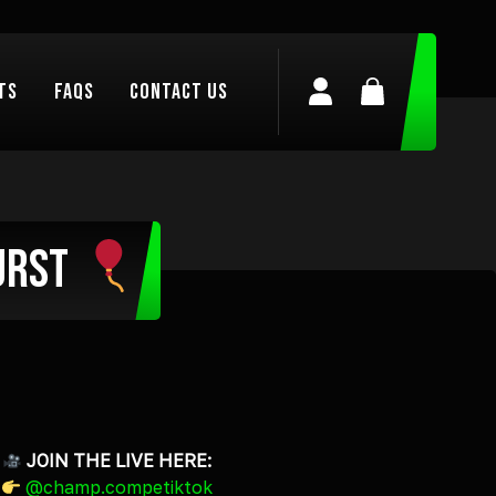
ts
FAQs
Contact Us
Login/Register
Basket
Burst
JOIN THE LIVE HERE:
@champ.competiktok