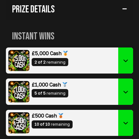
Prize Details
Instant Wins
£5,000 Cash
2 of 2
remaining
£1,000 Cash
5 of 5
remaining
£500 Cash
10 of 10
remaining