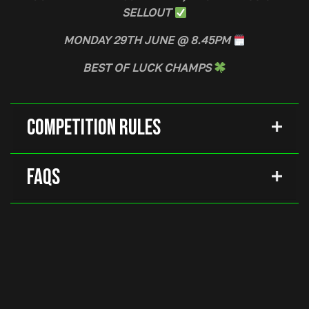
SELLOUT
MONDAY 29TH JUNE @ 8.45PM
BEST OF LUCK CHAMPS
Competition Rules
FAQs