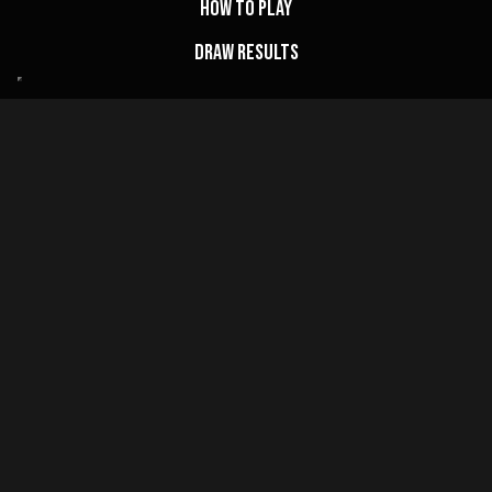
How to Play
Draw Results
FAQs
My Account
Basket
Website Terms
Privacy Policy
Cookie Policy
Terms & Conditions
Contact Us
info@champcompetitions.co.uk