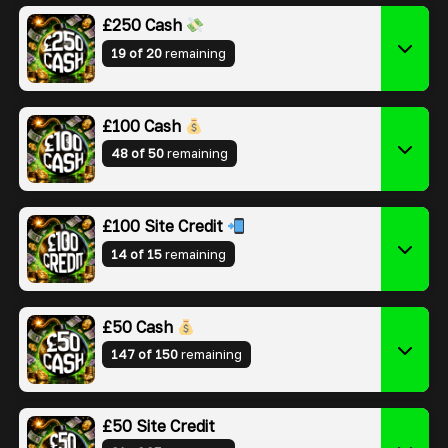
£250 Cash
19 of 20
remaining
£100 Cash
48 of 50
remaining
£100 Site Credit
14 of 15
remaining
£50 Cash
147 of 150
remaining
£50 Site Credit