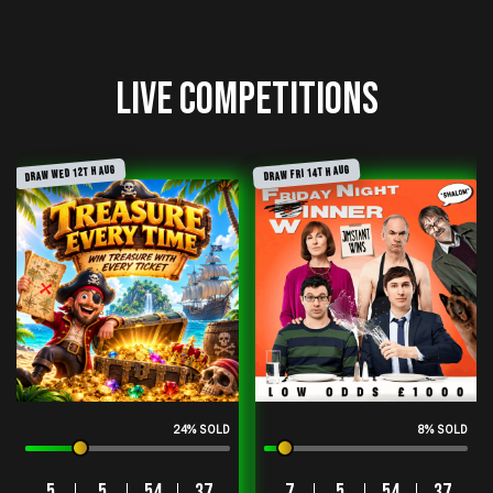
Live Competitions
DRAW WED 12TH AUG
DRAW FRI 14TH AUG
24
% SOLD
8
% SOLD
5
5
54
36
7
5
54
36