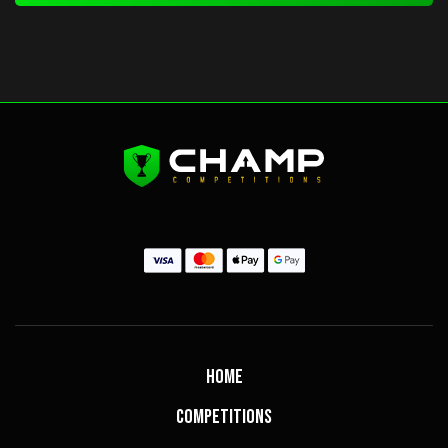
Home
Competitions