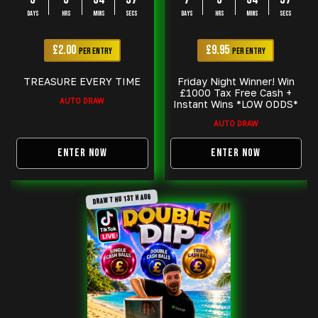
DAYS
HRS
MINS
SECS
DAYS
HRS
MINS
SECS
£
2.00
£
9.95
PER ENTRY
PER ENTRY
TREASURE EVERY TIME
Friday Night Winner! Win
£1000 Tax Free Cash +
AUTO DRAW
Instant Wins *LOW ODDS*
AUTO DRAW
ENTER NOW
ENTER NOW
DRAW THU 13TH AUG