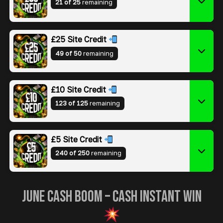
21 of 25
remaining
£25 Site Credit
49 of 50
remaining
£10 Site Credit
123 of 125
remaining
£5 Site Credit
240 of 250
remaining
June Cash BOOM – Cash Instant Win