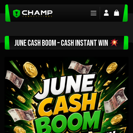
Login/Regis
Basket
June Cash BOOM – Cash Instant Win