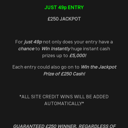
JUST 49p ENTRY
£250 JACKPOT
For
just 49p
not only does your entry have a
chance
to
Win Instantly
huge instant cash
prizes up to
£5,000!
Each entry could also go on to
Win the Jackpot
Prize of £250 Cash!
*ALL SITE CREDIT WINS WILL BE ADDED
AUTOMATICALLY*
GUARANTEED £250 WINNER, REGARDLESS OF