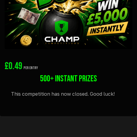
£
0.49
PER ENTRY
500+ Instant Prizes
This competition has now closed. Good luck!