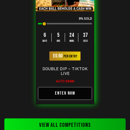
9
% SOLD
6
5
24
36
DAYS
HRS
MINS
SECS
£
0.60
PER ENTRY
DOUBLE DIP – TIKTOK
LIVE
AUTO DRAW
ENTER NOW
VIEW ALL COMPETITIONS