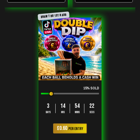
DRAW THU 13TH AUG
15
% SOLD
3
14
54
22
DAYS
HRS
MINS
SECS
£
0.60
PER ENTRY