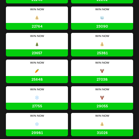
WIN NOW
WIN NOW
22764
23090
WIN NOW
WIN NOW
23657
25381
WIN NOW
WIN NOW
25648
27038
WIN NOW
WIN NOW
27755
29055
WIN NOW
WIN NOW
29981
31026