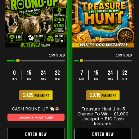
16
% SOLD
10
% SOLD
0
15
24
22
7
15
24
22
DAYS
HRS
MINS
SECS
DAYS
HRS
MINS
SECS
£
0.29
£
0.15
PER ENTRY
PER ENTRY
CASH ROUND-UP
Treasure Hunt 1-in-5
Chance To Win – £1,000
JACKPOT MULTIPLIER
Jackpot + BIG Cash
Instants!
ENTER NOW
ENTER NOW