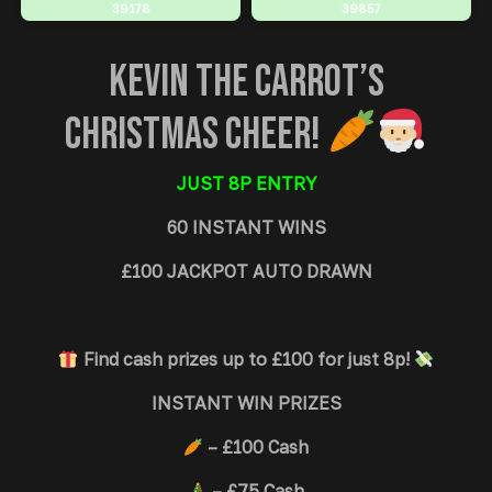
39178
39857
Kevin the Carrot’s
Christmas Cheer!
JUST 8P ENTRY
60 INSTANT WINS
£100 JACKPOT AUTO DRAWN
Find cash prizes up to £100 for just 8p!
INSTANT WIN PRIZES
– £100 Cash
– £75 Cash