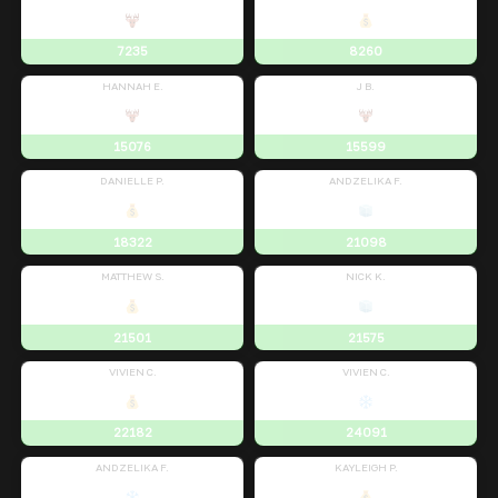
7235
8260
HANNAH E.
J B.
15076
15599
DANIELLE P.
ANDZELIKA F.
18322
21098
MATTHEW S.
NICK K.
21501
21575
VIVIEN C.
VIVIEN C.
22182
24091
ANDZELIKA F.
KAYLEIGH P.