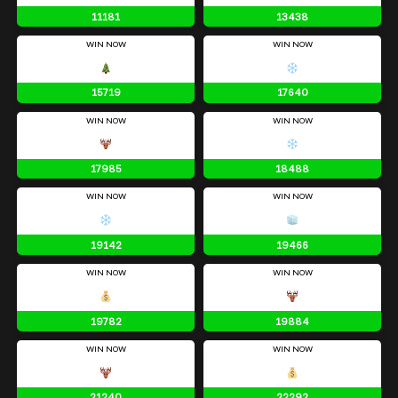
11181
13438
WIN NOW
WIN NOW
15719
17640
WIN NOW
WIN NOW
17985
18488
WIN NOW
WIN NOW
19142
19466
WIN NOW
WIN NOW
19782
19884
WIN NOW
WIN NOW
21240
22292