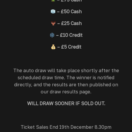
– £50 Cash
– £25 Cash
– £10 Credit
– £5 Credit
The auto draw will take place shortly after the
scheduled draw time. The winner is notified
directly, and the results are then published on
our draw results page.
WILL DRAW SOONER IF SOLD OUT.
Ticket Sales End 19th December 8.30pm