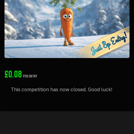
£
0.08
PER ENTRY
This competition has now closed. Good luck!