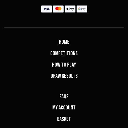
Home
Competitions
How to Play
Draw Results
FAQs
My Account
Basket