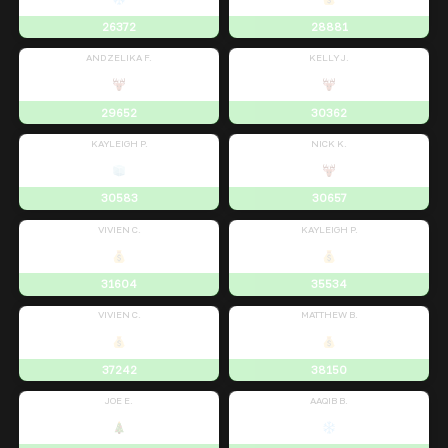
26372
28881
ANDZELIKA F.
KELLY J.
29652
30362
KAYLEIGH P.
NICK K.
30583
30657
VIVIEN C.
KAYLEIGH P.
31604
35534
VIVIEN C.
MATTHEW B.
37242
38150
JOE E.
AAQIB B.