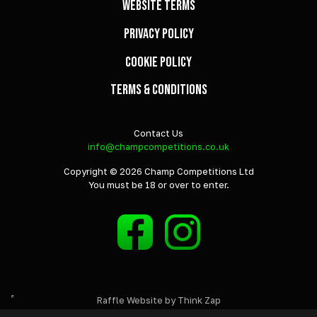
Website Terms
Privacy Policy
Cookie Policy
Terms & Conditions
Contact Us
info@champcompetitions.co.uk
Copyright © 2026 Champ Competitions Ltd
You must be 18 or over to enter.
Raffle Website
by
Think Zap