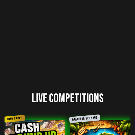
Live Competitions
DRAW MON 17TH AUG
DRAW TODAY