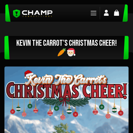
Login/Regis
Basket
Kevin the Carrot’s Christmas Cheer!