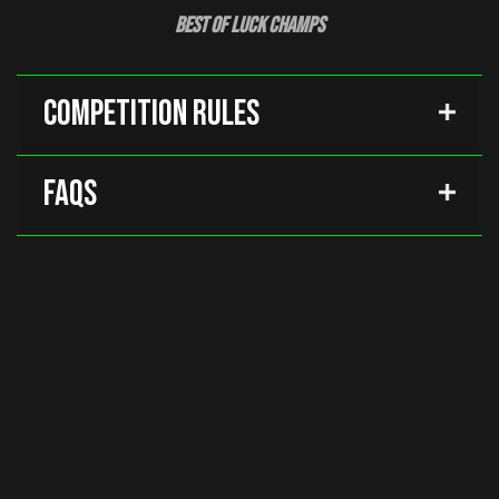
BEST OF LUCK CHAMPS
Competition Rules
FAQs