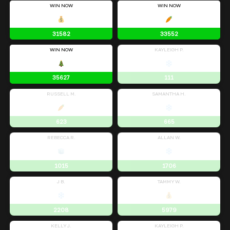
WIN NOW
WIN NOW
31582
33552
WIN NOW
KAYLEIGH P.
35627
111
RUSSELL M.
SAMANTHA H.
623
665
REBECCA R.
ALLAN W.
1015
1706
J B.
TAMMY W.
2208
5979
KELLY J.
KAYLEIGH P.