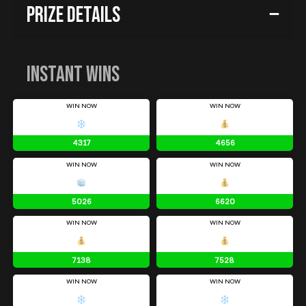
Prize Details
Instant Wins
WIN NOW
WIN NOW
4317
4656
WIN NOW
WIN NOW
5026
6620
WIN NOW
WIN NOW
7138
7528
WIN NOW
WIN NOW