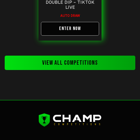
DOUBLE DIP – TIKTOK
LIVE
AUTO DRAW
ENTER NOW
VIEW ALL COMPETITIONS