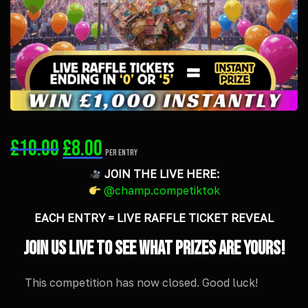
Original
Current
£
10.00
£
8.00
PER ENTRY
JOIN THE LIVE HERE:
price
price
@champ.competiktok
was:
is:
EACH ENTRY = LIVE RAFFLE TICKET REVEAL
£10.00.
£8.00.
JOIN US LIVE TO SEE WHAT PRIZES ARE YOURS!
This competition has now closed. Good luck!