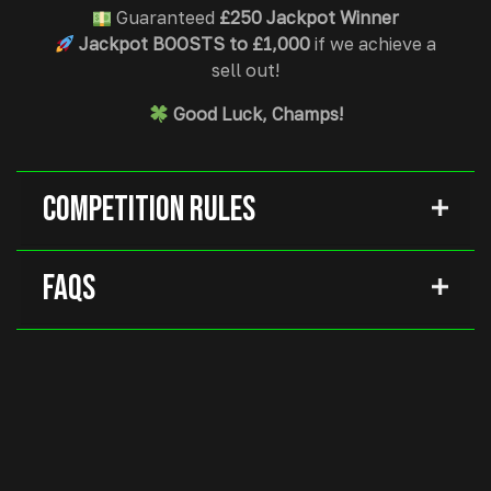
Guaranteed
£250 Jackpot Winner
Jackpot BOOSTS to £1,000
if we achieve a
sell out!
Good Luck, Champs!
Competition Rules
FAQs