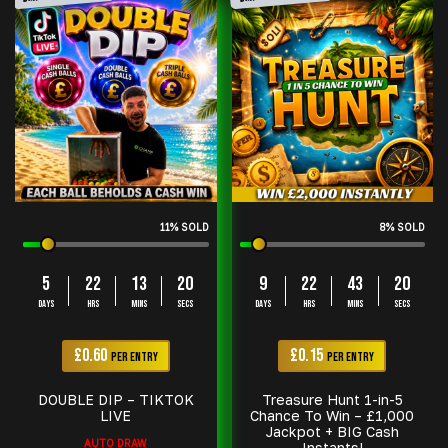
11
% SOLD
8
% SOLD
5
22
13
19
9
22
43
19
DAYS
HRS
MINS
SECS
DAYS
HRS
MINS
SECS
£
0.60
£
0.15
PER ENTRY
PER ENTRY
DOUBLE DIP – TIKTOK
Treasure Hunt 1-in-5
LIVE
Chance To Win – £1,000
Jackpot + BIG Cash
AUTO DRAW
Instants!