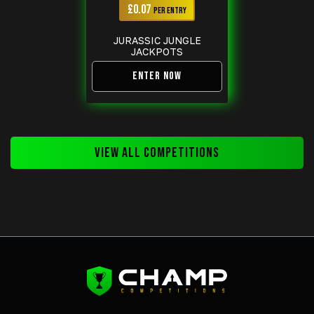
£
0.07
PER ENTRY
JURASSIC JUNGLE
JACKPOTS
ENTER NOW
VIEW ALL COMPETITIONS