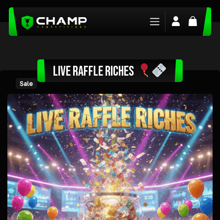
Login/Regis
Basket
Live Raffle Riches
Sale