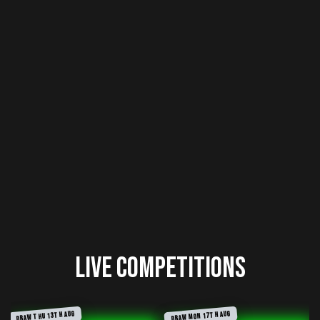
Live Competitions
DRAW MON 17TH AUG
DRAW THU 13TH AUG