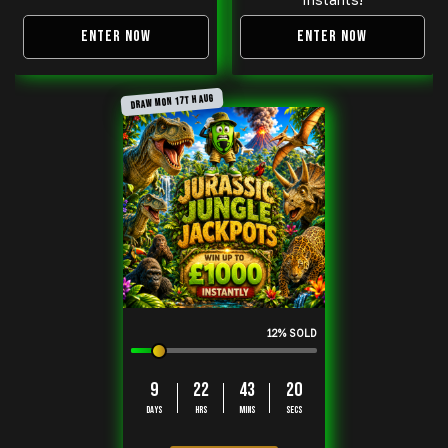
ENTER NOW
ENTER NOW
DRAW MON 17TH AUG
12
% SOLD
9
22
43
19
DAYS
HRS
MINS
SECS