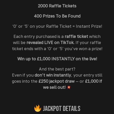
2000 Raffle Tickets
400 Prizes To Be Found
‘0’ or ‘5’ on your Raffle Ticket = Instant Prize!
Each entry purchased is a
raffle ticket
which
will be
revealed LIVE on TikTok
. If your raffle
ticket ends with a ‘0’ or ‘5’ you’ve won a prize!
Win up to £1,000 INSTANTLY on the live!
And the best part?
Even if you
don’t win instantly
, your entry still
goes into the
£250 jackpot draw
— or
£1,000 if
we sell out!
JACKPOT DETAILS