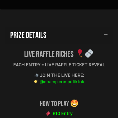
Prize Details
Live Raffle Riches
EACH ENTRY = LIVE RAFFLE TICKET REVEAL
JOIN THE LIVE HERE:
@champ.competiktok
HOW TO PLAY
£10 Entry