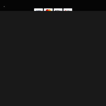
Home
Competitions
How to Play
Draw Results
FAQs
My Account
Basket