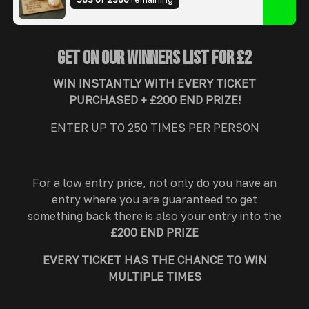
GET ON OUR WINNERS LIST FOR £2
WIN INSTANTLY WITH EVERY TICKET
PURCHASED + £200 END PRIZE!
ENTER UP TO 250 TIMES PER PERSON
For a low entry price, not only do you have an
entry where you are guaranteed to get
something back there is also your entry into the
£200 END PRIZE
EVERY TICKET HAS THE CHANCE TO WIN
MULTIPLE TIMES