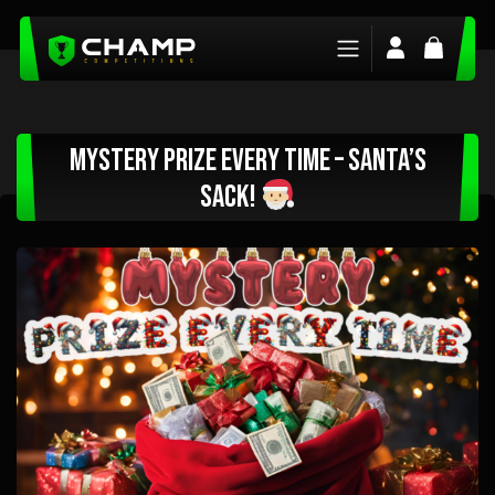
Login/Regis
Basket
Mystery Prize Every Time – Santa’s
Sack!