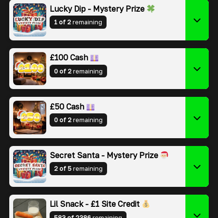
Lucky Dip - Mystery Prize
1 of 2
remaining
£100 Cash
0 of 2
remaining
£50 Cash
0 of 2
remaining
Secret Santa - Mystery Prize
2 of 5
remaining
Lil Snack - £1 Site Credit
583 of 2386
remaining