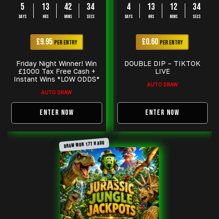
5
13
42
33
4
13
12
33
DAYS
HRS
MINS
SECS
DAYS
HRS
MINS
SECS
£
9.95
£
0.60
PER ENTRY
PER ENTRY
Friday Night Winner! Win
DOUBLE DIP – TIKTOK
£1000 Tax Free Cash +
LIVE
Instant Wins *LOW ODDS*
AUTO DRAW
AUTO DRAW
ENTER NOW
ENTER NOW
DRAW MON 17TH AUG