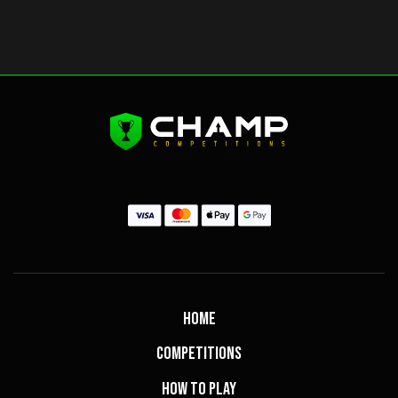
Home
Competitions
How to Play