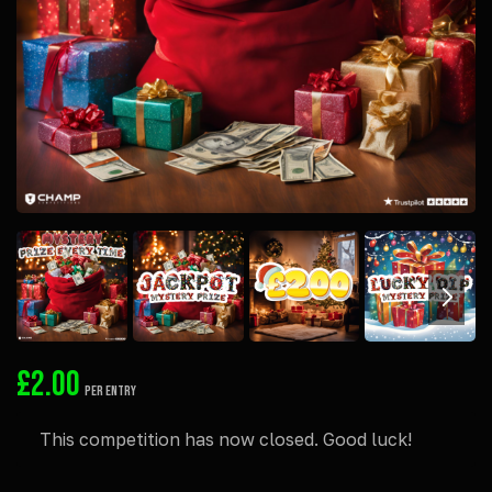
£
2.00
PER ENTRY
This competition has now closed. Good luck!