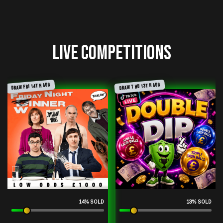
Live Competitions
DRAW THU 13TH AUG
DRAW FRI 14TH AUG
14
% SOLD
13
% SOLD