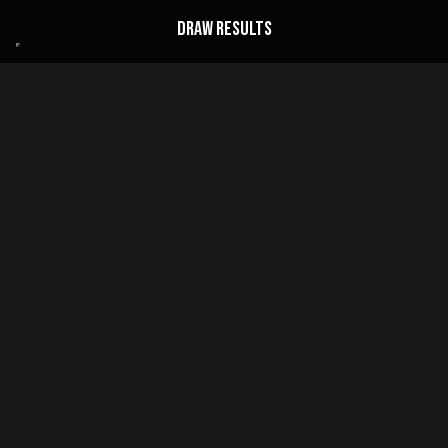
Draw Results
FAQs
My Account
Basket
Website Terms
Privacy Policy
Cookie Policy
Terms & Conditions
Contact Us
info@champcompetitions.co.uk