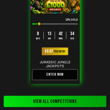
13
% SOLD
8
13
42
33
DAYS
HRS
MINS
SECS
£
0.07
PER ENTRY
JURASSIC JUNGLE
JACKPOTS
ENTER NOW
VIEW ALL COMPETITIONS