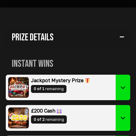
Prize Details
Instant Wins
Jackpot Mystery Prize
0 of 1
remaining
£200 Cash
0 of 2
remaining