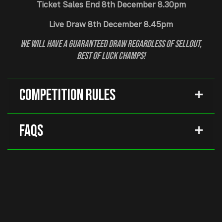
Ticket Sales End 8
th December 8.30pm
Live Draw 8th December 8.45pm
WE WILL HAVE A GUARANTEED DRAW REGARDLESS OF SELLOUT,
BEST OF LUCK CHAMPS!
Competition Rules
FAQs