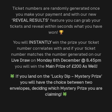
Ticket numbers are randomly generated once
you make your payment and with our new
‘REVEAL RESULTS’
feature you can grab your
tickets and reveal within seconds what you have
won!
You will
INSTANTLY
win the prize your ticket
number correlates with and if your ticket
number matches the number generated on our
Live Draw
on
Monday 8th December @ 8.45pm
you will win the
Main Prize of £200 As Well!
If you land on the ‘Lucky Dip – Mystery Prize’
you will have the choice between two
envelopes, deciding which Mystery Prize you are
claiming!