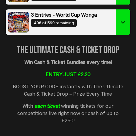
3 Entries - World Cup Wonga
496 of 599
remaining
The Ultimate Cash & Ticket Drop
Win Cash & Ticket Bundles every time!
ENTRY JUST £2.20
BOOST YOUR ODDS instantly with The Ultimate
Cash & Ticket Drop – Prize Every Time
With
each ticket
winning tickets for our
competitions live right now or cash of up to
£250!