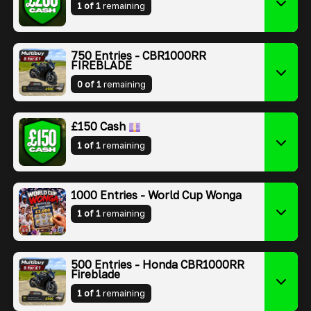
1 of 1
remaining
750 Entries - CBR1000RR
FIREBLADE
0 of 1
remaining
£150 Cash
1 of 1
remaining
1000 Entries - World Cup Wonga
1 of 1
remaining
500 Entries - Honda CBR1000RR
Fireblade
1 of 1
remaining