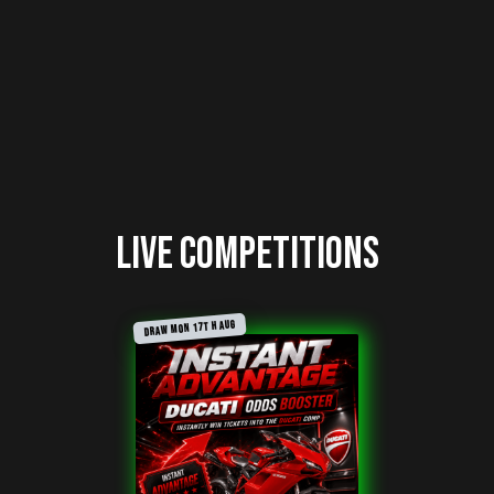
Live Competitions
DRAW MON 17TH AUG