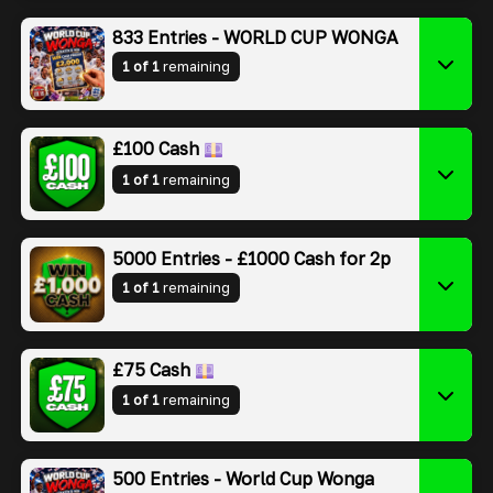
833 Entries - WORLD CUP WONGA
1 of 1
remaining
£100 Cash
1 of 1
remaining
5000 Entries - £1000 Cash for 2p
1 of 1
remaining
£75 Cash
1 of 1
remaining
500 Entries - World Cup Wonga