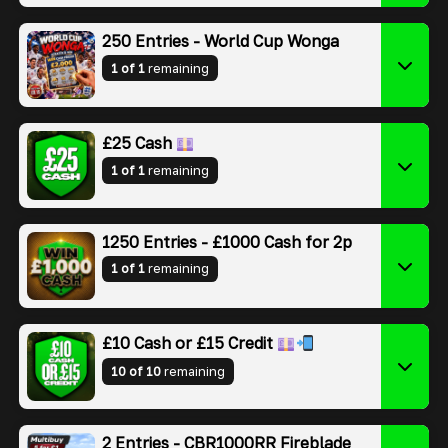
250 Entries - World Cup Wonga
1 of 1
remaining
£25 Cash
1 of 1
remaining
1250 Entries - £1000 Cash for 2p
1 of 1
remaining
£10 Cash or £15 Credit
10 of 10
remaining
2 Entries - CBR1000RR Fireblade