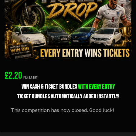
£
2.20
PER ENTRY
WIN CASH & TICKET BUNDLES
WITH EVERY ENTRY
TICKET BUNDLES AUTOMATICALLY ADDED INSTANTLY!
This competition has now closed. Good luck!