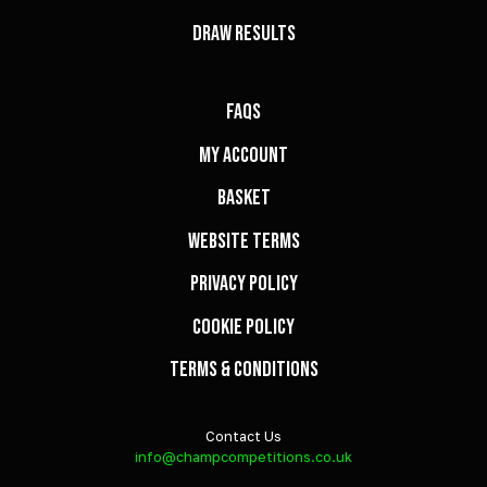
Draw Results
FAQs
My Account
Basket
Website Terms
Privacy Policy
Cookie Policy
Terms & Conditions
Contact Us
info@champcompetitions.co.uk