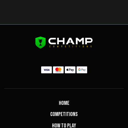
Home
Competitions
How to Play