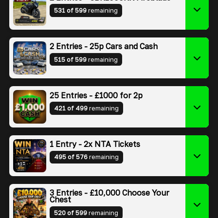
531 of 599
remaining
2 Entries - 25p Cars and Cash
515 of 599
remaining
25 Entries - £1000 for 2p
421 of 499
remaining
1 Entry - 2x NTA Tickets
495 of 576
remaining
3 Entries - £10,000 Choose Your
Chest
520 of 599
remaining