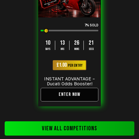
7
% SOLD
10
13
26
21
DAYS
HRS
MINS
SECS
£
1.00
PER ENTRY
INSTANT ADVANTAGE –
Ducati Odds Booster!
ENTER NOW
VIEW ALL COMPETITIONS