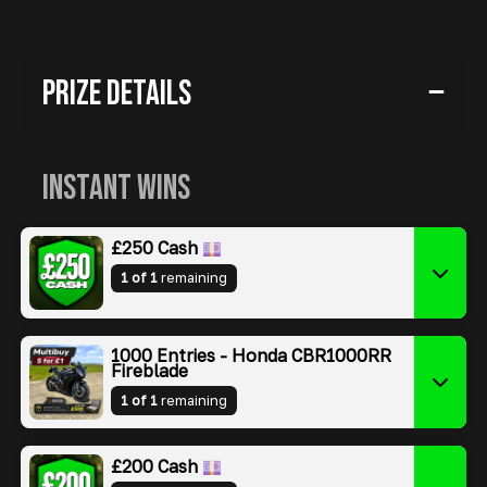
Prize Details
Instant Wins
£250 Cash
1 of 1
remaining
1000 Entries - Honda CBR1000RR
Fireblade
1 of 1
remaining
£200 Cash