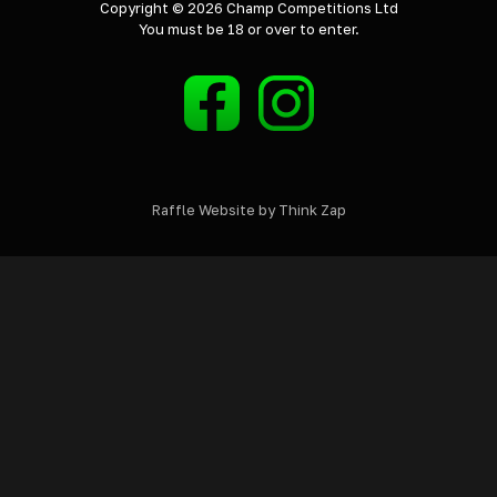
Copyright © 2026 Champ Competitions Ltd
You must be 18 or over to enter.
Raffle Website
by
Think Zap