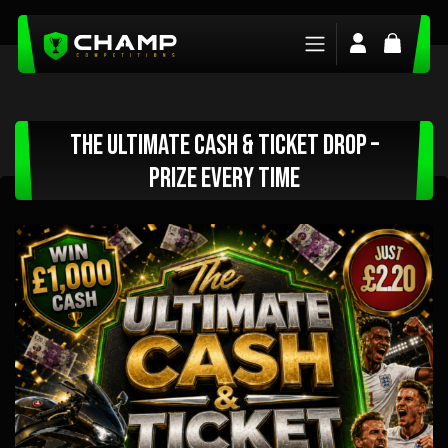
Login/Regis
Basket
The Ultimate Cash & Ticket Drop –
PRIZE EVERY TIME