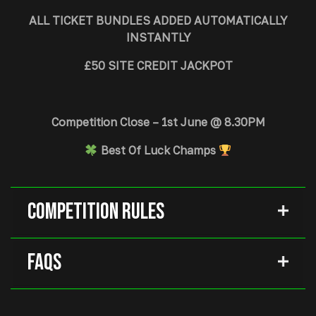
ALL TICKET BUNDLES ADDED AUTOMATICALLY
INSTANTLY
£50 SITE CREDIT JACKPOT
Competition Close – 1st June @ 8.30PM
Best Of Luck Champs
Competition Rules
FAQs