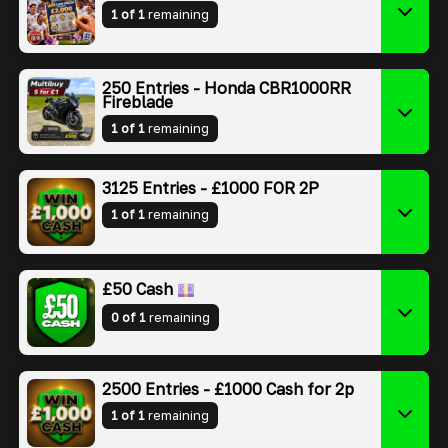
1 of 1
remaining
250 Entries - Honda CBR1000RR
Fireblade
1 of 1
remaining
3125 Entries - £1000 FOR 2P
1 of 1
remaining
£50 Cash
0 of 1
remaining
2500 Entries - £1000 Cash for 2p
1 of 1
remaining