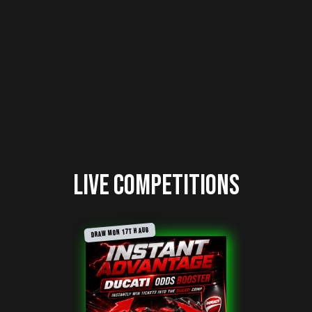
Live Competitions
DRAW MON 17TH AUG