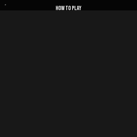
How to Play
Draw Results
FAQs
My Account
Basket
Website Terms
Privacy Policy
Cookie Policy
Terms & Conditions
Contact Us