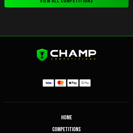
VIEW ALL COMPETITIONS
Home
Competitions