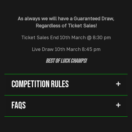
As always we will have a Guaranteed Draw,
Regardless of Ticket Sales!
Ticket Sales End 10th March @ 8:30 pm
Live Draw 10th March 8:45 pm
Best Of Luck Champs!
Competition Rules
FAQs