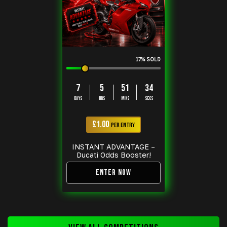
17
% SOLD
7
5
51
33
DAYS
HRS
MINS
SECS
£
1.00
PER ENTRY
INSTANT ADVANTAGE –
Ducati Odds Booster!
ENTER NOW