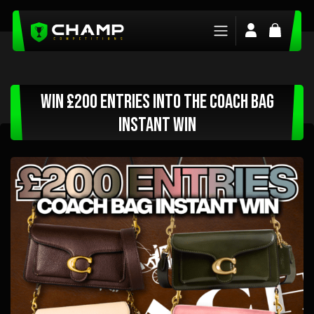
Login/Regis
Basket
Win £200 Entries into the Coach Bag
Instant Win