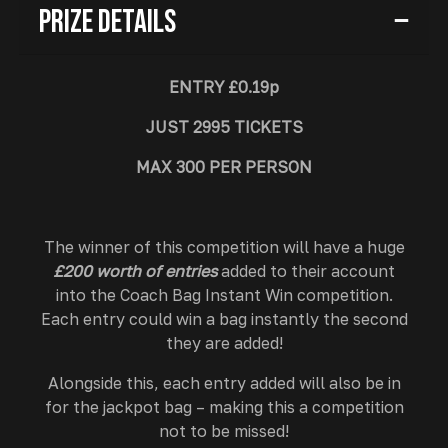
Prize Details
ENTRY £0.19p
JUST 2995 TICKETS
MAX 300 PER PERSON
The winner of this competition will have a huge
£200 worth of entries
added to their account
into the Coach Bag Instant Win competition.
Each entry could win a bag instantly the second
they are added!
Alongside this, each entry added will also be in
for the jackpot bag – making this a competition
not to be missed!