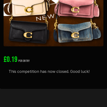
£
0.19
PER ENTRY
This competition has now closed. Good luck!