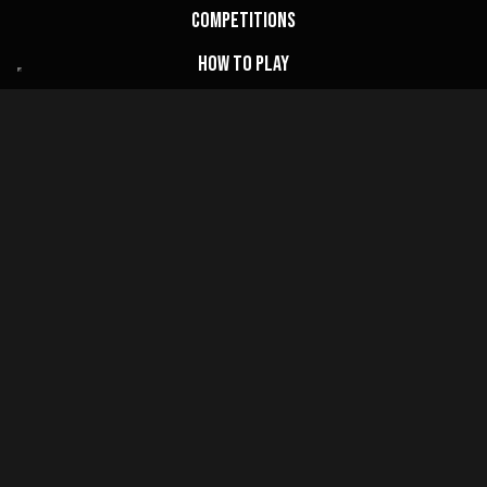
Competitions
How to Play
Draw Results
FAQs
My Account
Basket
Website Terms
Privacy Policy
Cookie Policy
Terms & Conditions