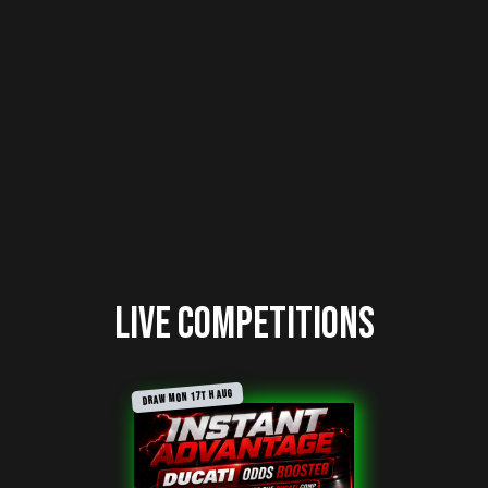
Live Competitions
DRAW MON 17TH AUG