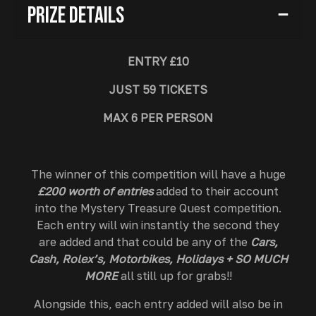
Prize Details
ENTRY £10
JUST 59 TICKETS
MAX 6 PER PERSON
The winner of this competition will have a huge
£200 worth of entries
added to their account
into the Mystery Treasure Quest competition.
Each entry will win instantly the second they
are added and that could be any of the
Cars,
Cash, Rolex’s, Motorbikes, Holidays + SO MUCH
MORE
all still up for grabs!!
Alongside this, each entry added will also be in