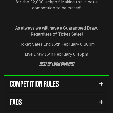
for the £2,000 jackpot! Making this is not a
competition to be missed!
As always we will have a Guaranteed Draw,
Regardless of Ticket Sales!
Ticket Sales End 16th February 8.30pm
Live Draw 16th February 8.45pm
Best Of Luck Champs!
Competition Rules
FAQs