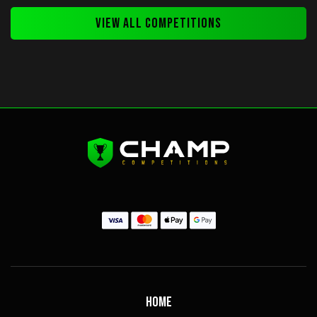
VIEW ALL COMPETITIONS
Home