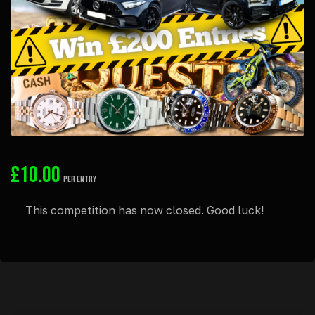
£
10.00
PER ENTRY
This competition has now closed. Good luck!