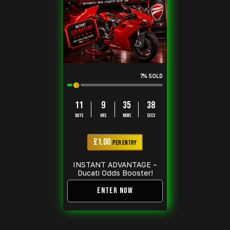
7
% SOLD
11
9
35
38
DAYS
HRS
MINS
SECS
£
1.00
PER ENTRY
INSTANT ADVANTAGE –
Ducati Odds Booster!
ENTER NOW