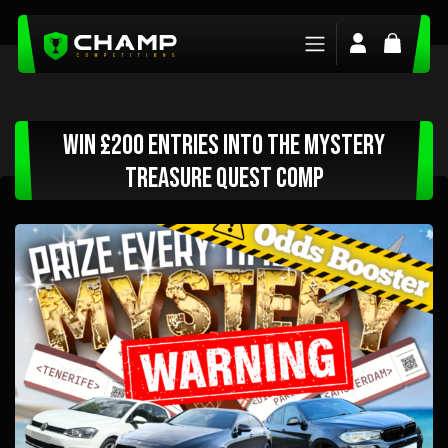
Login/Regis
Basket
Win £200 Entries into the Mystery
Treasure Quest Comp