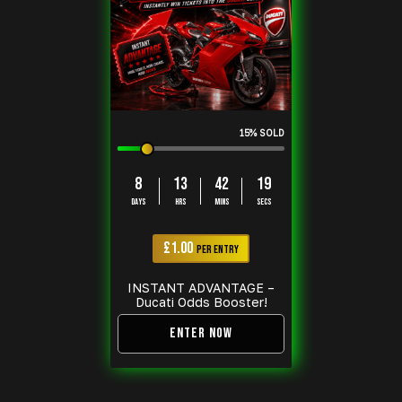
15
% SOLD
8
13
42
19
DAYS
HRS
MINS
SECS
£
1.00
PER ENTRY
INSTANT ADVANTAGE –
Ducati Odds Booster!
ENTER NOW