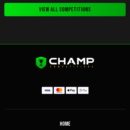
VIEW ALL COMPETITIONS
Home