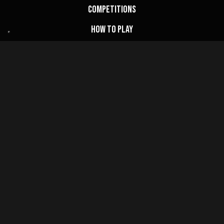
Competitions
How to Play
Draw Results
FAQs
My Account
Basket
Website Terms
Privacy Policy
Cookie Policy
Terms & Conditions