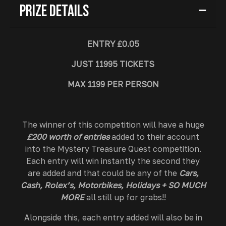
Prize Details
ENTRY £0.05
JUST 11995 TICKETS
MAX 1199 PER PERSON
The winner of this competition will have a huge
£200 worth of entries
added to their account
into the Mystery Treasure Quest competition.
Each entry will win instantly the second they
are added and that could be any of the
Cars,
Cash, Rolex’s, Motorbikes, Holidays + SO MUCH
MORE
all still up for grabs!!
Alongside this, each entry added will also be in