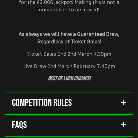
for the £2,000 jackpot! Making this is not a
competition to be missed!
As always we will have a Guaranteed Draw,
Regardless of Ticket Sales!
Ticket Sales End 2nd March 7.30pm
Live Draw 2nd March February 7.45pm
Best Of Luck Champs!
Competition Rules
FAQs