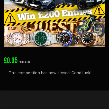
£
0.05
PER ENTRY
This competition has now closed. Good luck!