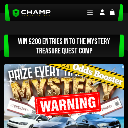
Login/Regis
Basket
Win £200 Entries into the Mystery
Treasure Quest Comp