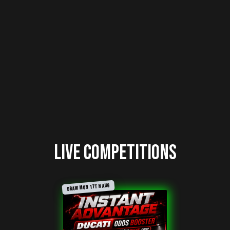
Live Competitions
DRAW MON 17TH AUG