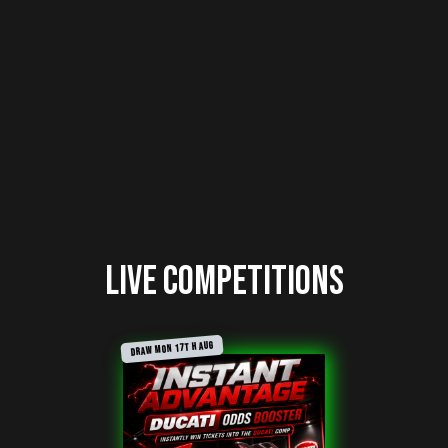
Live Competitions
DRAW MON 17TH AUG