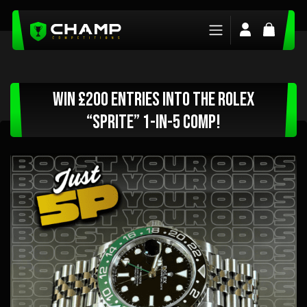
Login/Regis
Basket
Win £200 Entries into the Rolex
“Sprite” 1-in-5 Comp!