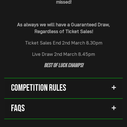
missed!
As always we will have a Guaranteed Draw,
Regardless of Ticket Sales!
Ticket Sales End 2nd March 8.30pm
Live Draw 2nd March 8.45pm
Best Of Luck Champs!
Competition Rules
FAQs