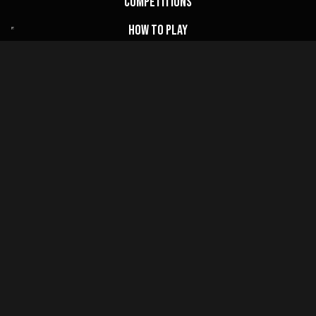
Competitions
How to Play
Draw Results
FAQs
My Account
Basket
Website Terms
Privacy Policy
Cookie Policy
Terms & Conditions