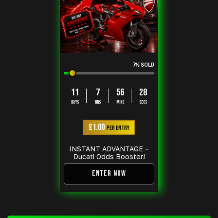
7
% SOLD
11
7
56
28
DAYS
HRS
MINS
SECS
£
1.00
PER ENTRY
INSTANT ADVANTAGE –
Ducati Odds Booster!
ENTER NOW