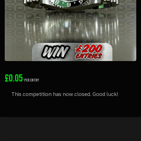
£
0.05
PER ENTRY
This competition has now closed. Good luck!