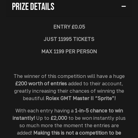
Prize Details
ENTRY £0.05
JUST 11995 TICKETS
MAX 1199 PER PERSON
The winner of this competition will have a huge
£200 worth of entries
added to their account,
greatly increasing their chances of winning the
beautiful
Rolex GMT Master II “Sprite”!
With each entry having a
1-in-5 chance to win
instantly!
Up to
£2,000
to be won instantly plus
so much more the moment the entries are
added!
Making this is not a competition to be