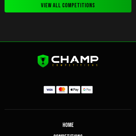
VIEW ALL COMPETITIONS
Home