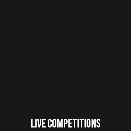
Live Competitions