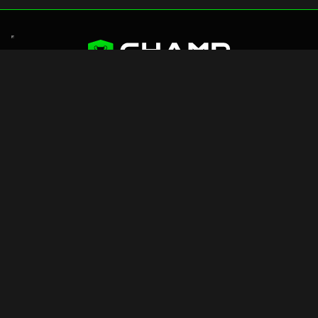
Home
Competitions
How to Play
Draw Results