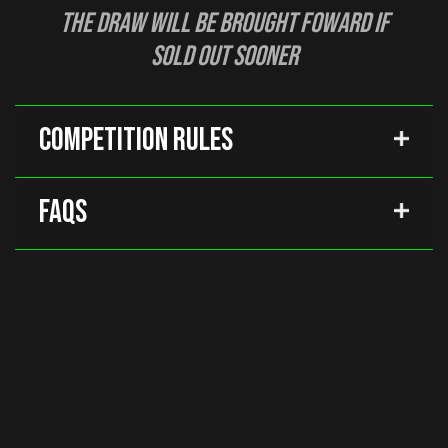
THE DRAW WILL BE BROUGHT FOWARD IF
SOLD OUT SOONER
Competition Rules
FAQs