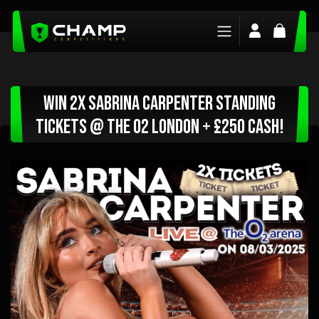
Login/Regis
Basket
Win 2x Sabrina Carpenter Standing
Tickets @ The O2 London + £250 Cash!