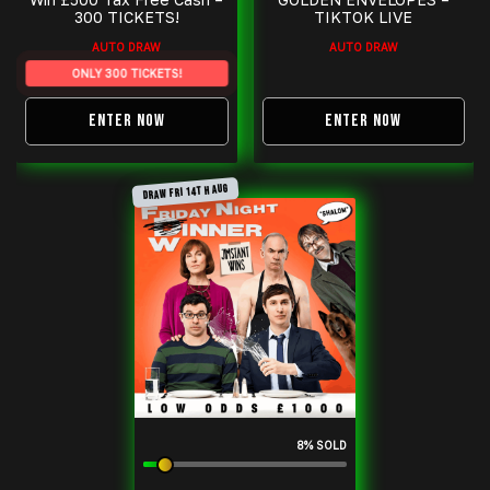
300 TICKETS!
TIKTOK LIVE
AUTO DRAW
AUTO DRAW
ONLY 300 TICKETS!
ENTER NOW
ENTER NOW
DRAW FRI 14TH AUG
8
% SOLD