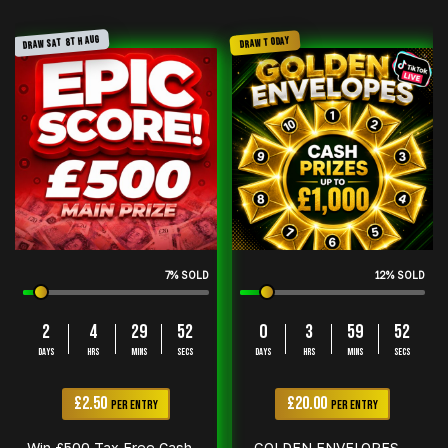
DRAW SAT 8TH AUG
DRAW TODAY
7
% SOLD
12
% SOLD
2
4
29
51
0
3
59
51
DAYS
HRS
MINS
SECS
DAYS
HRS
MINS
SECS
£
2.50
£
20.00
PER ENTRY
PER ENTRY
Win £500 Tax Free Cash –
GOLDEN ENVELOPES –