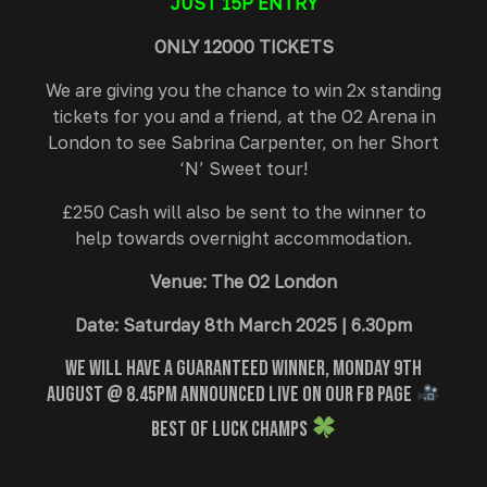
JUST 15P ENTRY
ONLY 12000 TICKETS
We are giving you the chance to win 2x standing
tickets for you and a friend, at the O2 Arena in
London to see Sabrina Carpenter, on her Short
‘N’ Sweet tour!
£250 Cash will also be sent to the winner to
help towards overnight accommodation.
Venue: The O2 London
Date: Saturday 8th March 2025 | 6.30pm
WE WILL HAVE A GUARANTEED WINNER, MONDAY 9TH
AUGUST @ 8.45PM ANNOUNCED LIVE ON OUR FB PAGE
BEST OF LUCK CHAMPS