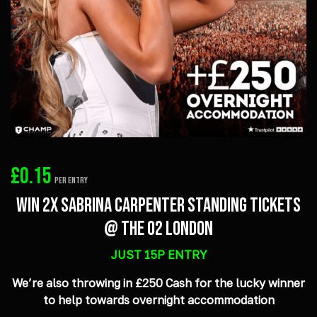
£
0.15
PER ENTRY
Win 2x Sabrina Carpenter Standing Tickets
@ The O2 London
JUST 15P ENTRY
We’re also throwing in £250 Cash for the lucky winner
to help towards overnight
accommodation