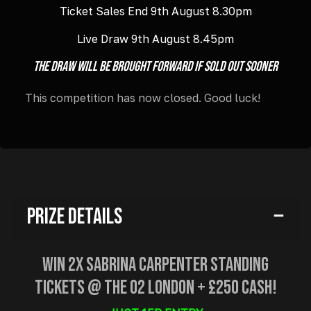
Ticket Sales End 9th August 8.30pm
Live Draw 9th August 8.45pm
THE DRAW WILL BE BROUGHT FORWARD IF SOLD OUT SOONER
This competition has now closed. Good luck!
Prize Details
Win 2x Sabrina Carpenter Standing
Tickets @ The O2 London + £250 Cash!