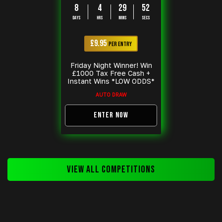
8
4
29
51
DAYS
HRS
MINS
SECS
£
9.95
PER ENTRY
Friday Night Winner! Win
£1000 Tax Free Cash +
Instant Wins *LOW ODDS*
AUTO DRAW
ENTER NOW
VIEW ALL COMPETITIONS