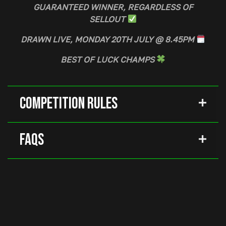
GUARANTEED WINNER, REGARDLESS OF
SELLOUT
DRAWN LIVE, MONDAY 20TH JULY @ 8.45PM
BEST OF LUCK CHAMPS
Competition Rules
FAQs