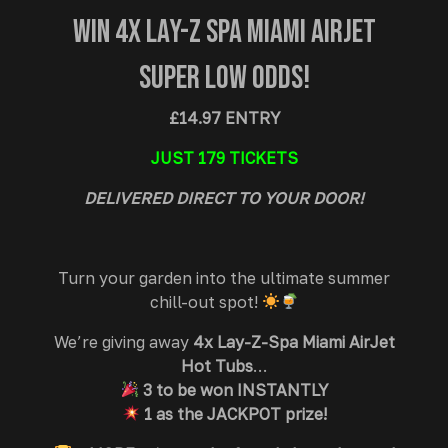
Win 4x Lay-Z Spa Miami AirJet
SUPER LOW ODDS!
£14.97 ENTRY
JUST 179 TICKETS
DELIVERED DIRECT TO YOUR DOOR!
Turn your garden into the ultimate summer
chill-out spot!
We’re giving away
4x Lay-Z-Spa Miami AirJet
Hot Tubs
…
3 to be won INSTANTLY
1 as the JACKPOT prize!