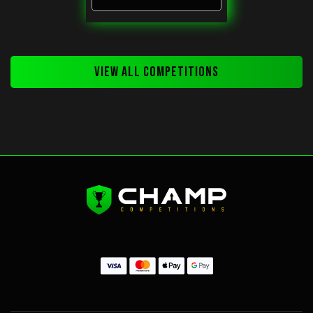
VIEW ALL COMPETITIONS