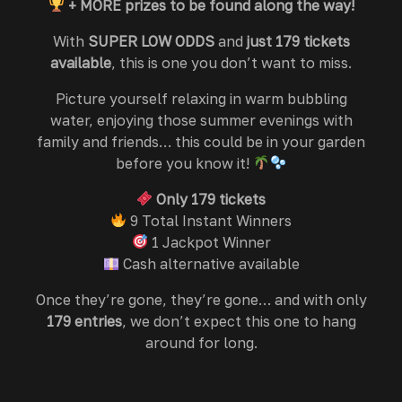
+ MORE prizes to be found along the way!
With
SUPER LOW ODDS
and
just 179 tickets
available
, this is one you don’t want to miss.
Picture yourself relaxing in warm bubbling
water, enjoying those summer evenings with
family and friends… this could be in your garden
before you know it!
Only 179 tickets
9 Total Instant Winners
1 Jackpot Winner
Cash alternative available
Once they’re gone, they’re gone… and with only
179 entries
, we don’t expect this one to hang
around for long.