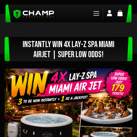
Login/Regis
Basket
Instantly Win 4x Lay-Z Spa Miami
AirJet | SUPER LOW ODDS!