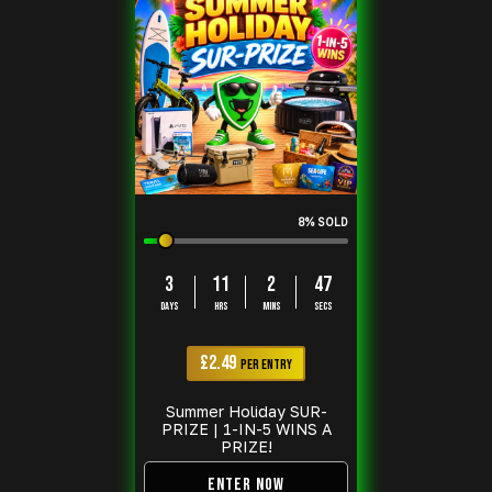
8
% SOLD
3
11
2
47
DAYS
HRS
MINS
SECS
£
2.49
PER ENTRY
Summer Holiday SUR-
PRIZE | 1-IN-5 WINS A
PRIZE!
ENTER NOW