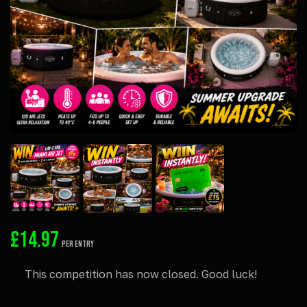
£
14.97
PER ENTRY
This competition has now closed. Good luck!