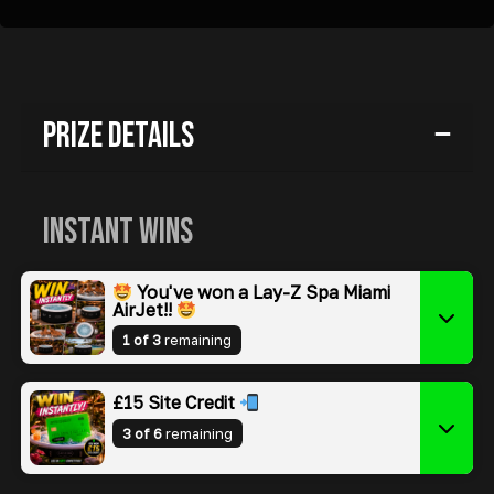
Prize Details
Instant Wins
You've won a Lay-Z Spa Miami
AirJet!!
1 of 3
remaining
£15 Site Credit
3 of 6
remaining