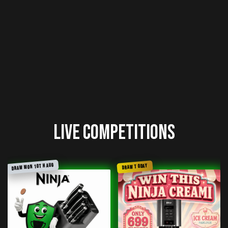
Live Competitions
DRAW MON 10TH AUG
DRAW TODAY