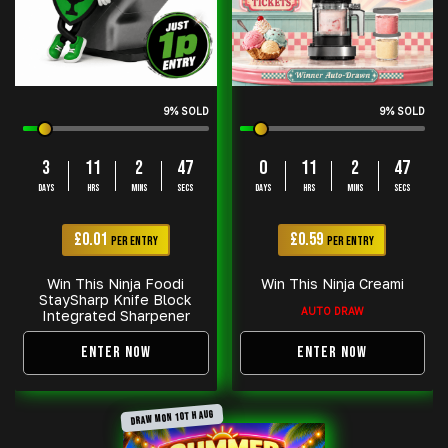
9
% SOLD
9
% SOLD
3
11
2
47
0
11
2
47
DAYS
HRS
MINS
SECS
DAYS
HRS
MINS
SECS
£
0.01
£
0.59
PER ENTRY
PER ENTRY
Win This Ninja Foodi
Win This Ninja Creami
StaySharp Knife Block
AUTO DRAW
Integrated Sharpener
ENTER NOW
ENTER NOW
DRAW MON 10TH AUG