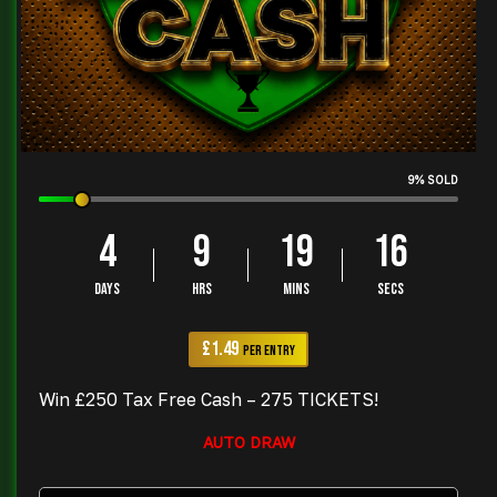
9
% SOLD
4
9
19
14
DAYS
HRS
MINS
SECS
£
1.49
PER ENTRY
Win £250 Tax Free Cash – 275 TICKETS!
AUTO DRAW