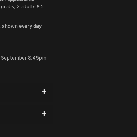
 grabs, 2 adults & 2
r, shown
every day
5th September 8.45pm