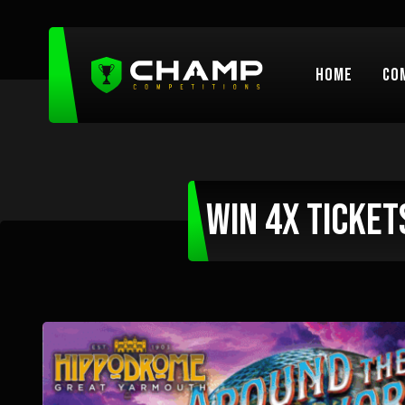
Home
Co
Win 4x Ticket