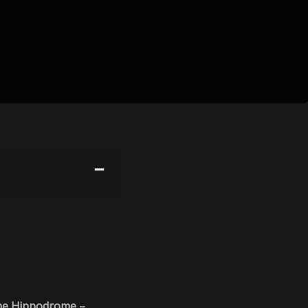
e Hippodrome –