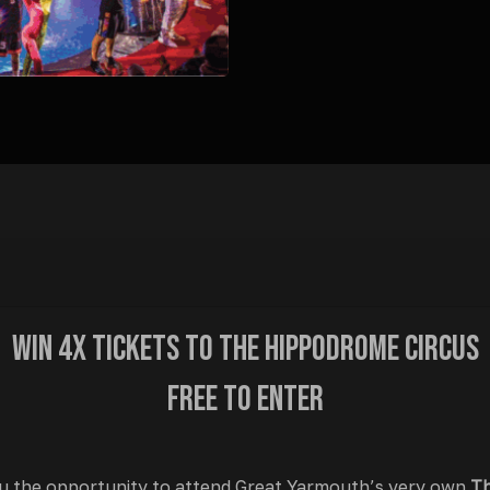
Win 4x Tickets To The Hippodrome Circus
FREE TO ENTER
ou the opportunity to attend Great Yarmouth’s very own
Th