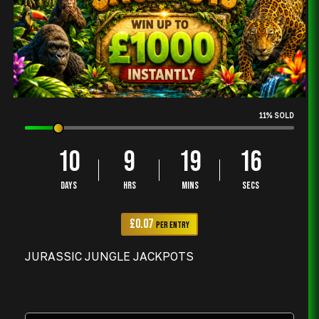
11
% SOLD
10
9
19
15
DAYS
HRS
MINS
SECS
£
0.07
PER ENTRY
JURASSIC JUNGLE JACKPOTS