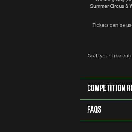
Summer Circus & 
Tickets can be u
Grab your free entr
Competition R
FAQs