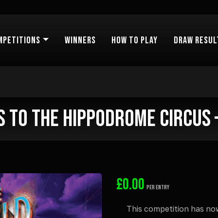
mpetitions
Winners
How to Play
Draw Resul
s To The Hippodrome Circus –
£
0.00
PER ENTRY
This competition has no