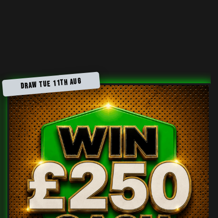
DRAW TUE 11TH AUG