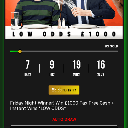
8
% SOLD
7
9
19
14
DAYS
HRS
MINS
SECS
£
9.95
PER ENTRY
Friday Night Winner! Win £1000 Tax Free Cash +
Instant Wins *LOW ODDS*
AUTO DRAW