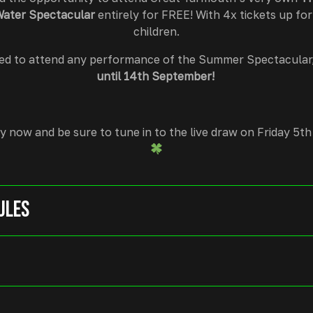
Water Spectacular
entirely for FREE! With 4x tickets up for
children.
sed to attend any performance of the Summer Spectacula
until 14th September!
y now and be sure to tune in to the live draw on Friday 
ules