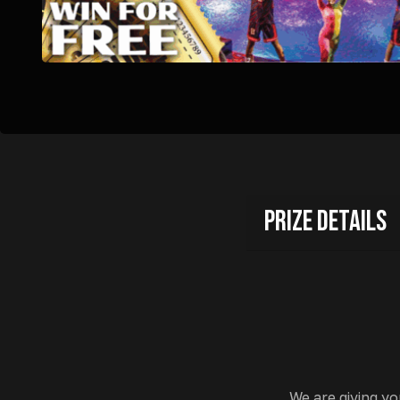
Prize Details
We are giving y