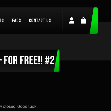
ts
FAQs
Contact Us
Login/Register
Basket
 FOR FREE!! #2
w closed. Good luck!