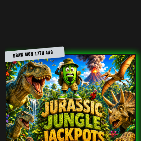
DRAW MON 17TH AUG