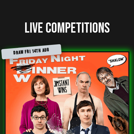
Live Competitions
DRAW FRI 14TH AUG