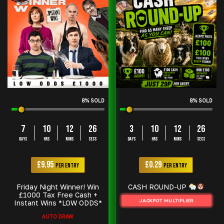
8
% SOLD
8
% SOLD
7
10
12
25
3
10
12
25
DAYS
HRS
MINS
SECS
DAYS
HRS
MINS
SECS
£
9.95
£
0.29
PER ENTRY
PER ENTRY
Friday Night Winner! Win
CASH ROUND-UP
£1000 Tax Free Cash +
JACKPOT MULTIPLIER
Instant Wins *LOW ODDS*
AUTO DRAW