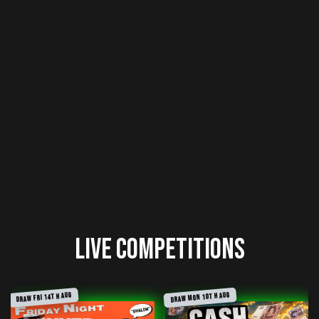
Live Competitions
DRAW MON 10TH AUG
DRAW FRI 14TH AUG