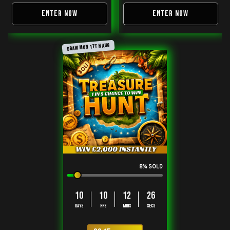
ENTER NOW
ENTER NOW
DRAW MON 17TH AUG
8
% SOLD
10
10
12
25
DAYS
HRS
MINS
SECS