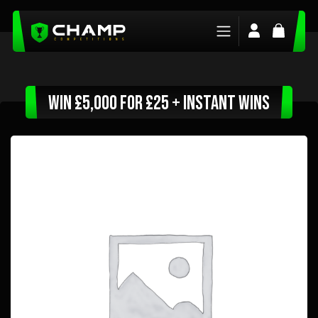
Login/Regis
Basket
Win £5,000 For £25 + Instant Wins