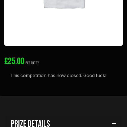
£
25.00
PER ENTRY
This competition has now closed. Good luck!
Prize Details