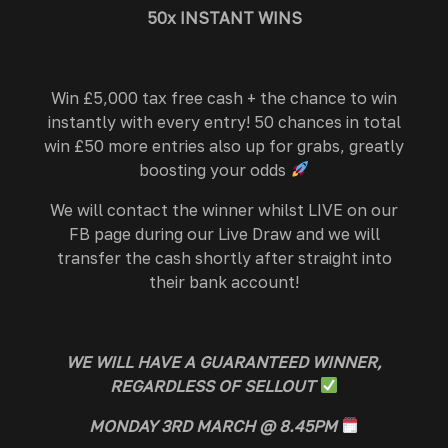
50x INSTANT WINS
Win £5,000 tax free cash + the chance to win
instantly with every entry! 50 chances in total
win £50 more entries also up for grabs, greatly
boosting your odds
We will contact the winner whilst LIVE on our
FB page during our Live Draw and we will
transfer the cash shortly after straight into
their bank account!
WE WILL HAVE A GUARANTEED WINNER,
REGARDLESS OF SELLOUT
MONDAY 3RD MARCH @ 8.45PM