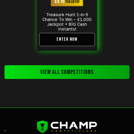
£
0.15
PER ENTRY
Treasure Hunt 1-in-5
Chance To Win – £1,000
Jackpot + BIG Cash
Instants!
ENTER NOW
VIEW ALL COMPETITIONS