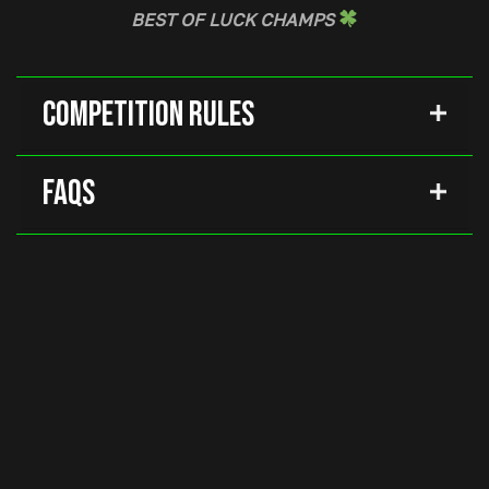
BEST OF LUCK CHAMPS
Competition Rules
FAQs