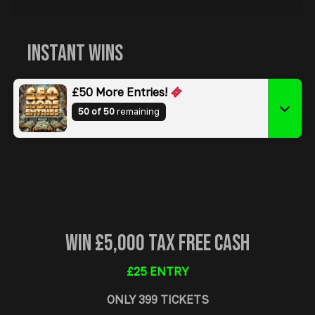
Instant Wins
£50 More Entries!
50 of 50
remaining
Win £5,000 Tax Free Cash
£25 ENTRY
ONLY 399 TICKETS