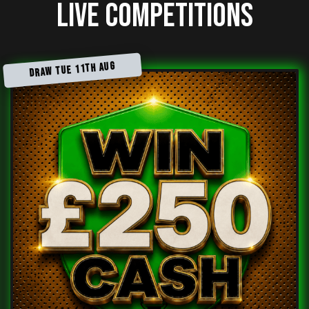
Live Competitions
DRAW TUE 11TH AUG