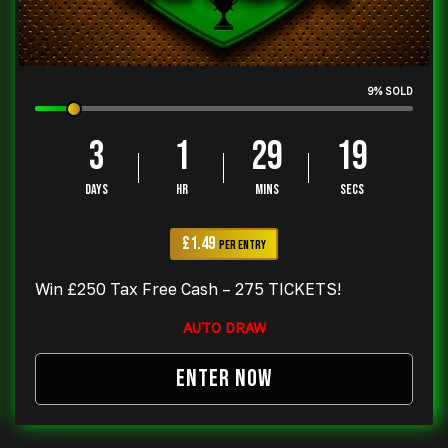
9
% SOLD
3
1
29
18
DAYS
HR
MINS
SECS
£
1.49
PER ENTRY
Win £250 Tax Free Cash – 275 TICKETS!
AUTO DRAW
ENTER NOW