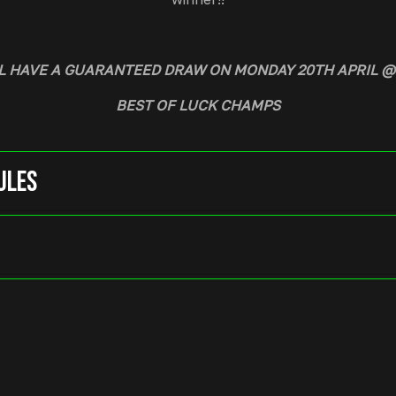
L HAVE A GUARANTEED DRAW ON MONDAY 20TH APRIL @
BEST OF LUCK CHAMPS
ules