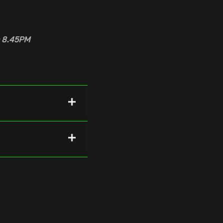
 8.45PM