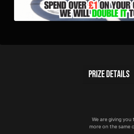
Prize Details
We are giving you 
more on the same or