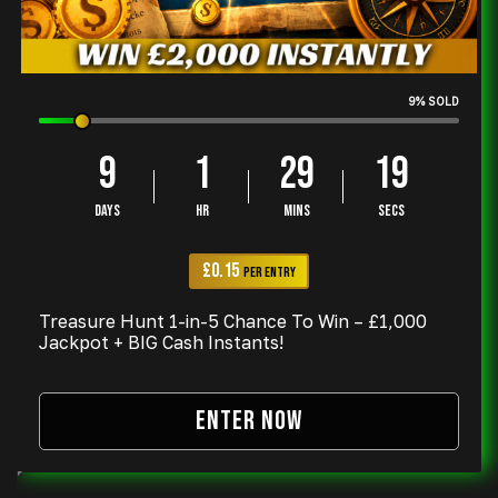
9
% SOLD
9
1
29
18
DAYS
HR
MINS
SECS
£
0.15
PER ENTRY
Treasure Hunt 1-in-5 Chance To Win – £1,000
Jackpot + BIG Cash Instants!
ENTER NOW