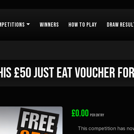
mpetitions
Winners
How to Play
Draw Resul
his £50 Just Eat Voucher For
£
0.00
PER ENTRY
This competition has no