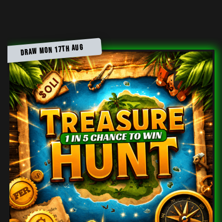
DRAW MON 17TH AUG