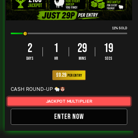
11
% SOLD
2
1
29
18
DAYS
HR
MINS
SECS
£
0.29
PER ENTRY
CASH ROUND-UP
JACKPOT MULTIPLIER
ENTER NOW