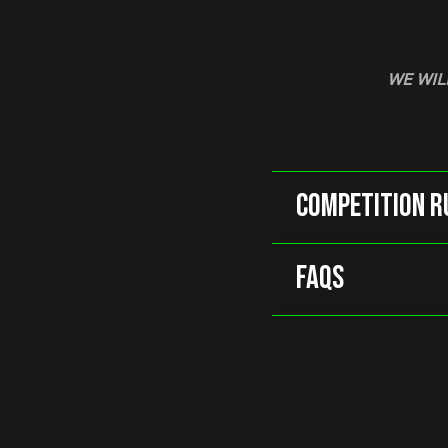
WE WIL
Competition R
FAQs