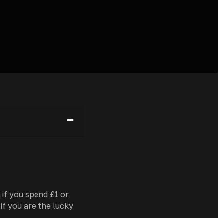
 if you spend £1 or
if you are the lucky