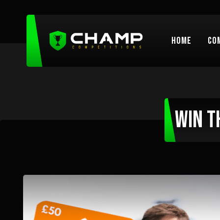
Home
Co
Win T