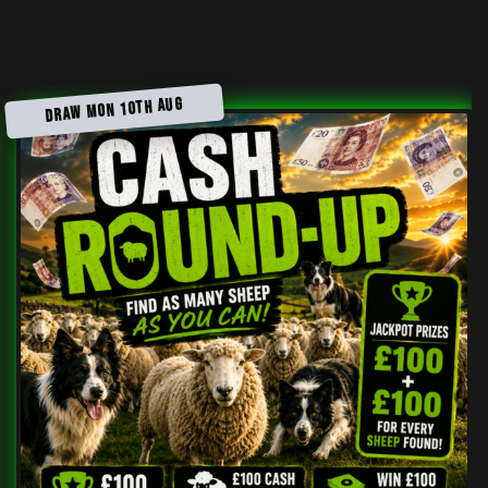
DRAW MON 10TH AUG