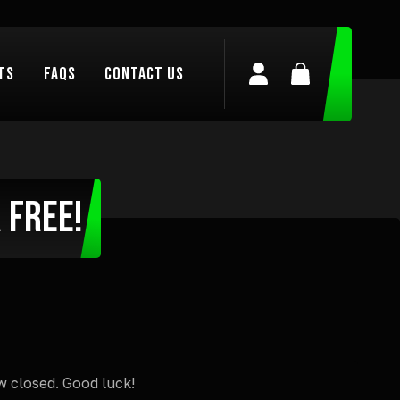
ts
FAQs
Contact Us
Login/Register
Basket
 Free!
w closed. Good luck!