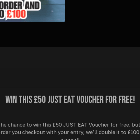
Win This £50 JUST EAT Voucher For Free!
the chance to win this £50 JUST EAT Voucher for free, but
der you checkout with your entry, we’ll double it to £100 
winner!!