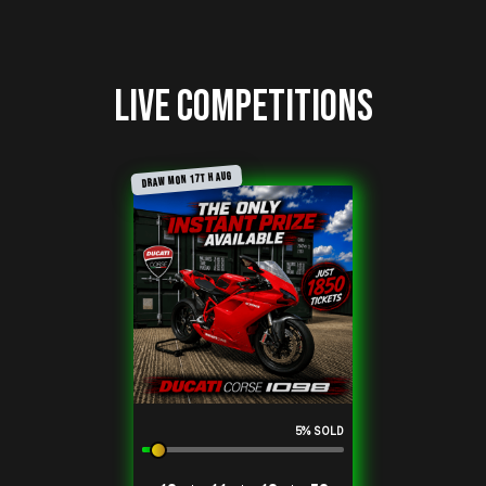
Live Competitions
DRAW MON 17TH AUG
Sale
5
% SOLD