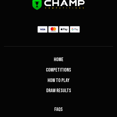
Home
Competitions
How to Play
Draw Results
FAQs