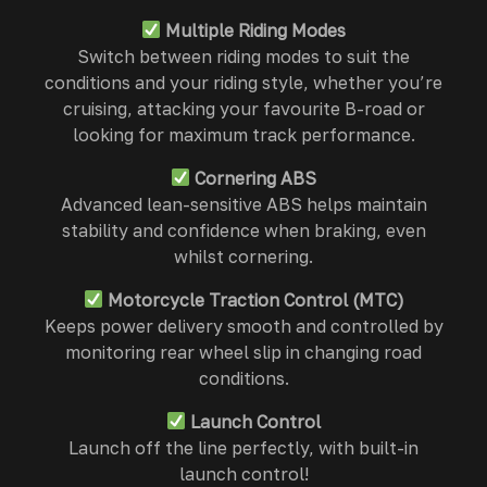
Multiple Riding Modes
Switch between riding modes to suit the
conditions and your riding style, whether you’re
cruising, attacking your favourite B-road or
looking for maximum track performance.
Cornering ABS
Advanced lean-sensitive ABS helps maintain
stability and confidence when braking, even
whilst cornering.
Motorcycle Traction Control (MTC)
Keeps power delivery smooth and controlled by
monitoring rear wheel slip in changing road
conditions.
Launch Control
Launch off the line perfectly, with built-in
launch control!