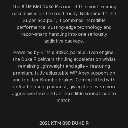
The
KTM 890 Duke R
is one of the most exciting
naked bikes on the road today. Nicknamed “The
Super Scalpel”, it combines incredible
performance, cutting-edge technology and
razor-sharp handling into one seriously
addictive package.
Powered by KTM’s 889cc parallel-twin engine,
the Duke R delivers thrilling acceleration whilst
remaining lightweight and agile – featuring
premium, fully adjustable WP Apex suspension
and top-tier Brembo brakes. Coming fitted with
an Austin Racing exhaust, giving it an even more
aggressive look and an incredible soundtrack to
match.
2021 KTM 890 DUKE R