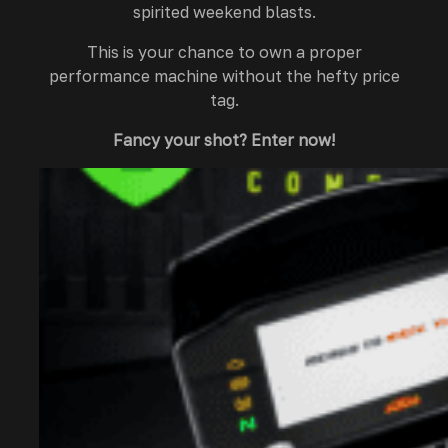
spirited weekend blasts.
This is your chance to own a proper
performance machine without the hefty price
tag.
Fancy your shot? Enter now!