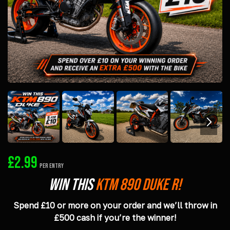
£
2.99
PER ENTRY
Win This
KTM 890 DUKE R!
Spend £10 or more on your order and we’ll throw in
£500 cash if you’re the winner!