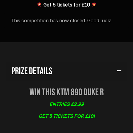
Get 5 tickets for £10
This competition has now closed. Good luck!
Prize Details
Win This KTM 890 Duke R
ENTRIES £2.99
GET 5 TICKETS FOR £10!