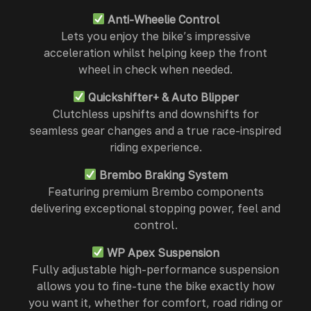
Anti-Wheelie Control
Lets you enjoy the bike’s impressive
acceleration whilst helping keep the front
wheel in check when needed.
Quickshifter+ & Auto Blipper
Clutchless upshifts and downshifts for
seamless gear changes and a true race-inspired
riding experience.
Brembo Braking System
Featuring premium Brembo components
delivering exceptional stopping power, feel and
control.
WP Apex Suspension
Fully adjustable high-performance suspension
allows you to fine-tune the bike exactly how
you want it, whether for comfort, road riding or