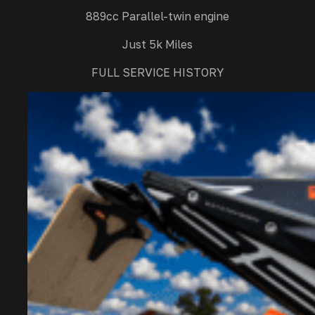
889cc Parallel-twin engine
Just 5k Miles
FULL SERVICE HISTORY