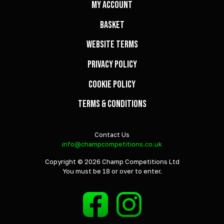
My Account
Basket
Website Terms
Privacy Policy
Cookie Policy
Terms & Conditions
Contact Us
info@champcompetitions.co.uk
Copyright © 2026 Champ Competitions Ltd
You must be 18 or over to enter.