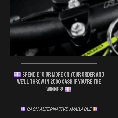
————————————————————–
SPEND £10 OR MORE ON YOUR ORDER AND
WE’LL THROW IN £500 CASH IF YOU’RE THE
WINNER!
CASH ALTERNATIVE AVAILABLE