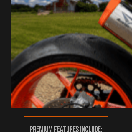
————————————————————–
Premium Features Include: