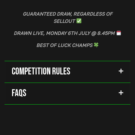
GUARANTEED DRAW, REGARDLESS OF
SELLOUT
DRAWN LIVE, MONDAY 6TH JULY @ 8.45PM
BEST OF LUCK CHAMPS
Competition Rules
FAQs