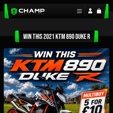
Login/Regis
Basket
WIN THIS 2021 KTM 890 Duke R