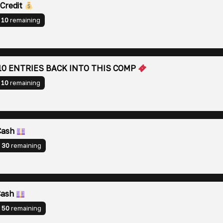
Credit
 10
remaining
10 ENTRIES BACK INTO THIS COMP
 10
remaining
Cash
 30
remaining
Cash
 50
remaining