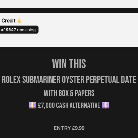
 Credit
 of 9847
remaining
Win This
Rolex Submariner Oyster Perpetual Date
With Box & Papers
£7,000 CASH ALTERNATIVE
ENTRY £9.99