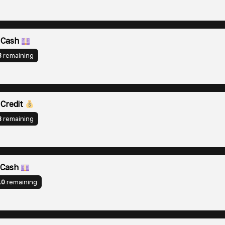
 Cash
8
remaining
Credit
8
remaining
 Cash
10
remaining