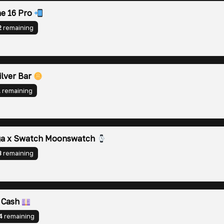
ne 16 Pro
2
remaining
ilver Bar
1
remaining
a x Swatch Moonswatch
3
remaining
 Cash
4
remaining