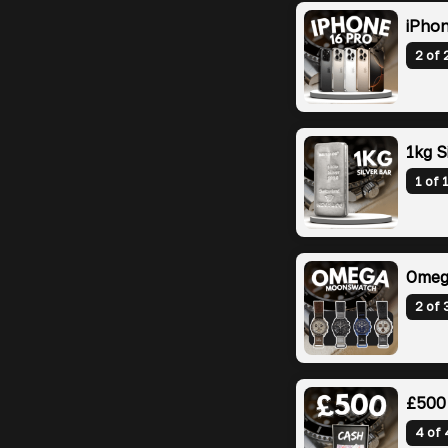
iPho
2 of 
1kg S
1 of 
Omeg
2 of 
£500
4 of 