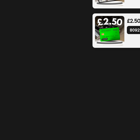
£2.50
8092