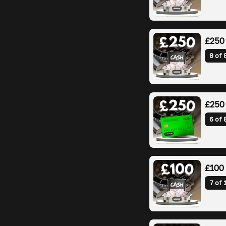
£250
8 of 
£250 
6 of 
£100
7 of 