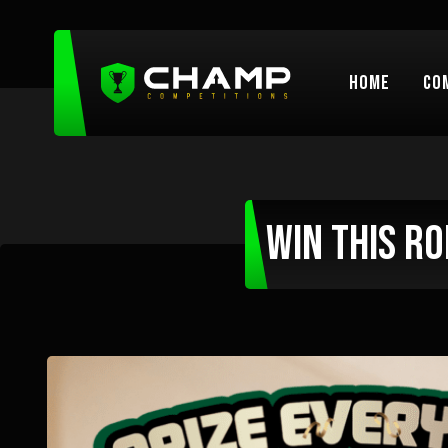
Home
Co
Win This Ro