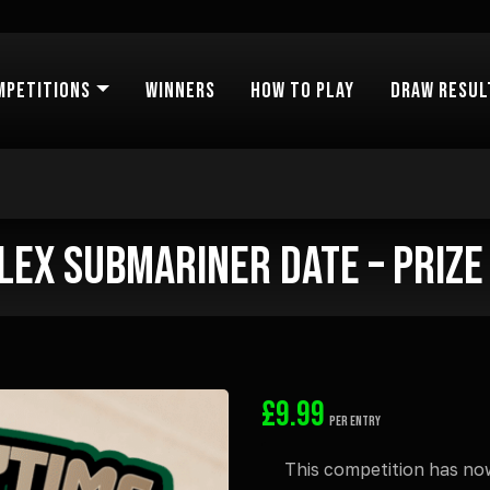
mpetitions
Winners
How to Play
Draw Resul
lex Submariner Date – Prize
£
9.99
PER ENTRY
This competition has no