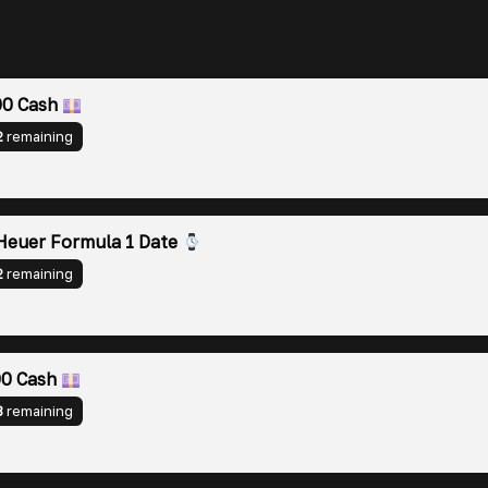
00 Cash
2
remaining
Heuer Formula 1 Date
2
remaining
00 Cash
8
remaining