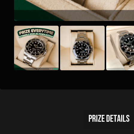
Prize Details