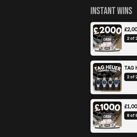
Instant Wins
£2,0
2 of 
TAG 
2 of 
£1,0
8 of 