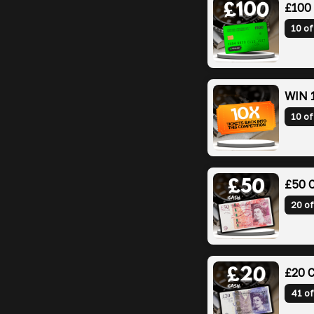
£100 
10 of
WIN 
10 of
£50 
20 of
£20 
41 of