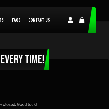
ts
FAQs
Contact Us
Login/Register
Basket
 Every Time!
w closed. Good luck!