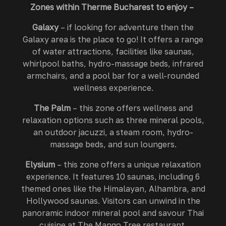
Zones within Therme Bucharest to enjoy –
Galaxy
– if looking for adventure then the
Galaxy area is the place to go! It offers a range
of water attractions, facilities like saunas,
whirlpool baths, hydro-massage beds, infrared
armchairs, and a pool bar for a well-rounded
wellness experience.
The Palm
– this zone offers wellness and
relaxation options such as three mineral pools,
an outdoor jacuzzi, a steam room, hydro-
massage beds, and sun loungers.
Elysium
– this zone offers a unique relaxation
experience. It features 10 saunas, including 6
themed ones like the Himalayan, Alhambra, and
Hollywood saunas. Visitors can unwind in the
panoramic indoor mineral pool and savour Thai
cuisine at The Mango Tree restaurant.