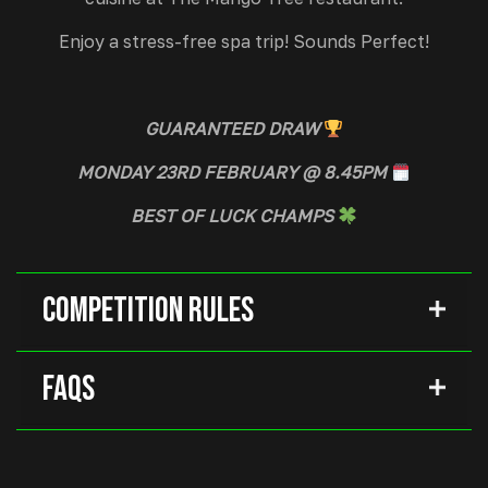
Enjoy a stress-free spa trip! Sounds Perfect!
GUARANTEED
DRAW
MONDAY 23RD FEBRUARY @ 8.45PM
BEST OF LUCK CHAMPS
Competition Rules
FAQs