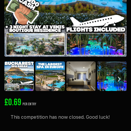
£
0.69
PER ENTRY
This competition has now closed. Good luck!