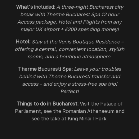
What’s included:
A three-night Bucharest city
break with Therme Bucharest Spa 12 hour
Access package, Hotel and Flights from any
major UK airport + £200 spending money!
Hotel:
Stay at the Venis Boutique Residence –
offering a central, convenient location, stylish
rooms, and a boutique atmosphere.
Therme Bucuresti Spa:
Leave your troubles
behind with Therme Bucuresti transfer and
access – and enjoy a stress-free spa trip!
Perfect!
Things to do in Bucharest:
Visit the Palace of
Parliament, see the Romanian Athenaeum and
see the lake at King Mihai I Park.