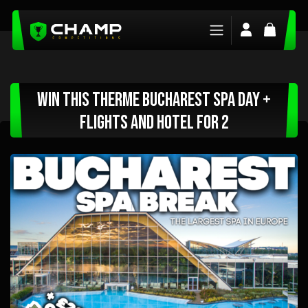
Login/Regis
Basket
Win This Therme Bucharest Spa Day +
Flights and Hotel For 2