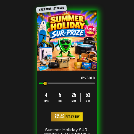
DRAW MON 10TH AUG
8
% SOLD
4
5
25
52
DAYS
HRS
MINS
SECS
£
2.49
PER ENTRY
Summer Holiday SUR-