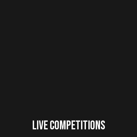
Live Competitions