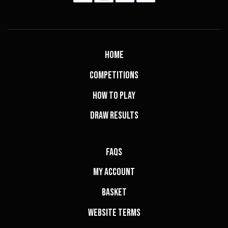
Home
Competitions
How to Play
Draw Results
FAQs
My Account
Basket
Website Terms