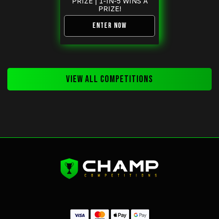
PRIZE | 1-IN-5 WINS A
PRIZE!
ENTER NOW
VIEW ALL COMPETITIONS