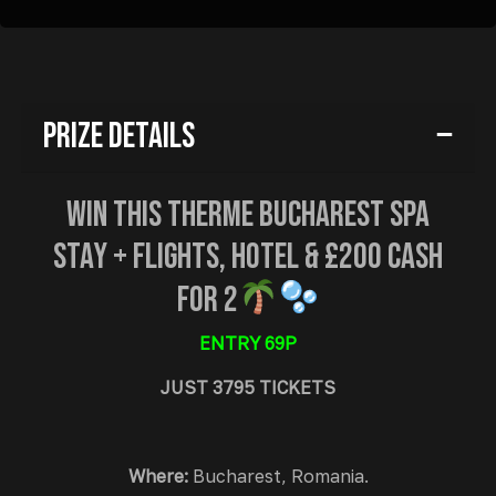
Prize Details
Win This Therme Bucharest Spa
Stay + Flights, Hotel & £200 Cash
For 2
ENTRY 69P
JUST 3795 TICKETS
Where:
Bucharest, Romania.