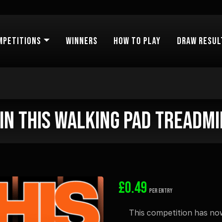
mpetitions
Winners
How to Play
Draw Resul
in this Walking Pad Treadmi
£
0.49
PER ENTRY
This competition has no