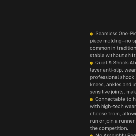
Seamless One-Pie
piece molding—no sp
common in tradition
stable without shif
Quiet & Shock-Abs
layer anti-slip, wea
professional shock 
knees, ankles and l
sensitive joints, ma
Connectable to hi
with high-tech wear
choose from, allowi
run or join a runner
the competition.
No Assembly Requ