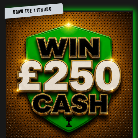
DRAW TUE 11TH AUG