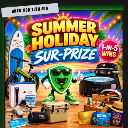
DRAW MON 10TH AUG