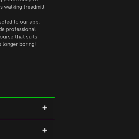
is walking treadmill
ected to our app,
de professional
ourse that suits
 longer boring!