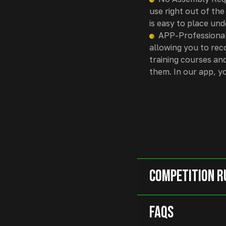
use right out of the
is easy to place und
APP-Professional
allowing you to rec
training courses and
them. In our app, y
Competition R
FAQs