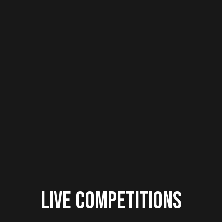
Live Competitions