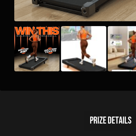
Prize Details