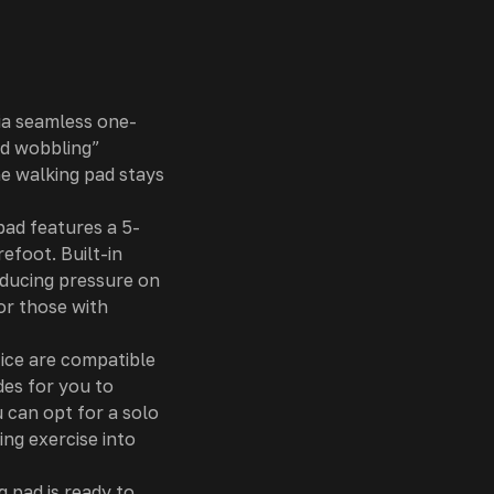
ia seamless one-
nd wobbling”
he walking pad stays
pad features a 5-
efoot. Built-in
educing pressure on
or those with
ice are compatible
des for you to
 can opt for a solo
ing exercise into
 pad is ready to