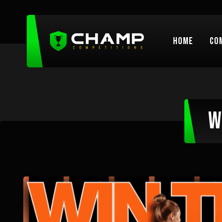
Home
Co
W