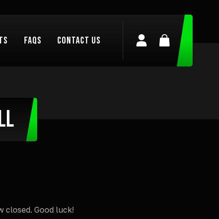
ts
FAQs
Contact Us
Login/Register
Basket
ll
w closed. Good luck!