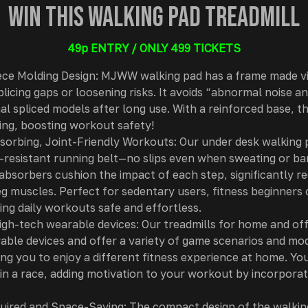
Win this Walking Pad Treadmill
49p ENTRY / ONLY 499 TICKETS
ce Molding Design: MJWW walking pad has a frame made v
licing gaps or loosening risks. It avoids “abnormal noise a
al spliced models after long use. With a reinforced base, t
ting, boosting workout safety!
orbing, Joint-Friendly Workouts: Our under desk walking 
r-resistant running belt—no slips even when sweating or bar
absorbers cushion the impact of each step, significantly r
eg muscles. Perfect for sedentary users, fitness beginners 
king daily workouts safe and effortless.
gh-tech wearable devices: Our treadmills for home and off
able devices and offer a variety of game scenarios and mo
ng you to enjoy a different fitness experience at home. You
 in a race, adding motivation to your workout by incorporat
ired and Space-Saving: The compact design of the walking