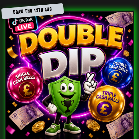
DRAW THU 13TH AUG