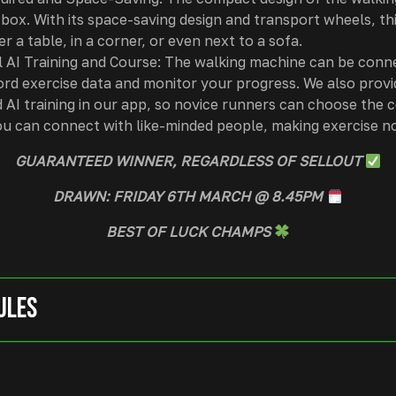
 box. With its space-saving design and transport wheels, th
er a table, in a corner, or even next to a sofa.
 AI Training and Course: The walking machine can be conn
ord exercise data and monitor your progress. We also provi
 AI training in our app, so novice runners can choose the c
ou can connect with like-minded people, making exercise no
GUARANTEED WINNER, REGARDLESS OF SELLOUT
DRAWN: FRIDAY 6TH MARCH @ 8.45PM
BEST OF LUCK CHAMPS
ules