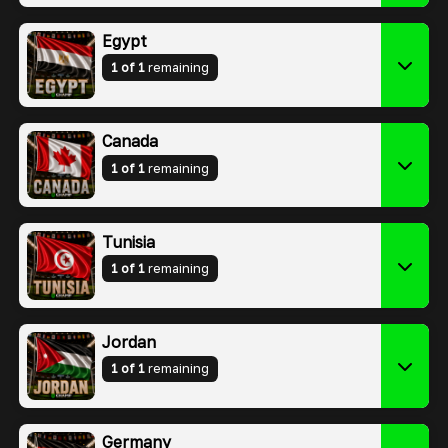
Egypt
1 of 1
remaining
Canada
1 of 1
remaining
Tunisia
1 of 1
remaining
Jordan
1 of 1
remaining
Germany