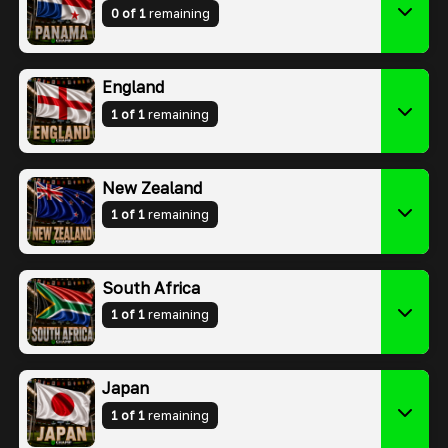
0 of 1
remaining
England
1 of 1
remaining
New Zealand
1 of 1
remaining
South Africa
1 of 1
remaining
Japan
1 of 1
remaining