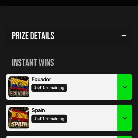
Prize Details
Instant Wins
Ecuador
1 of 1
remaining
Spain
1 of 1
remaining