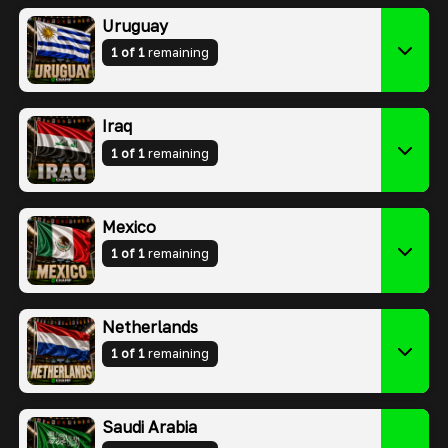
Uruguay
1 of 1
remaining
Iraq
1 of 1
remaining
Mexico
1 of 1
remaining
Netherlands
1 of 1
remaining
Saudi Arabia