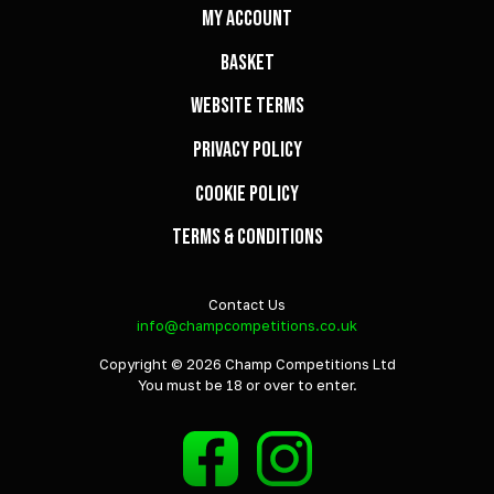
My Account
Basket
Website Terms
Privacy Policy
Cookie Policy
Terms & Conditions
Contact Us
info@champcompetitions.co.uk
Copyright © 2026 Champ Competitions Ltd
You must be 18 or over to enter.