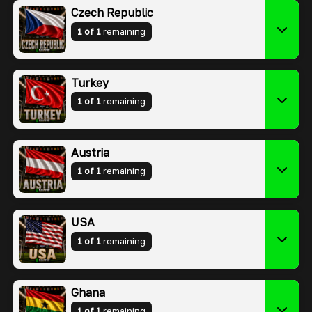
Czech Republic
1 of 1
remaining
Turkey
1 of 1
remaining
Austria
1 of 1
remaining
USA
1 of 1
remaining
Ghana
1 of 1
remaining