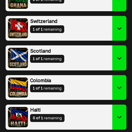
Switzerland
1 of 1
remaining
Scotland
1 of 1
remaining
Colombia
1 of 1
remaining
Haiti
0 of 1
remaining