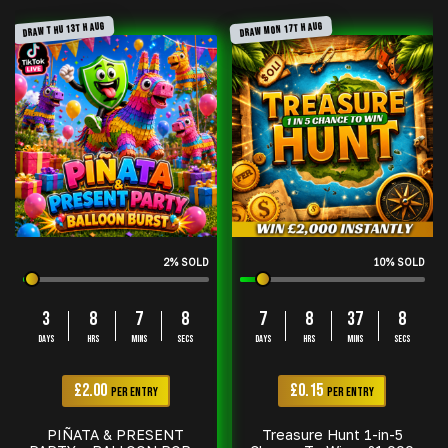
DRAW MON 17TH AUG
DRAW THU 13TH AUG
2
% SOLD
10
% SOLD
3
8
7
7
7
8
37
7
DAYS
HRS
MINS
SECS
DAYS
HRS
MINS
SECS
£
2.00
£
0.15
PER ENTRY
PER ENTRY
PIÑATA & PRESENT
Treasure Hunt 1-in-5