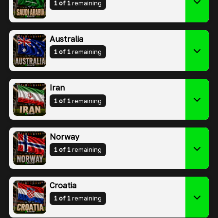
1 of 1
remaining
Australia
1 of 1
remaining
Iran
1 of 1
remaining
Norway
1 of 1
remaining
Croatia
1 of 1
remaining