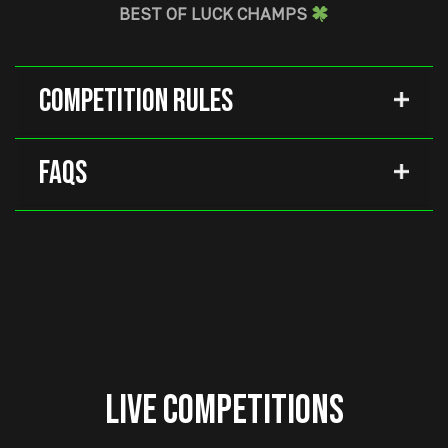
BEST OF LUCK CHAMPS
Competition Rules
FAQs
Live Competitions