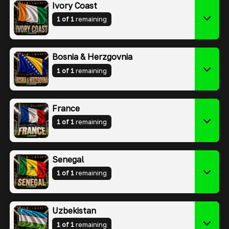
Ivory Coast
1 of 1
remaining
Bosnia & Herzgovnia
1 of 1
remaining
France
1 of 1
remaining
Senegal
1 of 1
remaining
Uzbekistan
1 of 1
remaining