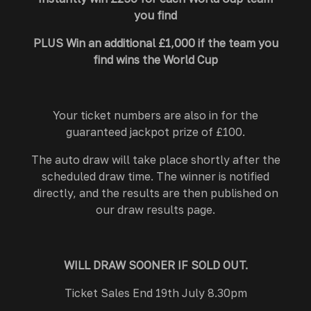
you find
PLUS Win an additional £1,000 if the team you
find wins the World Cup
Your ticket numbers are also in for the
guaranteed jackpot prize of £100.
The auto draw will take place shortly after the
scheduled draw time. The winner is notified
directly, and the results are then published on
our draw results page.
WILL DRAW SOONER IF SOLD OUT.
Ticket Sales End 19th July 8.30pm