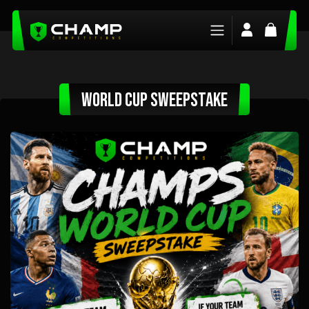
Login/Regis
Basket
World Cup Sweepstake