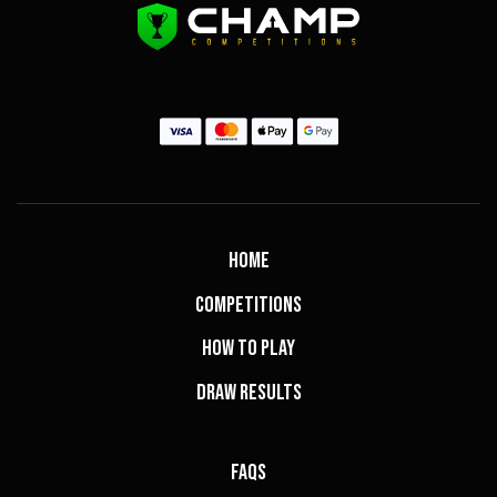
Home
Competitions
How to Play
Draw Results
FAQs