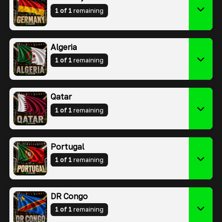
1 of 1
remaining
Algeria
1 of 1
remaining
Qatar
1 of 1
remaining
Portugal
1 of 1
remaining
DR Congo
1 of 1
remaining