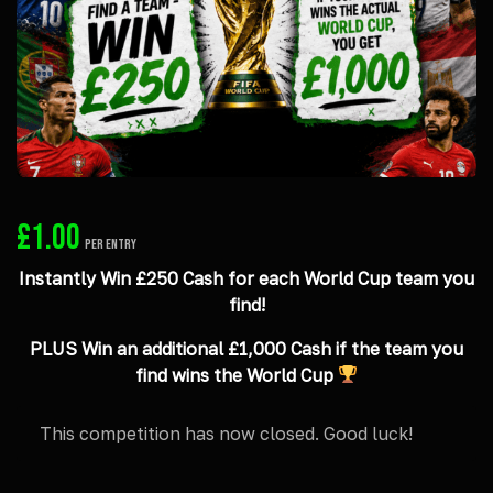
£
1.00
PER ENTRY
Instantly Win £250 Cash for each World Cup team you
find!
PLUS Win an additional £1,000 Cash if the team you
find wins the World Cup
This competition has now closed. Good luck!