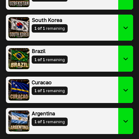
South Korea
1 of 1
remaining
Brazil
1 of 1
remaining
Curacao
1 of 1
remaining
Argentina
1 of 1
remaining