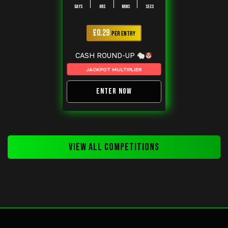
DAYS
HRS
MINS
SECS
£
0.29
PER ENTRY
CASH ROUND-UP
JACKPOT MULTIPLIER
ENTER NOW
VIEW ALL COMPETITIONS