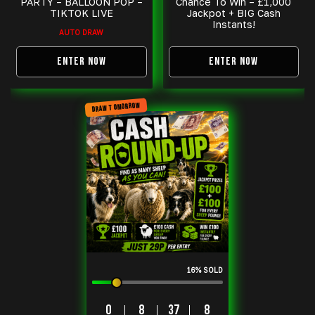
PARTY – BALLOON POP –
Chance To Win – £1,000
TIKTOK LIVE
Jackpot + BIG Cash
Instants!
AUTO DRAW
ENTER NOW
ENTER NOW
DRAW TOMORROW
16
% SOLD
0
8
37
7