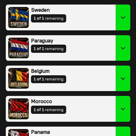
Sweden
1 of 1
remaining
Paraguay
1 of 1
remaining
Belgium
1 of 1
remaining
Morocco
1 of 1
remaining
Panama