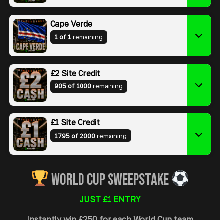
Cape Verde
1 of 1
remaining
£2 Site Credit
905 of 1000
remaining
£1 Site Credit
1795 of 2000
remaining
World Cup Sweepstake
JUST £1 ENTRY
Instantly win £250 for each World Cup team