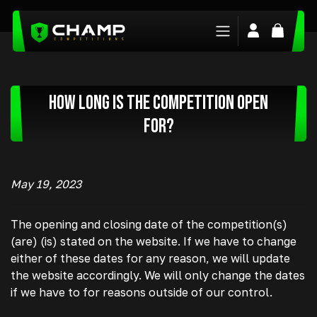
Login/Regis
Basket
How long is the competition open
for?
May 19, 2023
The opening and closing date of the competition(s)
(are) (is) stated on the website. If we have to change
either of these dates for any reason, we will update
the website accordingly. We will only change the dates
if we have to for reasons outside of our control.