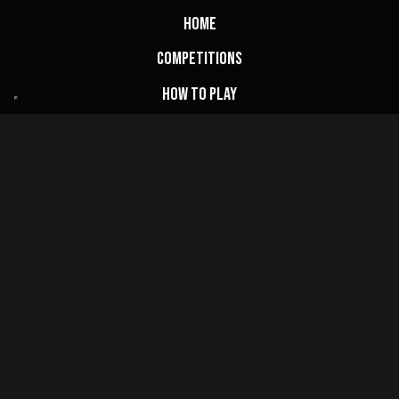
Home
Competitions
How to Play
Draw Results
FAQs
My Account
Basket
Website Terms
Privacy Policy
Cookie Policy