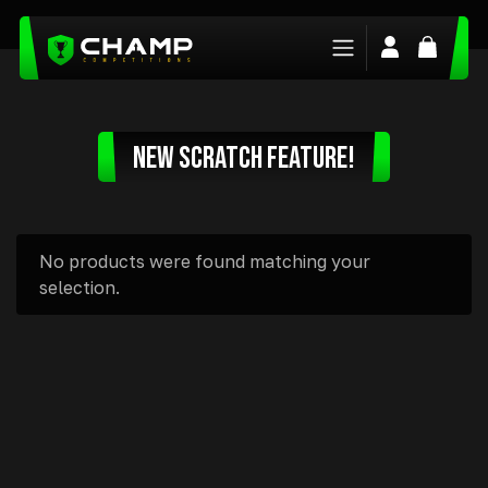
Login/Regis
Basket
NEW SCRATCH FEATURE!
No products were found matching your
selection.