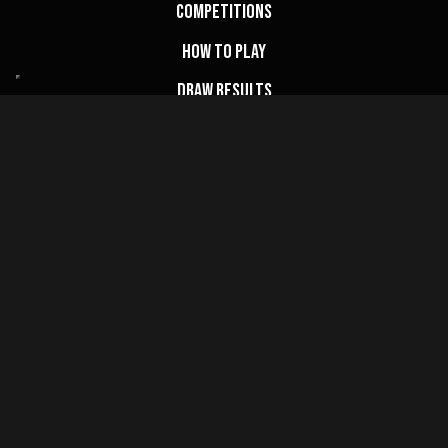
Competitions
How to Play
Draw Results
FAQs
My Account
Basket
Website Terms
Privacy Policy
Cookie Policy
Terms & Conditions