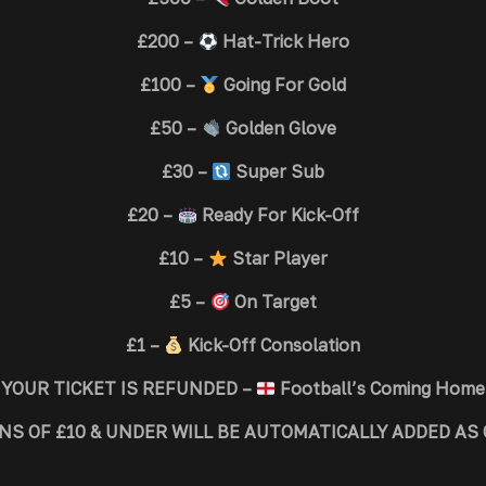
£200 –
Hat-Trick Hero
£100 –
Going For Gold
£50 –
Golden Glove
£30 –
Super Sub
£20 –
Ready For Kick-Off
£10 –
Star Player
£5 –
On Target
£1 –
Kick-Off Consolation
YOUR TICKET IS REFUNDED –
Football’s Coming Home
NS OF £10 & UNDER WILL BE AUTOMATICALLY ADDED AS