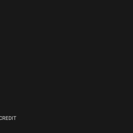
 CREDIT