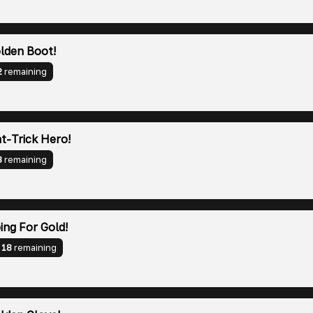
lden Boot!
2
remaining
t-Trick Hero!
3
remaining
ing For Gold!
 18
remaining