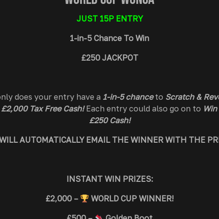
JUST 15P ENTRY
1-in-5 Chance To Win
£250 JACKPOT
only does your entry have a
1-in-5 chance
to
Scratch & Reve
o
£2,000 Tax Free Cash!
Each entry could also go on to
Win 
£250 Cash!
 WILL AUTOMATICALLY EMAIL THE WINNER WITH THE PR
INSTANT WIN PRIZES:
£2,000 –
WORLD CUP WINNER!
£500 –
Golden Boot