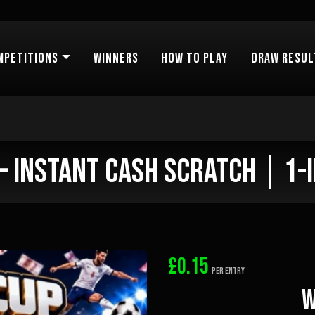
mpetitions
Winners
How to Play
Draw Resul
 Instant Cash Scratch | 1-i
£
0.15
PER ENTRY
W