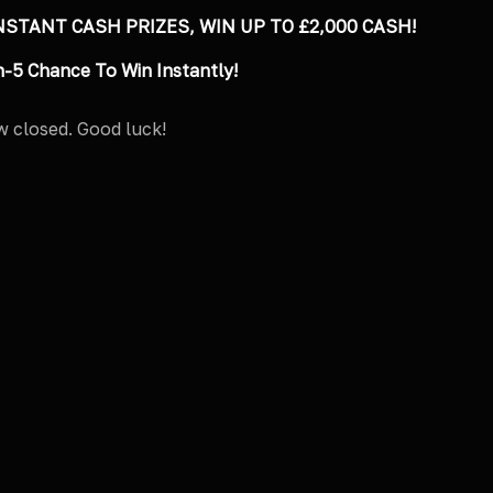
STANT CASH PRIZES, WIN UP TO £2,000 CASH!
n-5 Chance To Win Instantly!
w closed. Good luck!