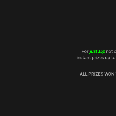
For
just 15p
not 
instant prizes up t
ALL PRIZES WON