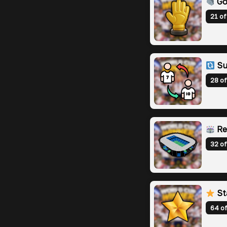
Go
21 of
Su
28 of
Re
32 of
St
64 of