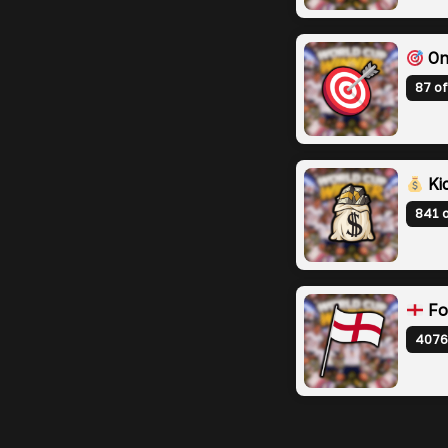
On
87 of
Kic
841 
Fo
4076