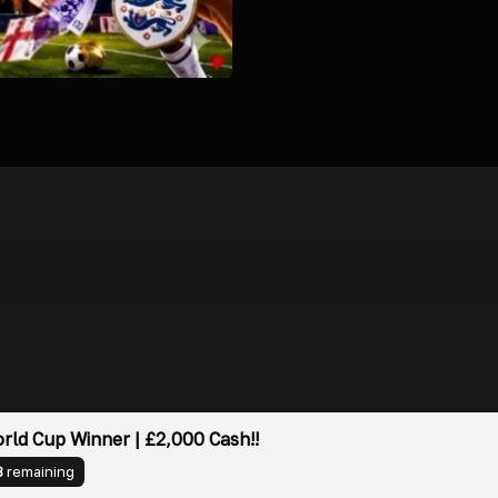
rld Cup Winner | £2,000 Cash!!
3
remaining