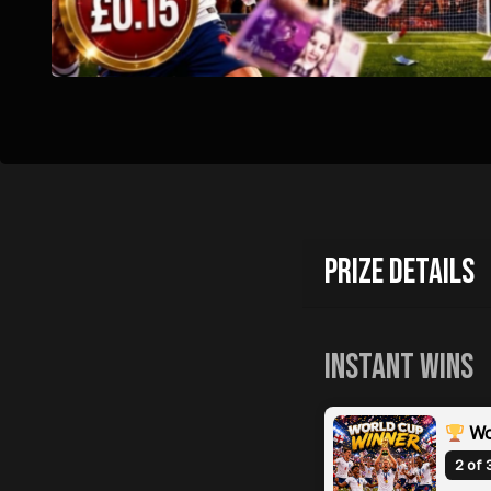
Prize Details
Instant Wins
Wo
2 of 