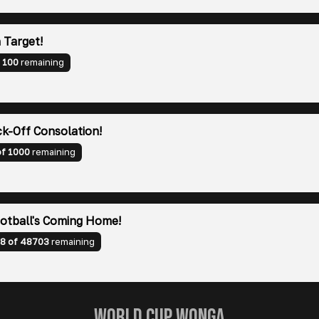
 Target!
 100
remaining
k-Off Consolation!
of 1000
remaining
otball's Coming Home!
8 of 48703
remaining
WORLD CUP WONGA