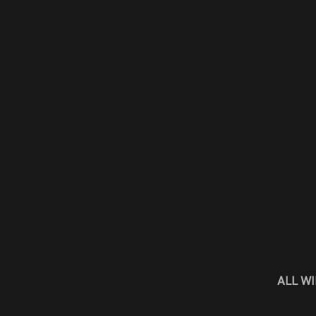
ALL WI