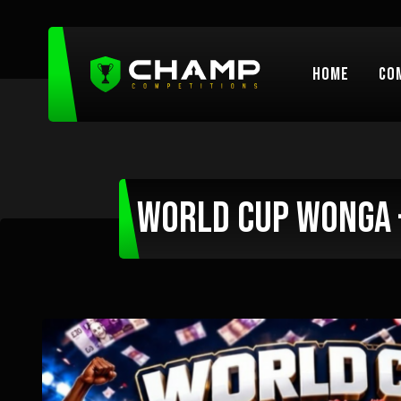
Home
Co
WORLD CUP WONGA –