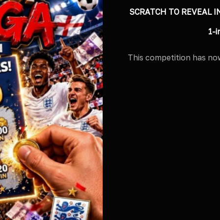
SCRATCH TO REVEAL IN
1-i
This competition has no