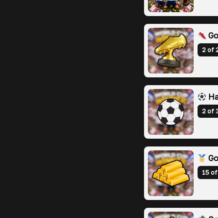
Go
2 of 
Ha
2 of 
Go
15 of