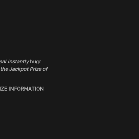
al Instantly
huge
the Jackpot Prize of
IZE INFORMATION