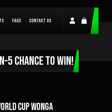
ts
FAQs
Contact Us
Login/Register
Basket
n-5 Chance To Win!
ORLD CUP WONGA