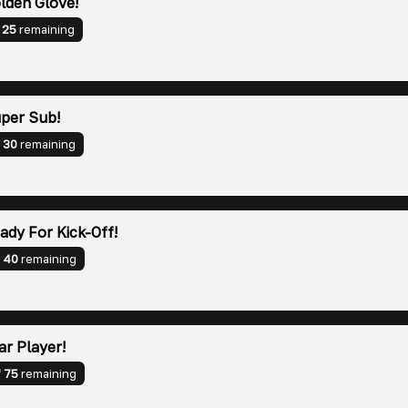
lden Glove!
 25
remaining
per Sub!
 30
remaining
ady For Kick-Off!
 40
remaining
ar Player!
 75
remaining