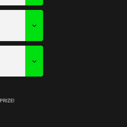
PRIZE!