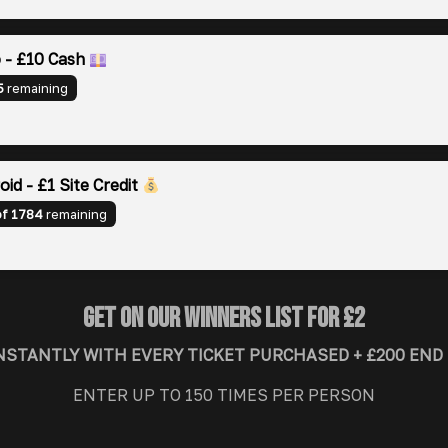
 - £10 Cash
5
remaining
oid - £1 Site Credit
of 1784
remaining
GET ON OUR WINNERS LIST FOR £2
NSTANTLY WITH EVERY TICKET PURCHASED + £200 END 
ENTER UP TO 150 TIMES PER PERSON