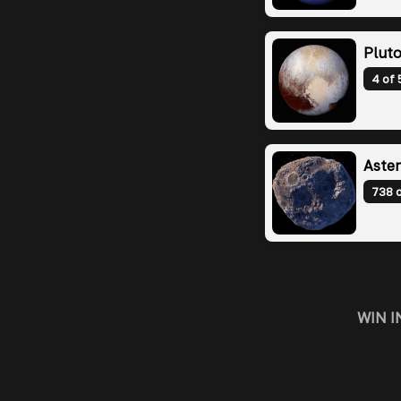
Pluto
4 of 
Aster
738 
WIN I