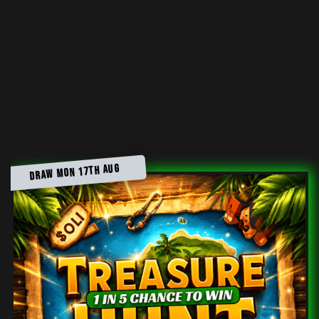
DRAW MON 17TH AUG