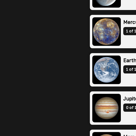
Merc
1 of 
Earth
1 of 
Jupit
0 of 