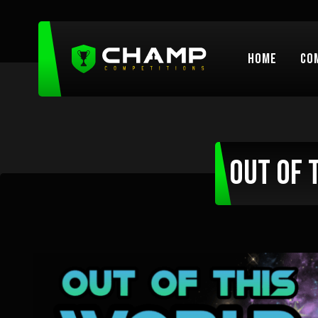
Home
Co
Out Of 