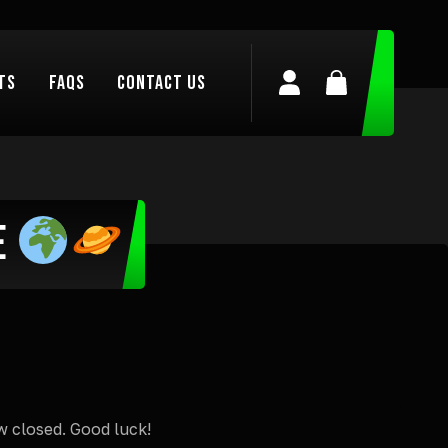
ts
FAQs
Contact Us
Login/Register
Basket
e
w closed. Good luck!