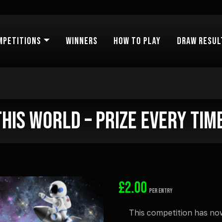
mpetitions
Winners
How to Play
Draw Resul
This World – Prize Every Tim
£
2.00
PER ENTRY
This competition has no