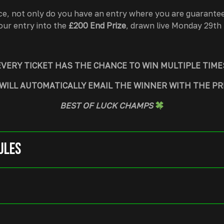
ice, not only do you have an entry where you are guarante
your entry into the
£200 End Prize
, drawn live Monday 29t
EVERY TICKET HAS THE CHANCE TO WIN MULTIPLE TIME
 WILL AUTOMATICALLY EMAIL THE WINNER WITH THE PR
BEST OF LUCK CHAMPS
ules