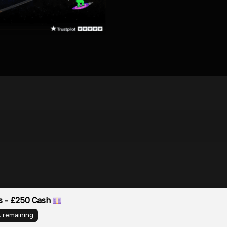
s - £250 Cash
1
remaining