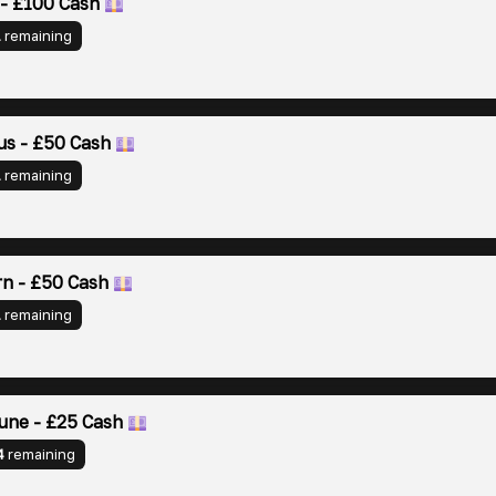
 - £100 Cash
1
remaining
us - £50 Cash
1
remaining
rn - £50 Cash
1
remaining
une - £25 Cash
4
remaining