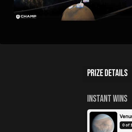
Prize Details
Instant Wins
Venu
0 of 