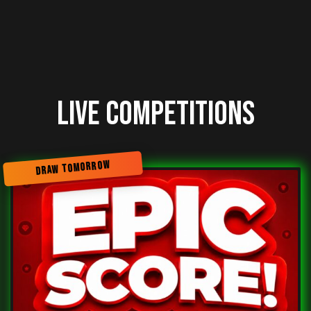
Live Competitions
DRAW TOMORROW