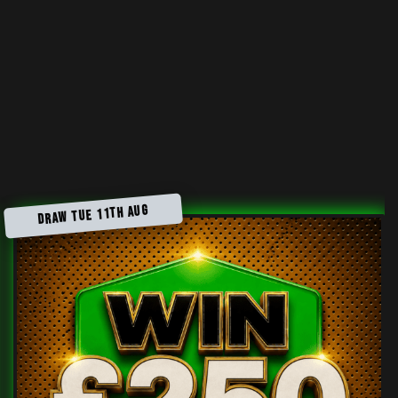
DRAW TUE 11TH AUG