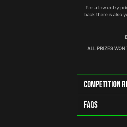
For a low entry pr
back there is also 
ALL PRIZES WON
Competition R
FAQs