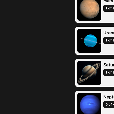
Mars
1 of 
Uran
1 of 
Satu
1 of 
Nept
0 of 