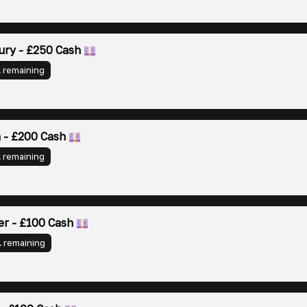
ury - £250 Cash
1
remaining
 - £200 Cash
1
remaining
er - £100 Cash
1
remaining