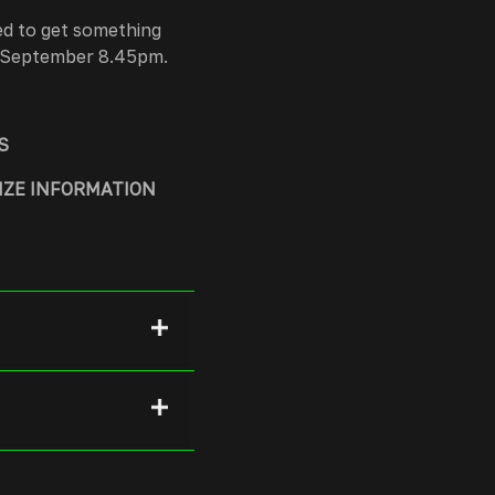
ed to get something
h September 8.45pm.
S
IZE INFORMATION