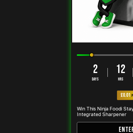
2
12
DAYS
HRS
£
0.01
Win This Ninja Foodi St
Integrated Sharpener
ENTE