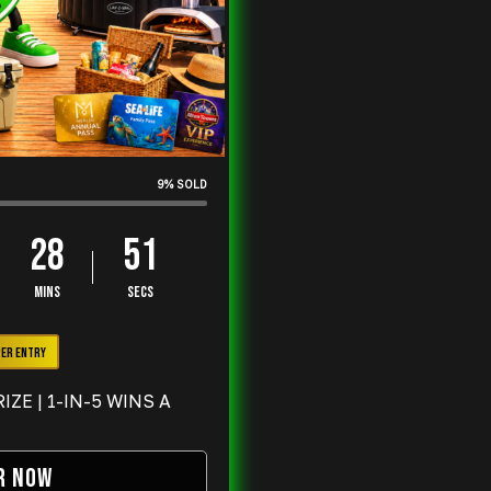
9
% SOLD
28
50
MINS
SECS
PER ENTRY
IZE | 1-IN-5 WINS A
R NOW