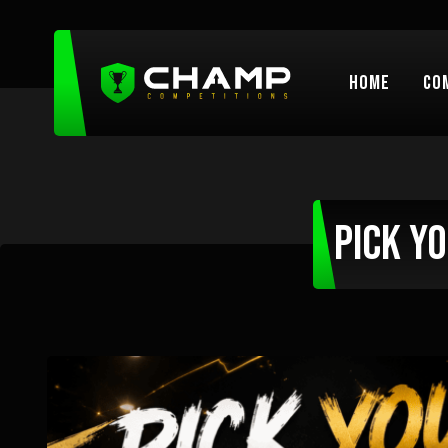
Home
Co
Pick Y