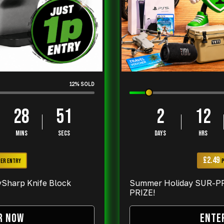
12
% SOLD
28
49
2
12
MINS
SECS
DAYS
HRS
£
2.49
PER ENTRY
aySharp Knife Block
Summer Holiday SUR-PR
PRIZE!
R NOW
ENTE