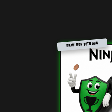
DRAW MON 10TH AUG