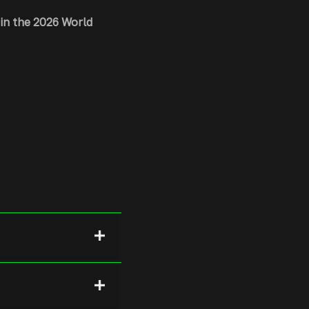
 in the 2026 World