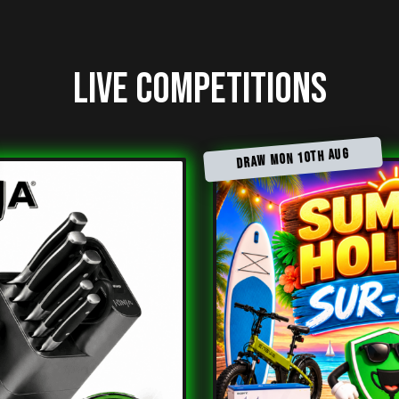
Live Competitions
DRAW MON 10TH AUG