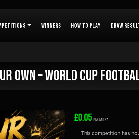
mpetitions
Winners
How to Play
Draw Resul
our Own – World Cup Footbal
£
0.05
PER ENTRY
This competition has no