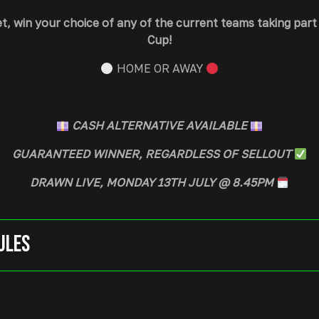
ket, win your choice of any of the current teams taking part
Cup!
HOME OR AWAY
CASH ALTERNATIVE AVAILABLE
GUARANTEED WINNER, REGARDLESS OF SELLOUT
DRAWN LIVE, MONDAY 13TH JULY @ 8.45PM
ules