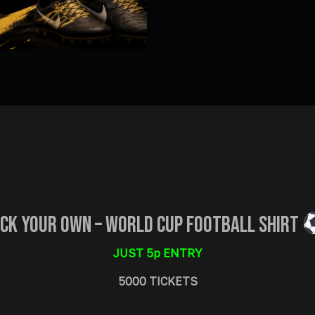
ick Your Own – World Cup Football Shirt
JUST 5p ENTRY
5000 TICKETS