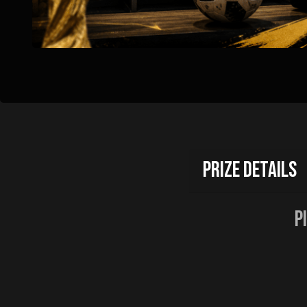
Prize Details
P