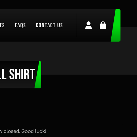
ts
FAQs
Contact Us
Login/Register
Basket
l Shirt
w closed. Good luck!