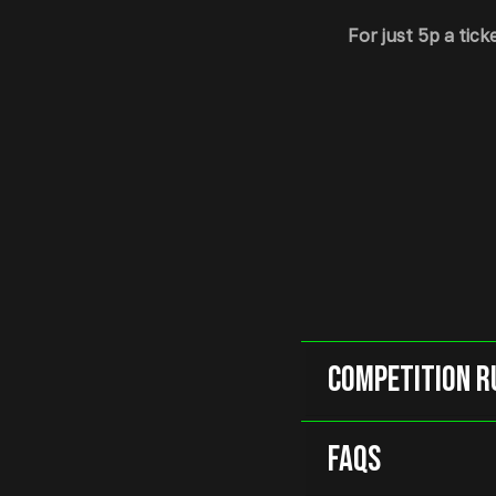
For just 5p a tic
Competition R
FAQs