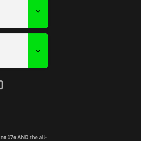
o
one 17e
AND
the all-