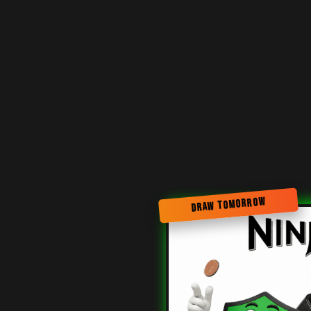
DRAW TOMORROW