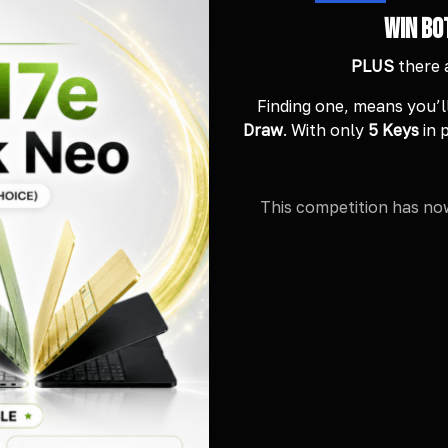
Win Bo
price
price
PLUS
there 
was:
is:
Finding one, means you’l
£30.00.
£25.0
Draw
. With only
5 Keys
in 
This competition has no