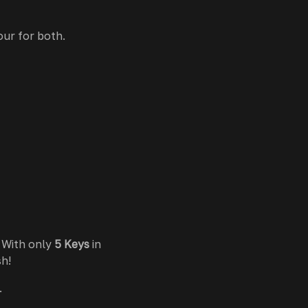
our for both.
. With only
5 Keys
in
sh!
.