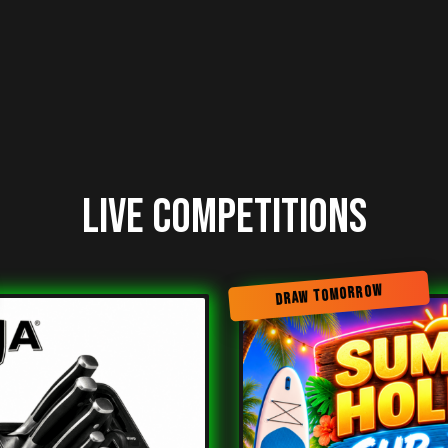
Live Competitions
DRAW TOMORROW