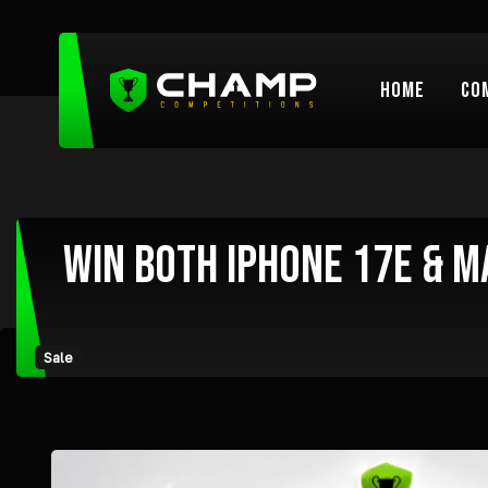
Home
Co
Win Both iPhone 17e & M
Sale