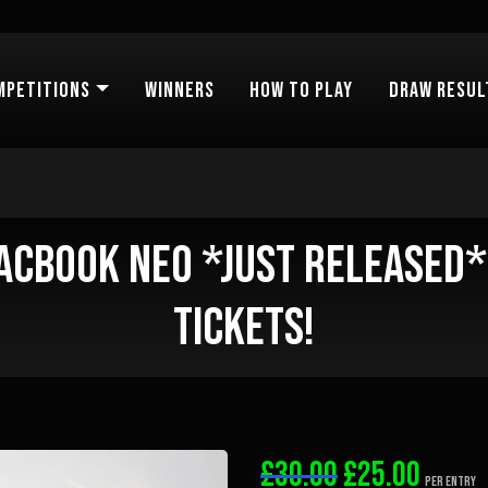
mpetitions
Winners
How to Play
Draw Resul
acbook Neo *JUST RELEASED* 
TICKETS!
Original
Curre
£
30.00
£
25.00
PER ENTRY