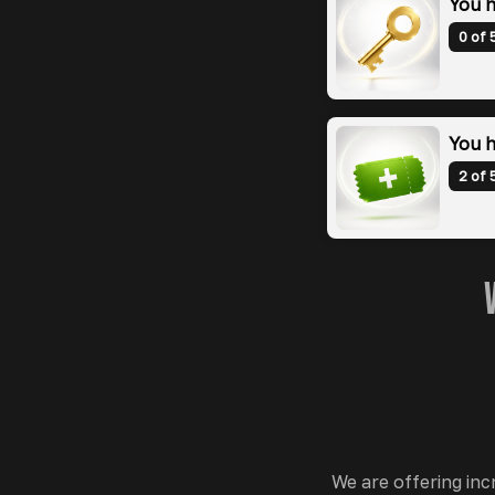
You h
0 of 
You h
2 of 
We are offering in