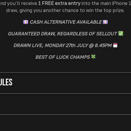
and you’ll receive
1 FREE extra entry
into the main iPhone
draw, giving you another chance to win the top prize.
CASH ALTERNATIVE AVAILABLE
GUARANTEED DRAW, REGARDLESS OF SELLOUT
DRAWN LIVE, MONDAY 27th JULY @ 8.45PM
BEST OF LUCK CHAMPS
ules