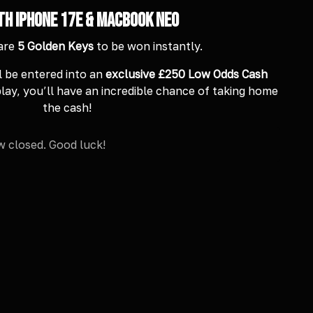
th iPhone 17e & Macbook Neo
are
5 Golden Keys
to be won instantly.
l be entered into an
exclusive £250 Low Odds Cash
0.
play, you’ll have an incredible chance of taking home
the cash!
w closed. Good luck!