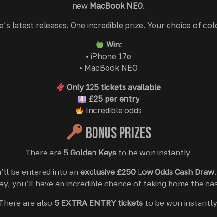
new
MacBook NEO
.
’s latest releases. One incredible prize. Your choice of col
Win:
• iPhone 17e
• MacBook NEO
Only 125 tickets available
£25 per entry
Incredible odds
Bonus Prizes
There are
5 Golden Keys
to be won instantly.
u’ll be entered into an
exclusive £250 Low Odds Cash Draw
ay, you’ll have an incredible chance of taking home the ca
There are also
5 EXTRA ENTRY tickets
to be won instantly