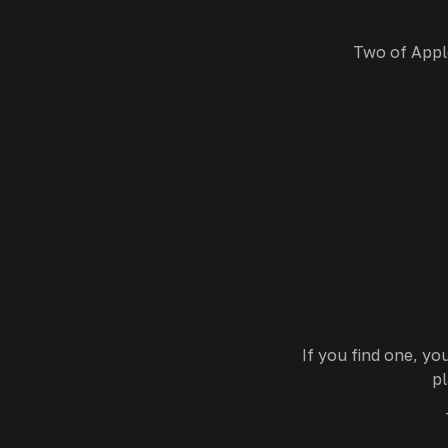
Two of Apple
If you find one, yo
pl