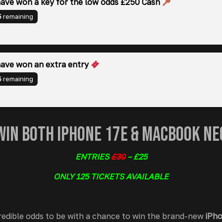
ave won a key for the low odds £250 Cash
5
remaining
ave won an extra entry
5
remaining
Win Both iPhone 17e & Macbook Ne
ENTRIES
£30
– £25
ONLY 125 TICKETS AVAILABLE
credible odds to be with a chance to win the brand-new
iPh