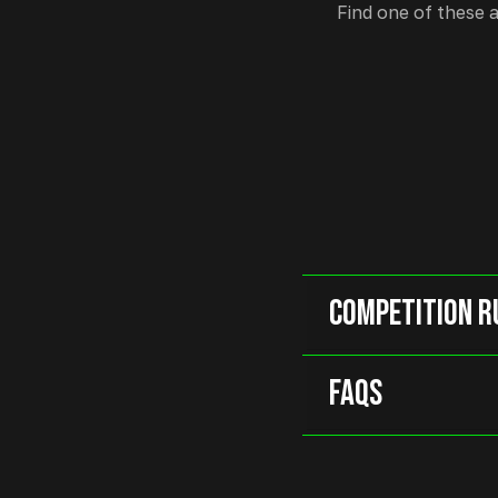
Find one of these 
Competition R
FAQs