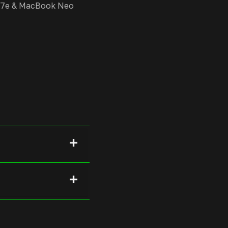
 17e & MacBook Neo