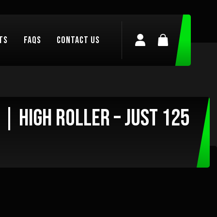
ts
FAQs
Contact Us
Login/Register
Basket
| HIGH ROLLER – JUST 125
nt