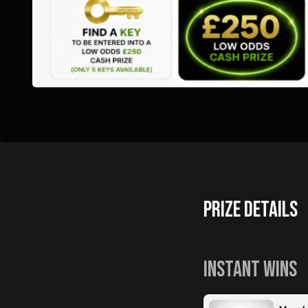
Prize Details
Instant Wins