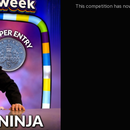
This competition has no