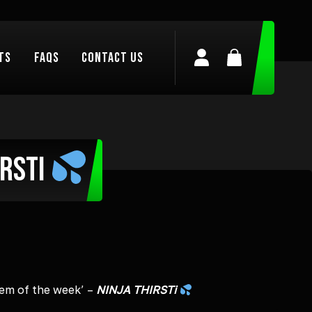
ts
FAQs
Contact Us
Login/Register
Basket
IRSTi
em of the week’ –
NINJA THIRSTi