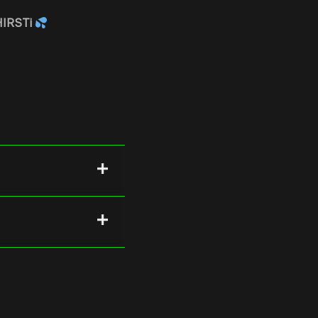
HIRSTi