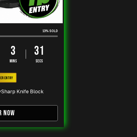
13
% SOLD
3
30
MINS
SECS
PER ENTRY
aySharp Knife Block
R NOW