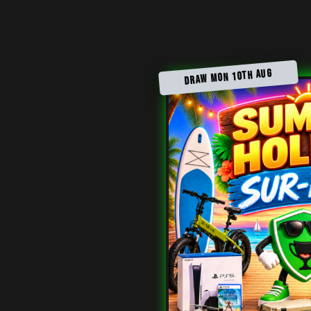
DRAW MON 10TH AUG