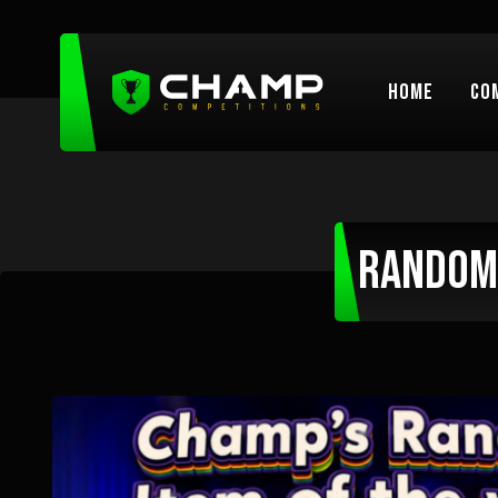
Home
Co
Random 