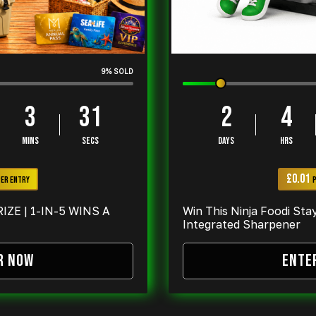
9
% SOLD
3
30
2
4
MINS
SECS
DAYS
HRS
£
0.01
PER ENTRY
IZE | 1-IN-5 WINS A
Win This Ninja Foodi St
Integrated Sharpener
R NOW
ENTE