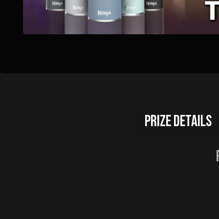
Prize Details