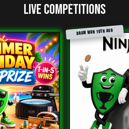
Live Competitions
DRAW MON 10TH AUG