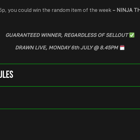
 5p, you could win the random item of the week
– NINJA T
GUARANTEED WINNER, REGARDLESS OF SELLOUT
DRAWN LIVE, MONDAY 6th JULY @ 8.45PM
ules