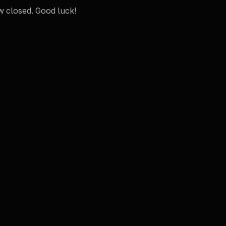
w closed. Good luck!