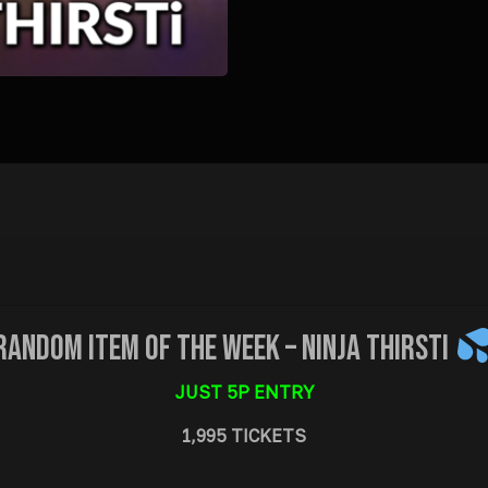
Random item of the week – NINJA THIRSTi
JUST 5P ENTRY
1,995 TICKETS