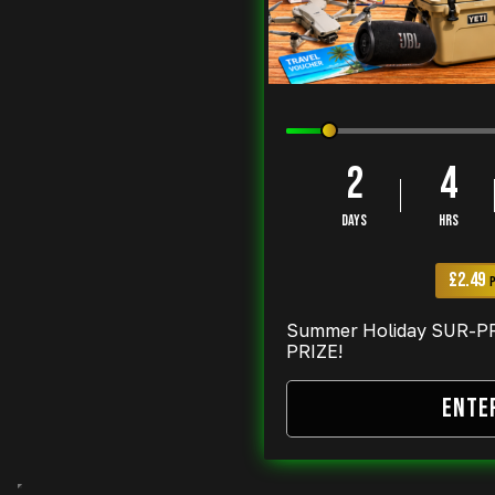
2
4
DAYS
HRS
£
2.49
Summer Holiday SUR-PR
PRIZE!
ENTE