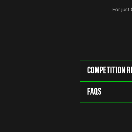
For just
Competition R
FAQs