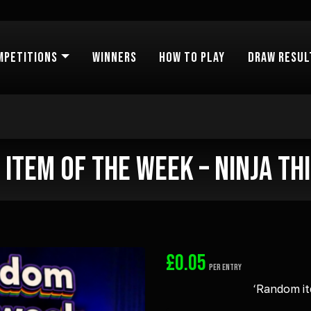
mpetitions
Winners
How to Play
Draw Resul
item of the week – NINJA TH
£
0.05
PER ENTRY
‘Random it