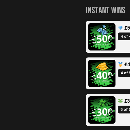
Instant Wins
£5
4 of 
£4
4 of 
£3
5 of 