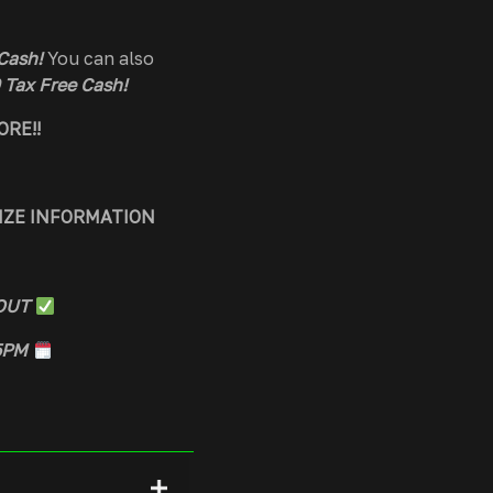
 Cash!
You can also
 Tax Free Cash!
ORE!!
IZE INFORMATION
LOUT
45PM