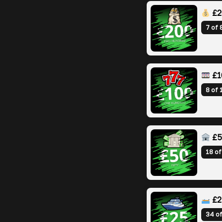
£2
7 of 
£1
8 of 
£5
18 of
£2
34 o