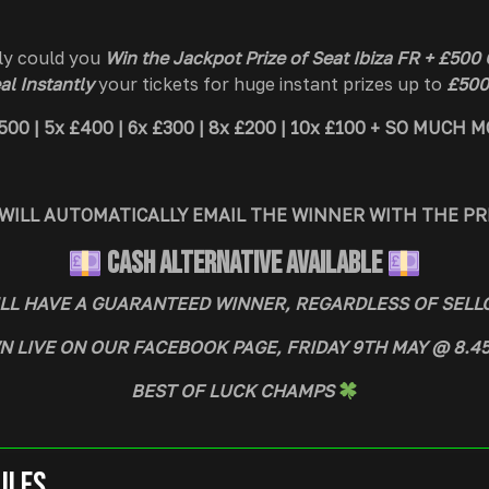
ly could you
Win the Jackpot Prize of Seat Ibiza FR + £500
al Instantly
your tickets for huge instant prizes up to
£500
500 | 5x £400 | 6x £300 | 8x £200 | 10x £100 + SO MUCH M
 WILL AUTOMATICALLY EMAIL THE WINNER WITH THE PR
Cash Alternative Available
LL HAVE A GUARANTEED WINNER, REGARDLESS OF SEL
 LIVE ON OUR FACEBOOK PAGE, FRIDAY 9TH MAY @ 8.
BEST OF LUCK CHAMPS
ules