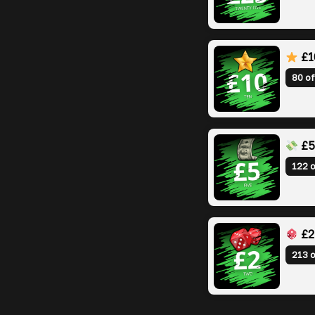
£1
80 of
£5
122 o
£2
213 