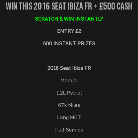
Win This 2016 Seat Ibiza FR + £500 Cash
SCRATCH & WIN INSTANTLY
ENTRY £2
600 INSTANT PRIZES
2016 Seat Ibiza FR
Manual
1.2L Petrol
67k Miles
Long MOT
Full Service