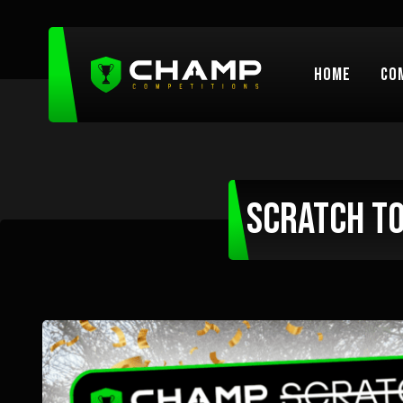
Home
Co
Scratch To