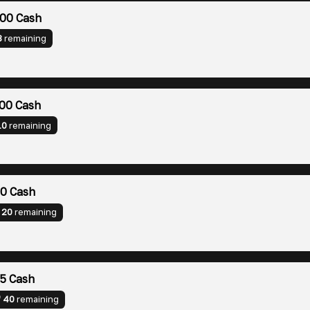
00 Cash
8
remaining
00 Cash
10
remaining
0 Cash
 20
remaining
5 Cash
f 40
remaining