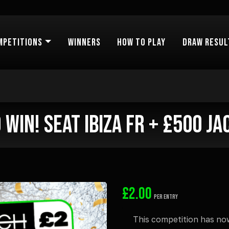
mpetitions
Winners
How to Play
Draw Resul
 Win! Seat Ibiza FR + £500 Ja
£
2.00
PER ENTRY
This competition has no