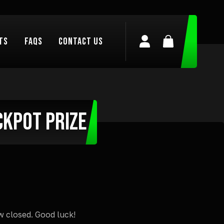
ts
FAQs
Contact Us
Login/Register
Basket
ckpot Prize
w closed. Good luck!