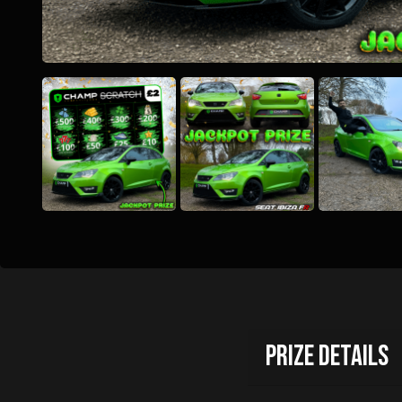
Prize Details