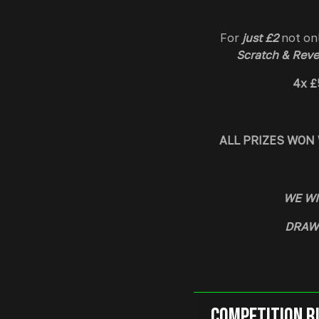
For
just £2
not on
Scratch & Reve
4x £
ALL PRIZES WON
WE WI
DRAWN
Competition R