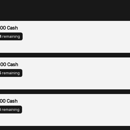
00 Cash
4
remaining
00 Cash
5
remaining
00 Cash
6
remaining