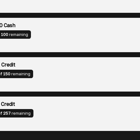
0 Cash
 100
remaining
 Credit
f 150
remaining
 Credit
of 257
remaining