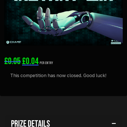
Original
Current
£
0.05
£
0.04
PER ENTRY
price
price
This competition has now closed. Good luck!
was:
is:
£0.05.
£0.04.
Prize Details