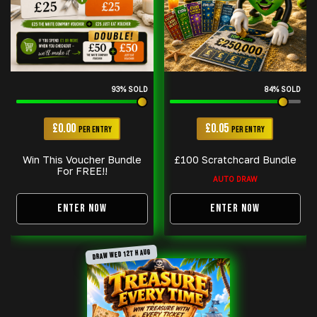
93
% SOLD
84
% SOLD
£
0.00
£
0.05
PER ENTRY
PER ENTRY
Win This Voucher Bundle
£100 Scratchcard Bundle
For FREE!!
AUTO DRAW
ENTER NOW
ENTER NOW
DRAW WED 12TH AUG