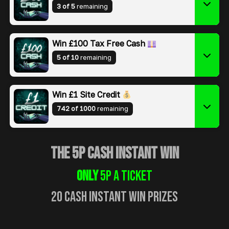
3 of 5
remaining
Win £100 Tax Free Cash
5 of 10
remaining
Win £1 Site Credit
742 of 1000
remaining
THE 5p CASH INSTANT WIN
ONLY
5p A TICKET
20 CASH INSTANT WIN PRIZES