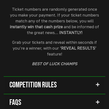
Ticket numbers are randomly generated once
you make your payment. If your ticket numbers
match any of the numbers below, you will
instantly win that cash prize
and be informed of
the great news…
INSTANTLY!
Grab your tickets and reveal within seconds if
you’re a winner, with our
‘REVEAL RESULTS’
feature!
BEST OF LUCK CHAMPS
Competition Rules
FAQs