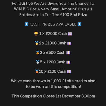
For
Just 5p
We Are Giving You The Chance To
WIN BIG
For A Very
Small Amount!
Plus All
Entries Are In For The
£100 End Prize
CASH PRIZES AVAILABLE
1 X £2000 Cash
2 x £1000 Cash
2 x £500 Cash
5 x £200 Cash
10 x £100 Cash
We’ve even thrown in 1,000 £1 site credits also
to be won on this competition!
This Competition Closes 1st December 8.30pm