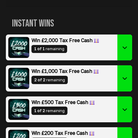
Instant Wins
Win £2,000 Tax Free Cash
1 of 1
remaining
Win £1,000 Tax Free Cash
2 of 2
remaining
Win £500 Tax Free Cash
1 of 2
remaining
Win £200 Tax Free Cash