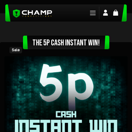
Login/Regis
Basket
The 5p Cash Instant Win!
Sale