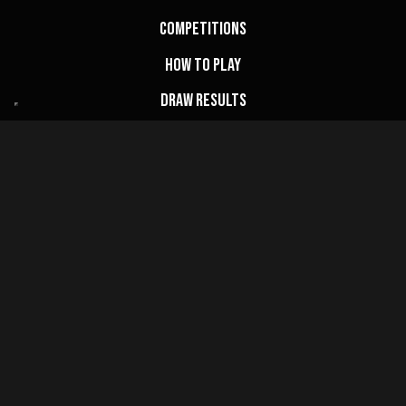
Competitions
How to Play
Draw Results
FAQs
My Account
Basket
Website Terms
Privacy Policy
Cookie Policy
Terms & Conditions