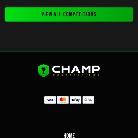
VIEW ALL COMPETITIONS
Home