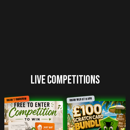
Live Competitions
DRAW WED 5TH AUG
DRAW TOMORROW