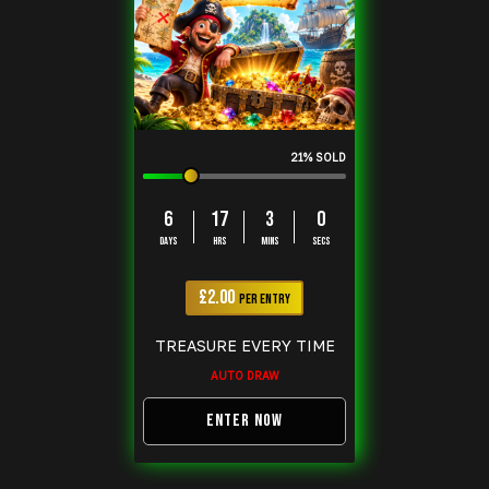
21
% SOLD
6
17
2
59
DAYS
HRS
MINS
SECS
£
2.00
PER ENTRY
TREASURE EVERY TIME
AUTO DRAW
ENTER NOW