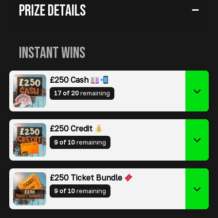
Prize Details
Instant Wins
£250 Cash
17 of 20
remaining
£250 Credit
9 of 10
remaining
£250 Ticket Bundle
9 of 10
remaining