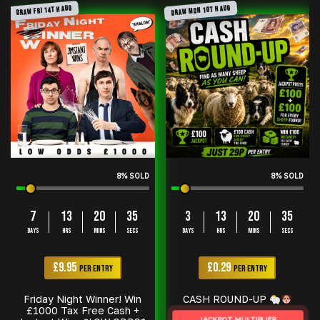
DRAW MON 10TH AUG
DRAW FRI 14TH AUG
8
% SOLD
8
% SOLD
7
13
20
35
3
13
20
35
DAYS
HRS
MINS
SECS
DAYS
HRS
MINS
SECS
£
9.95
£
0.29
PER ENTRY
PER ENTRY
Friday Night Winner! Win
CASH ROUND-UP
£1000 Tax Free Cash +
JACKPOT MULTIPLIER