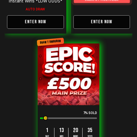
Instant Wins *LOW ODDS*
AUTO DRAW
ENTER NOW
ENTER NOW
DRAW TOMORROW
7
% SOLD
1
13
20
35
DAY
HRS
MINS
SECS