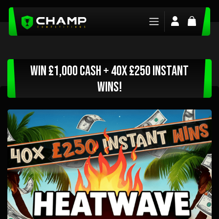
Login/Regis
Basket
Win £1,000 Cash + 40x £250 Instant
Wins!