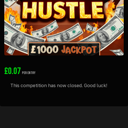
£
0.07
PER ENTRY
This competition has now closed. Good luck!