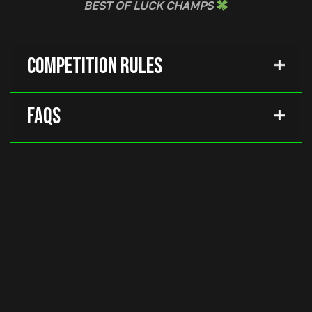
BEST OF LUCK CHAMPS
Competition Rules
FAQs