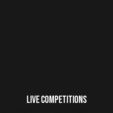
Live Competitions