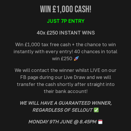
Win £1,000 Cash!
JUST 7P ENTRY
40x £250 INSTANT WINS
Win £1,000 tax free cash + the chance to win
instantly with every entry! 40 chances in total
win £250
We will contact the winner whilst LIVE on our
FB page during our Live Draw and we will
transfer the cash shortly after straight into
their bank account!
WE WILL HAVE A GUARANTEED WINNER,
REGARDLESS OF SELLOUT
MONDAY 9TH JUNE @ 8.45PM