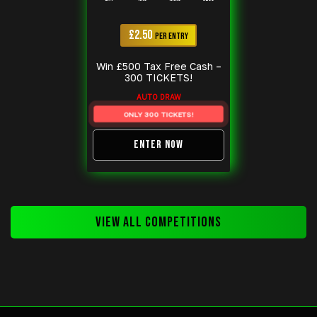
£
2.50
PER ENTRY
Win £500 Tax Free Cash –
300 TICKETS!
AUTO DRAW
ONLY 300 TICKETS!
ENTER NOW
VIEW ALL COMPETITIONS