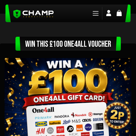
Login/Regis
Basket
Win This £100 One4All Voucher