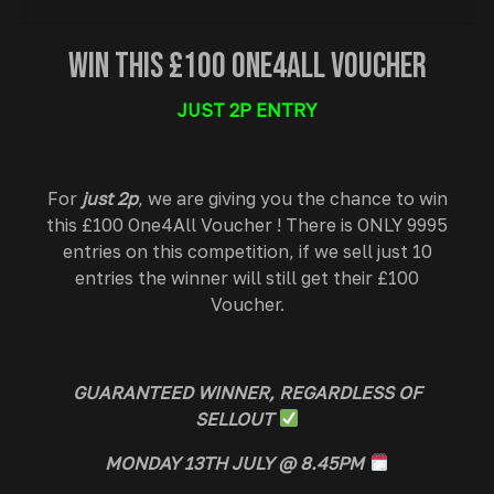
Win This £100 One4All Voucher
JUST 2P ENTRY
For
just 2p
, we are giving you the chance to win
this £100 One4All Voucher ! There is ONLY 9995
entries on this competition, if we sell just 10
entries the winner will still get their £100
Voucher.
GUARANTEED WINNER, REGARDLESS OF
SELLOUT
MONDAY 13TH JULY @ 8.45PM