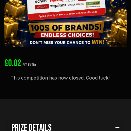
£
0.02
PER ENTRY
This competition has now closed. Good luck!
Prize Details