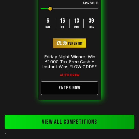
14
% SOLD
6
16
13
38
DAYS
HRS
MINS
SECS
£
9.95
PER ENTRY
Friday Night Winner! Win
£1000 Tax Free Cash +
Instant Wins *LOW ODDS*
AUTO DRAW
ENTER NOW
VIEW ALL COMPETITIONS