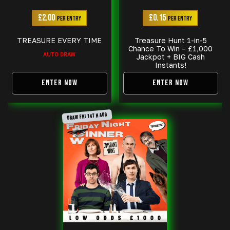
£
2.00
£
0.15
PER ENTRY
PER ENTRY
TREASURE EVERY TIME
Treasure Hunt 1-in-5
Chance To Win – £1,000
AUTO DRAW
Jackpot + BIG Cash
Instants!
ENTER NOW
ENTER NOW
DRAW FRI 14TH AUG