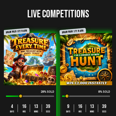
Live Competitions
DRAW MON 17TH AUG
DRAW WED 12TH AUG
28
% SOLD
8
% SOLD
4
16
13
38
9
16
13
38
DAYS
HRS
MINS
SECS
DAYS
HRS
MINS
SECS