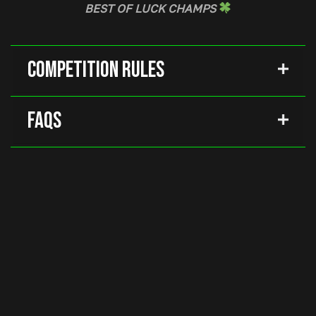
BEST OF LUCK CHAMPS
Competition Rules
FAQs