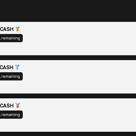
 CASH
1
remaining
 CASH
1
remaining
 CASH
1
remaining