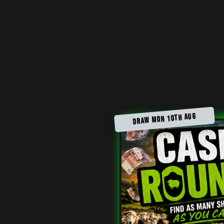
DRAW MON 10TH AUG