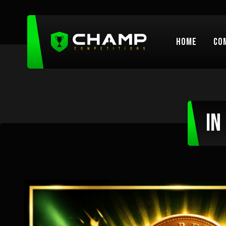
Home
Co
In