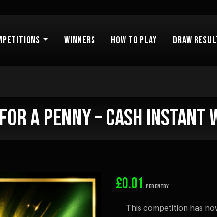
mpetitions
Winners
How to Play
Draw Resul
 for a Penny – Cash Instant 
£
0.01
PER ENTRY
This competition has no