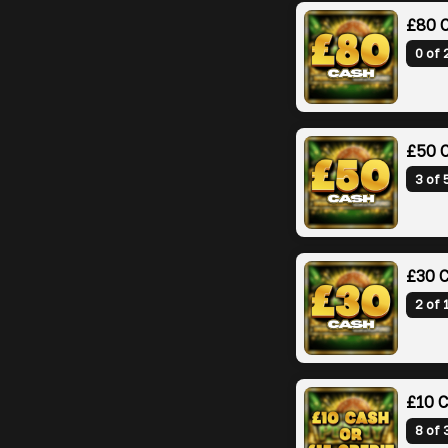
£80 
0 of 
£50 
3 of 
£30 
2 of 
£10 
8 of 