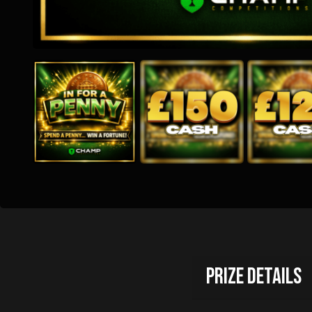
Prize Details