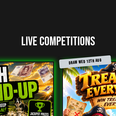
Live Competitions
DRAW WED 12TH AUG