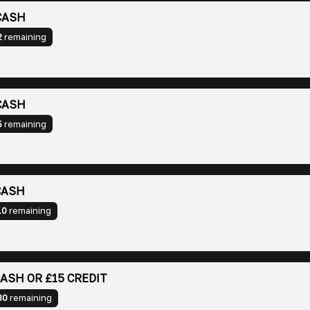
CASH
2
remaining
CASH
5
remaining
CASH
10
remaining
CASH OR £15 CREDIT
30
remaining