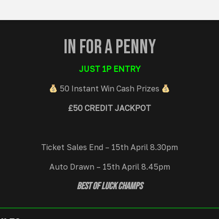
In for a Penny
JUST 1P ENTRY
50 Instant Win Cash Prizes
£50 CREDIT JACKPOT
Ticket Sales End – 15th April 8.30pm
Auto Drawn – 15th April 8.45pm
BEST OF LUCK CHAMPS