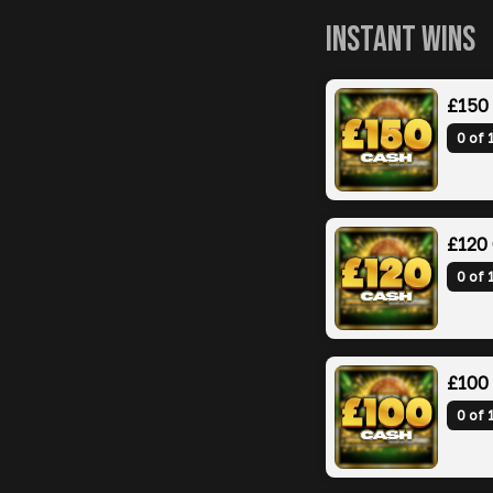
Instant Wins
£150
0 of 
£120
0 of 
£100
0 of 