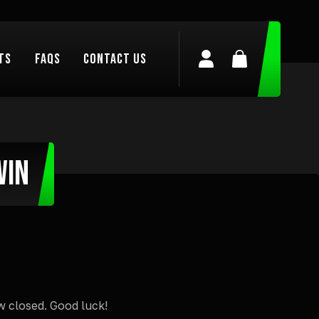
ts
FAQs
Contact Us
Login/Register
Basket
Win
w closed. Good luck!