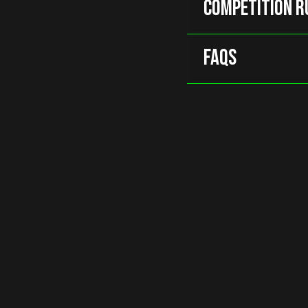
Competition R
FAQs