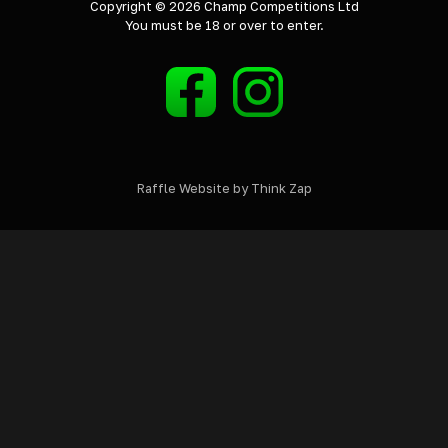
Copyright © 2026 Champ Competitions Ltd
You must be 18 or over to enter.
Raffle Website
by
Think Zap