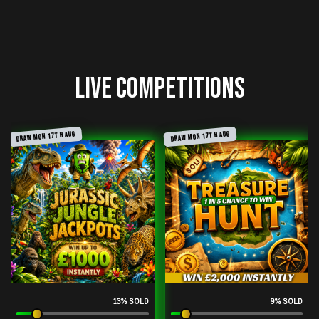
Live Competitions
DRAW MON 17TH AUG
DRAW MON 17TH AUG
13
% SOLD
9
% SOLD