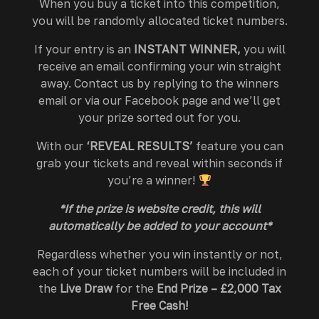
When you buy a ticket into this competition,
you will be randomly allocated ticket numbers.
If your entry is an
INSTANT WINNER,
you will
receive an email confirming your win straight
away. Contact us by replying to the winners
email or via our Facebook page and we’ll get
your prize sorted out for you.
With our
‘REVEAL RESULTS’
feature you can
grab your tickets and reveal within seconds if
you’re a winner!
*If the prize is website credit, this will
automatically be added to your account*
Regardless whether you win instantly or not,
each of your ticket numbers will be included in
the
Live Draw
for the
End Prize – £2,000 Tax
Free Cash!