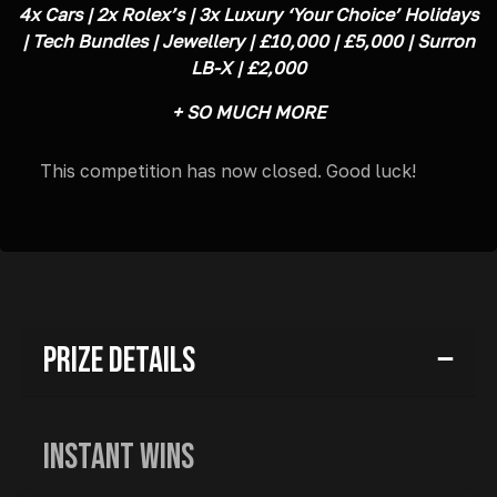
4x Cars | 2x Rolex’s | 3x Luxury ‘Your Choice’ Holidays
| Tech Bundles | Jewellery | £10,000 | £5,000 | Surron
LB-X | £2,000
+ SO MUCH MORE
This competition has now closed. Good luck!
Prize Details
Instant Wins