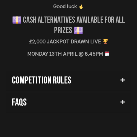
Good luck
CASH ALTERNATIVES AVAILABLE FOR ALL
PRIZES
£2,000 JACKPOT DRAWN LIVE
MONDAY 13TH APRIL @ 8.45PM
Competition Rules
FAQs