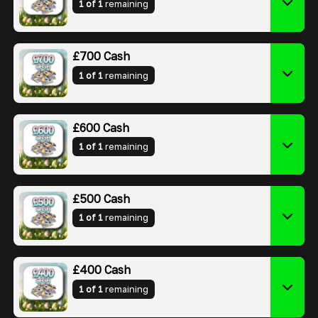
1 of 1
remaining
£700 Cash
1 of 1
remaining
£600 Cash
1 of 1
remaining
£500 Cash
1 of 1
remaining
£400 Cash
1 of 1
remaining