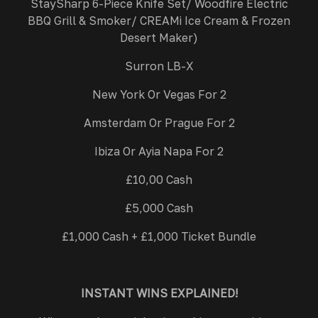
StaySharp 6-Piece Knife Set/ Woodfire Electric
BBQ Grill & Smoker/ CREAMi Ice Cream & Frozen
Desert Maker)
Surron LB-X
New York Or Vegas For 2
Amsterdam Or Prague For 2
Ibiza Or Ayia Napa For 2
£10,00 Cash
£5,000 Cash
£1,000 Cash + £1,000 Ticket Bundle
INSTANT WINS EXPLAINED!