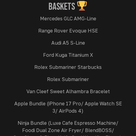
BASKETS
Mercedes GLC AMG-Line
Range Rover Evoque HSE
Audi A5 S-Line
Ford Kuga Titanium X
Rolex Submariner Starbucks
Rolex Submariner
Van Cleef Sweet Alhambra Bracelet
Apple Bundle (iPhone 17 Pro/ Apple Watch SE
3/ AirPods 4)
Ninja Bundle (Luxe Cafe Espresso Machine/
Foodi Dual Zone Air Fryer/ BlendBOSS/