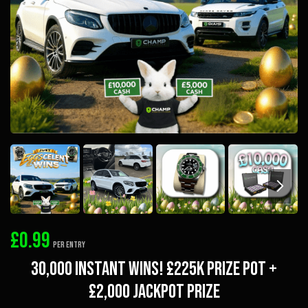
£
0.99
PER ENTRY
30,000 INSTANT WINS! £225k PRIZE POT +
£2,000 JACKPOT PRIZE