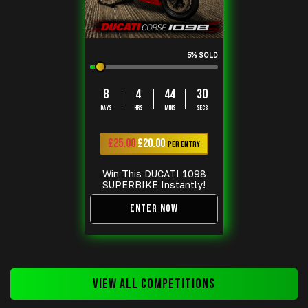
5
% SOLD
8
4
44
29
DAYS
HRS
MINS
SECS
Original
Current
£
25.00
£
20.00
PER ENTRY
price
price
was:
is:
Win This DUCATI 1098
£25.00.
£20.00.
SUPERBIKE Instantly!
ENTER NOW
VIEW ALL COMPETITIONS