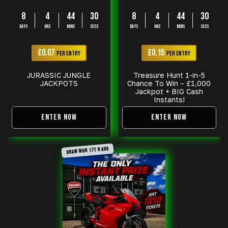
8
4
44
29
8
4
44
29
DAYS
HRS
MINS
SECS
DAYS
HRS
MINS
SECS
£
0.07
£
0.15
PER ENTRY
PER ENTRY
JURASSIC JUNGLE
Treasure Hunt 1-in-5
JACKPOTS
Chance To Win – £1,000
Jackpot + BIG Cash
Instants!
ENTER NOW
ENTER NOW
DRAW MON 17TH AUG
Sale