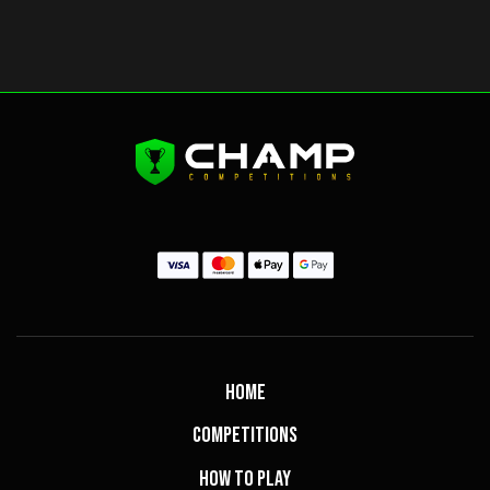
Home
Competitions
How to Play