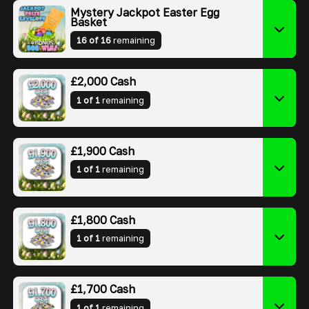
Mystery Jackpot Easter Egg
Basket
16 of 16
remaining
£2,000 Cash
1 of 1
remaining
£1,900 Cash
1 of 1
remaining
£1,800 Cash
1 of 1
remaining
£1,700 Cash
1 of 1
remaining