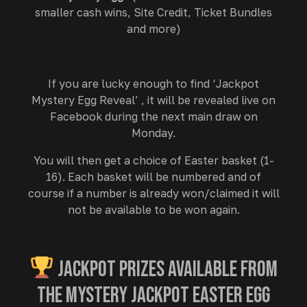
smaller cash wins, Site Credit, Ticket Bundles
and more)
If you are lucky enough to find ‘Jackpot
Mystery Egg Reveal’ , it will be revealed live on
Facebook during the next main draw on
Monday.
You will then get a choice of Easter basket (1-
16). Each basket will be numbered and of
course if a number is already won/claimed it will
not be available to be won again.
JACKPOT PRIZES AVAILABLE FROM
THE MYSTERY JACKPOT EASTER EGG