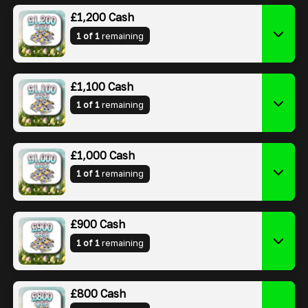
£1,200 Cash
1 of 1
remaining
£1,100 Cash
1 of 1
remaining
£1,000 Cash
1 of 1
remaining
£900 Cash
1 of 1
remaining
£800 Cash