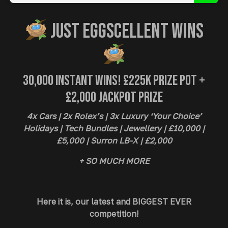
JUST EGGSCELLENT WINS
30,000 INSTANT WINS! £225k PRIZE POT +
£2,000 JACKPOT PRIZE
4x Cars | 2x Rolex’s | 3x Luxury ‘Your Choice’
Holidays | Tech Bundles | Jewellery | £10,000 |
£5,000 | Surron LB-X | £2,000
+ SO MUCH MORE
Here it is, our latest and BIGGEST EVER
competition!