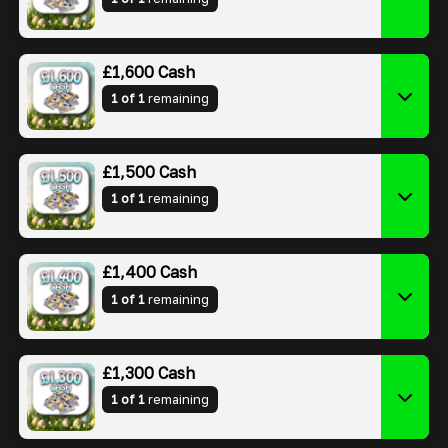
£1,600 Cash
1 of 1
remaining
£1,500 Cash
1 of 1
remaining
£1,400 Cash
1 of 1
remaining
£1,300 Cash
1 of 1
remaining