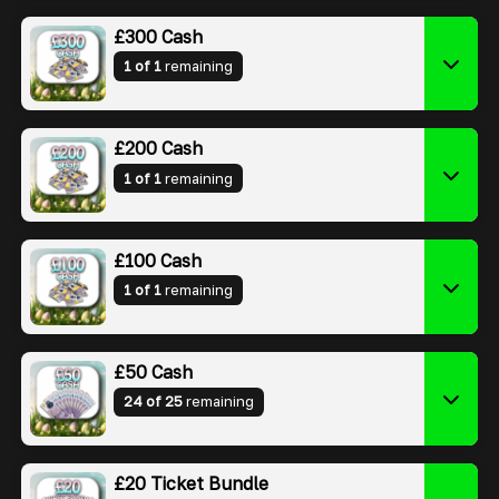
£300 Cash
1 of 1
remaining
£200 Cash
1 of 1
remaining
£100 Cash
1 of 1
remaining
£50 Cash
24 of 25
remaining
£20 Ticket Bundle