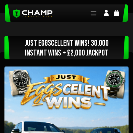
Login/Regis
Basket
JUST EGGSCELLENT WINS! 30,000
Instant Wins + £2,000 Jackpot