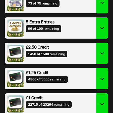
73 of 75
remaining
5 Extra Entries
96 of 100
remaining
£2.50 Credit
1458 of 1500
remaining
£1.25 Credit
4866 of 5000
remaining
£1 Credit
22715 of 23264
remaining