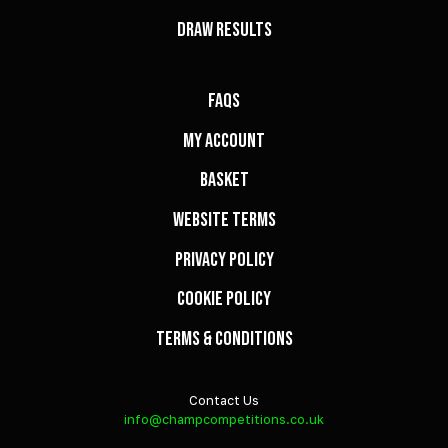
Draw Results
FAQs
My Account
Basket
Website Terms
Privacy Policy
Cookie Policy
Terms & Conditions
Contact Us
info@champcompetitions.co.uk