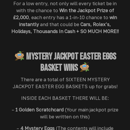
For a low entry, not only will every ticket be in
with the chance to
Win the Jackpot Prize of
£2,000
, each entry has a 1-in-10 chance to
win
instantly
and that could be
Cars, Rolex’s,
Holidays, Thousands In Cash + SO MUCH MORE!!
MYSTERY JACKPOT EASTER EGGS
BASKET WINS
There are a total of SIXTEEN MYSTERY
JACKPOT EASTER EGG BASKETS up for grabs!
INSIDE EACH BASKET THERE WILL BE:
–
1 Golden Scratchcard
(Your main jackpot prize
will be written on this)
–
4 Mystery Eggs
(The contents will include